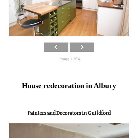
Image 1 of 4
House redecoration in Albury
Painters and Decorators in Guildford