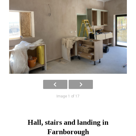
Image 1 of 17
Hall, stairs and landing in
Farnborough