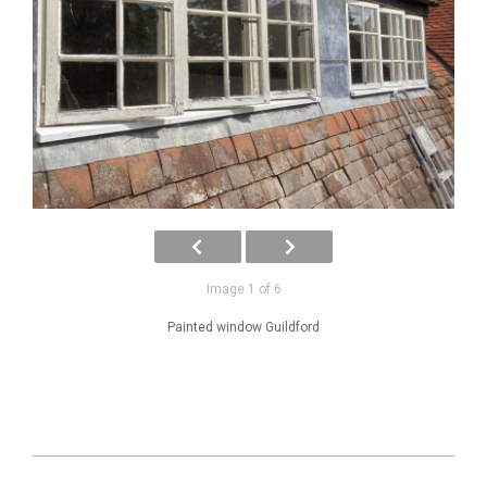
Image 1 of 6
Painted window Guildford
2025-