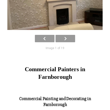
Image 1 of 19
Commercial Painters in
Farnborough
Commercial Painting and Decorating in
Farnborough