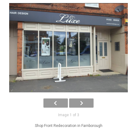
Image 1 of 3
Shop Front Redecoration in Farnborough