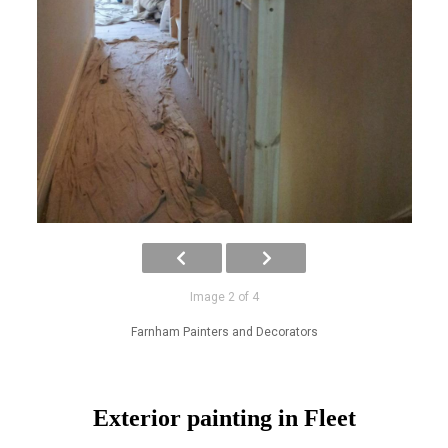
Image 2 of 4
Farnham Painters and Decorators
Exterior painting in Fleet