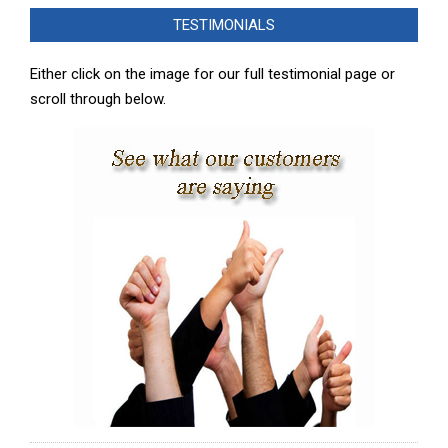
02-
TESTIMONIALS
08
Either click on the image for our full testimonial page or
scroll through below.