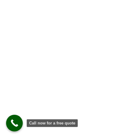
Call now for a free quote