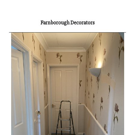
Farnborough Decorators