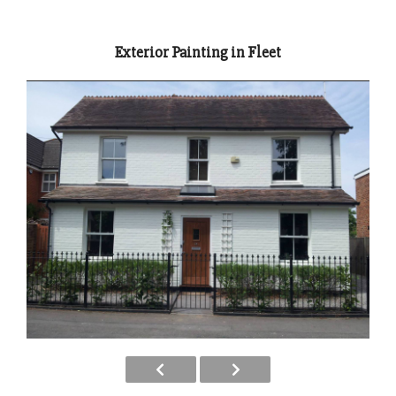
Exterior Painting in Fleet