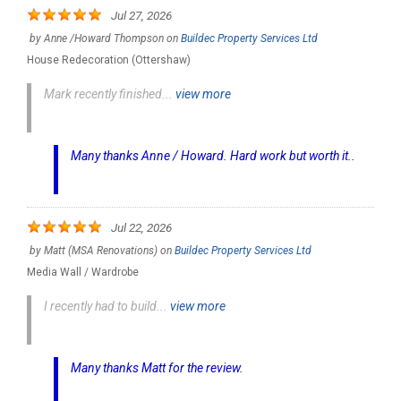
Jul 27, 2026
by
Anne /Howard Thompson
on
Buildec Property Services Ltd
House Redecoration (Ottershaw)
Mark recently finished...
view more
Many thanks Anne / Howard. Hard work but worth it..
Jul 22, 2026
by
Matt (MSA Renovations)
on
Buildec Property Services Ltd
Media Wall / Wardrobe
I recently had to build...
view more
Many thanks Matt for the review.