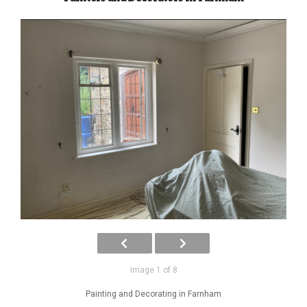
Image 1 of 8
Painting and Decorating in Farnham