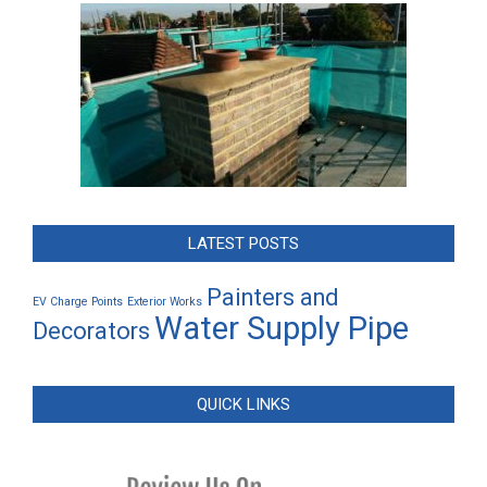
LATEST POSTS
Painters and
EV Charge Points
Exterior Works
Water Supply Pipe
Decorators
QUICK LINKS