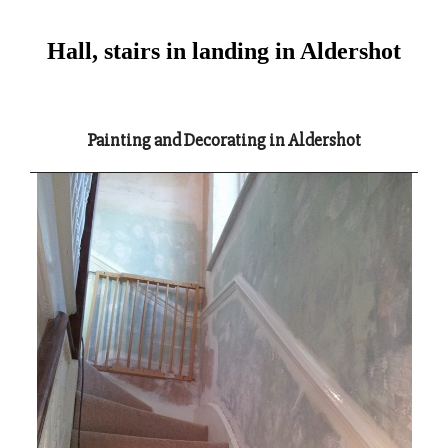
Hall, stairs in landing in Aldershot
Painting and Decorating in Aldershot