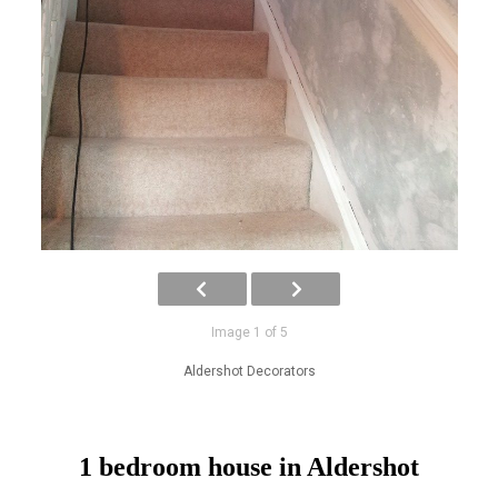
Image 1 of 5
Aldershot Decorators
1 bedroom house in Aldershot