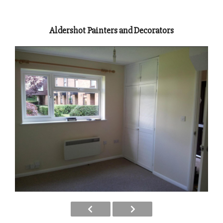
Aldershot Painters and Decorators