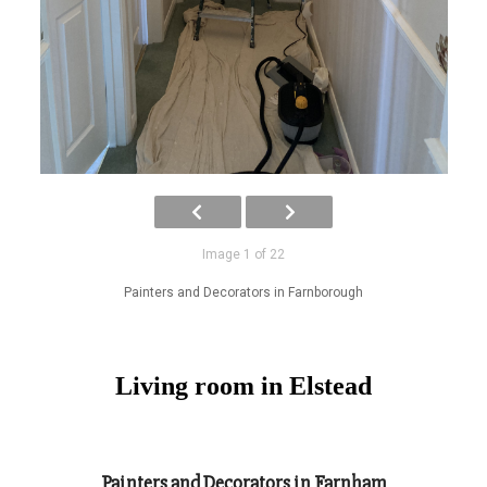
Image 1 of 22
Painters and Decorators in Farnborough
Living room in Elstead
Painters and Decorators in Farnham