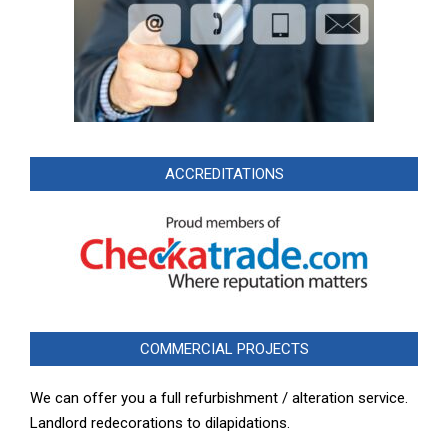
ACCREDITATIONS
COMMERCIAL PROJECTS
We can offer you a full refurbishment / alteration service.
Landlord redecorations to dilapidations.