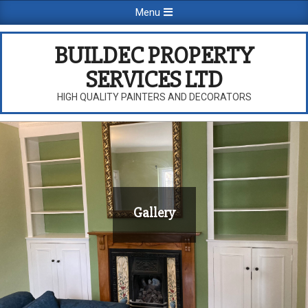
Skip
Primary
Menu
to
Navigation
content
Menu
BUILDEC PROPERTY
SERVICES LTD
HIGH QUALITY PAINTERS AND DECORATORS
Gallery