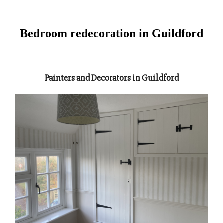
Bedroom redecoration in Guildford
Painters and Decorators in Guildford