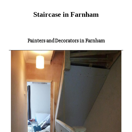
Staircase in Farnham
Painters and Decorators in Farnham