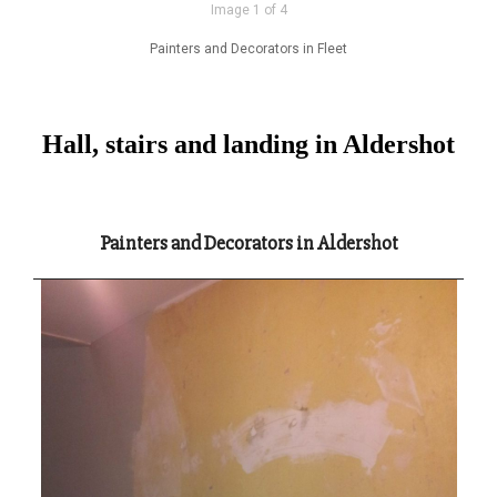
Image 1 of 4
Painters and Decorators in Fleet
Hall, stairs and landing in Aldershot
Painters and Decorators in Aldershot