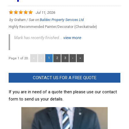
Jul 11, 2026
by
Graham / Sue
on
Buildec Property Services Ltd
Highly Recommended Painter/Decorator (Checkatrade)
Mark has recently finished...
view more
«
‹
1
2
3
›
»
Page 1 of 20:
CONTACT US FOR A FREE QUOTE
If you are in need of a quote then please use our contact
form to send us your details.