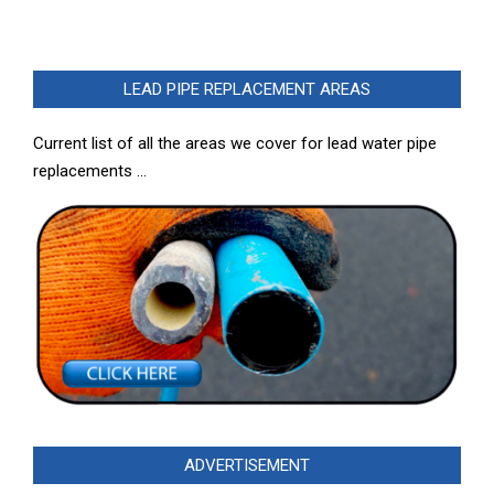
LEAD PIPE REPLACEMENT AREAS
Current list of all the areas we cover for lead water pipe
replacements …
ADVERTISEMENT