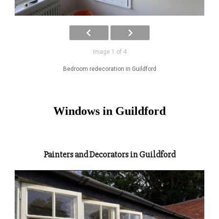
Image 1 of 4
Bedroom redecoration in Guildford
Windows in Guildford
Painters and Decorators in Guildford