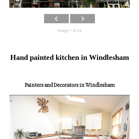
Image 1 of 24
Hand painted kitchen in Windlesham
Painters and Decorators in Windlesham