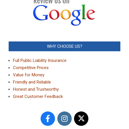
WHY CHOOSE US?
Full Public Liability Insurance
Competitive Prices
Value for Money
Friendly and Reliable
Honest and Trustworthy
Great Customer Feedback