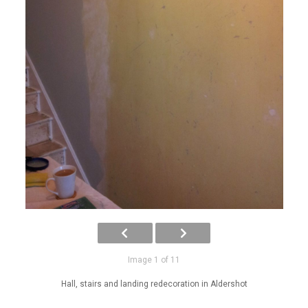
Image 1 of 11
Hall, stairs and landing redecoration in Aldershot