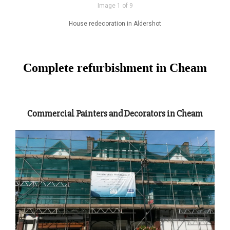
Image 1 of 9
House redecoration in Aldershot
Complete refurbishment in Cheam
Commercial Painters and Decorators in Cheam