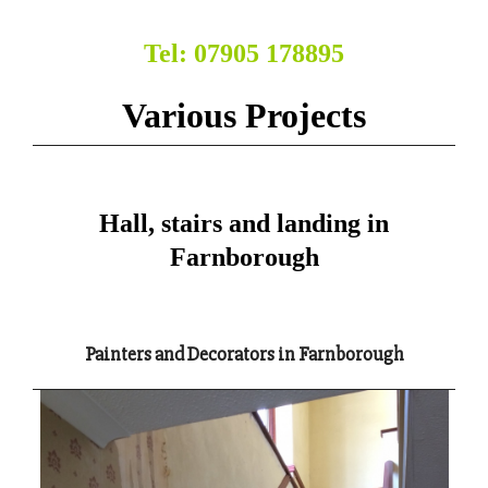
Tel: 07905 178895
Various Projects
Hall, stairs and landing in
Farnborough
Painters and Decorators in Farnborough