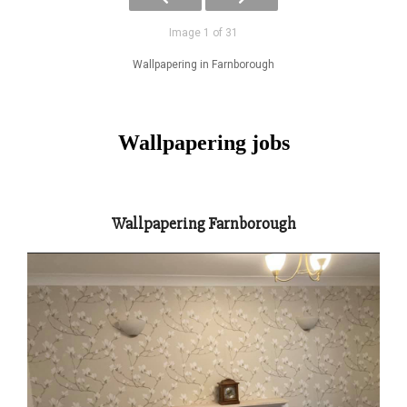
Image 1 of 31
Wallpapering in Farnborough
Wallpapering jobs
Wallpapering Farnborough