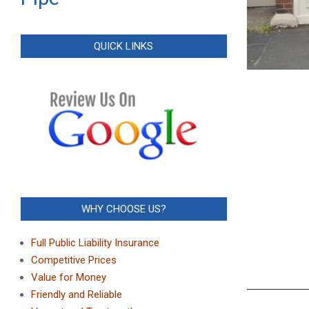
QUICK LINKS
WHY CHOOSE US?
Full Public Liability Insurance
Competitive Prices
Value for Money
Friendly and Reliable