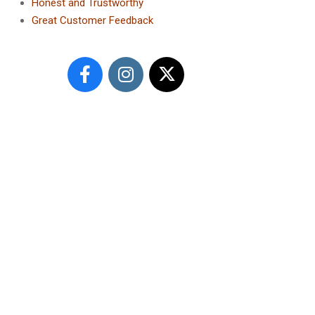
Honest and Trustworthy
Great Customer Feedback