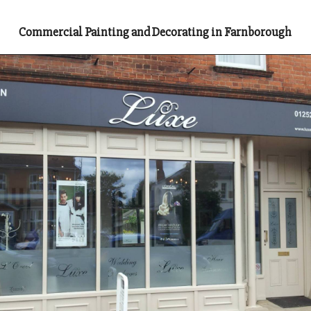
Commercial Painting and Decorating in Farnborough