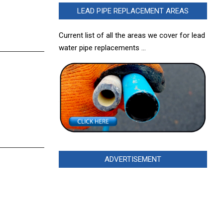
LEAD PIPE REPLACEMENT AREAS
Current list of all the areas we cover for lead
water pipe replacements …
ADVERTISEMENT