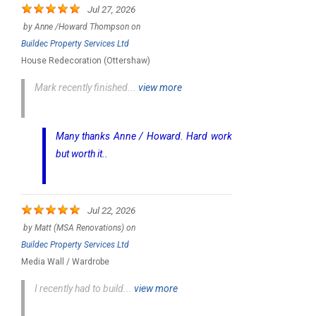
Jul 27, 2026
by
Anne /Howard Thompson
on
Buildec Property Services Ltd
House Redecoration (Ottershaw)
Mark recently finished...
view more
Many thanks Anne / Howard. Hard work
but worth it..
Jul 22, 2026
by
Matt (MSA Renovations)
on
Buildec Property Services Ltd
Media Wall / Wardrobe
I recently had to build...
view more