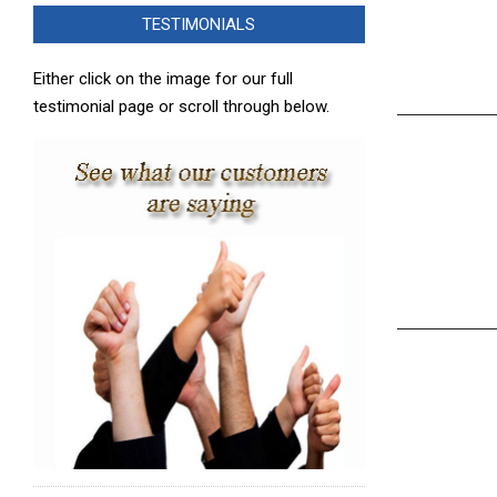
TESTIMONIALS
Either click on the image for our full
testimonial page or scroll through below.