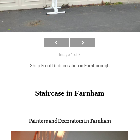
Image 1 of 3
Shop Front Redecoration in Farnborough
Staircase in Farnham
Painters and Decorators in Farnham