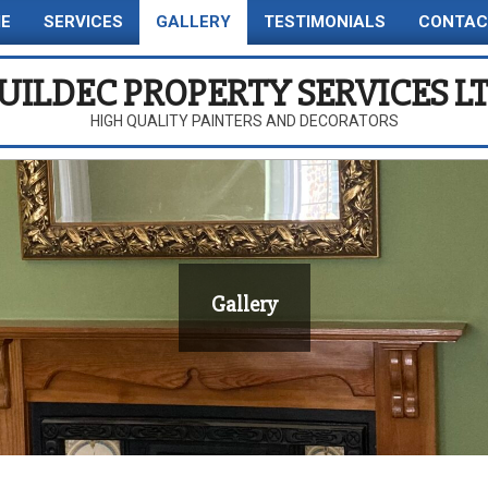
E
SERVICES
GALLERY
TESTIMONIALS
CONTAC
Primary
Navigation
UILDEC PROPERTY SERVICES L
Menu
HIGH QUALITY PAINTERS AND DECORATORS
Gallery