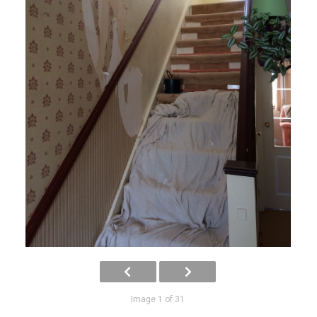
Image 1 of 31