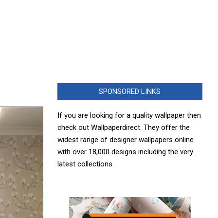
SPONSORED LINKS
If you are looking for a quality wallpaper then
check out Wallpaperdirect. They offer the
widest range of designer wallpapers online
with over 18,000 designs including the very
latest collections.