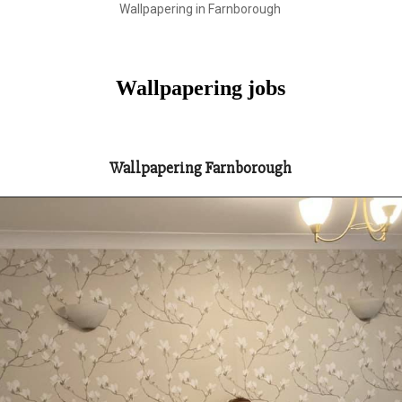
Wallpapering in Farnborough
Wallpapering jobs
Wallpapering Farnborough