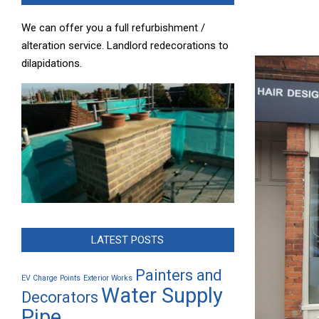
We can offer you a full refurbishment /
alteration service. Landlord redecorations to
dilapidations.
LATEST POSTS
Painters and
EV Charge Points
Exterior Works
Water Supply
Decorators
Pipe