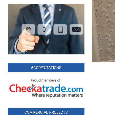
ACCREDITATIONS
COMMERCIAL PROJECTS