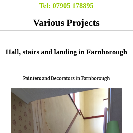
Tel: 07905 178895
Various Projects
Hall, stairs and landing in Farnborough
Painters and Decorators in Farnborough