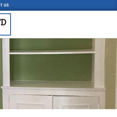
T US
TD