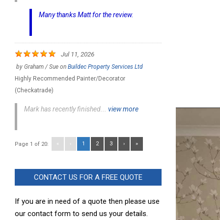
Many thanks Matt for the review.
Jul 11, 2026
by
Graham / Sue
on
Buildec Property Services Ltd
Highly Recommended Painter/Decorator
(Checkatrade)
Mark has recently finished...
view more
«
‹
1
2
3
›
»
Page 1 of 20:
CONTACT US FOR A FREE QUOTE
If you are in need of a quote then please use
our contact form to send us your details.