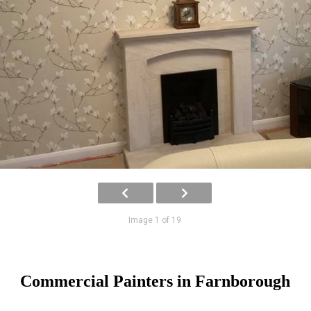
Image 1 of 19
Commercial Painters in Farnborough