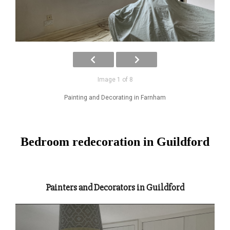
Image 1 of 8
Painting and Decorating in Farnham
Bedroom redecoration in Guildford
Painters and Decorators in Guildford