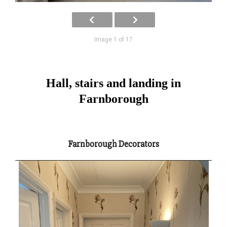
Image 1 of 17
Hall, stairs and landing in
Farnborough
Farnborough Decorators