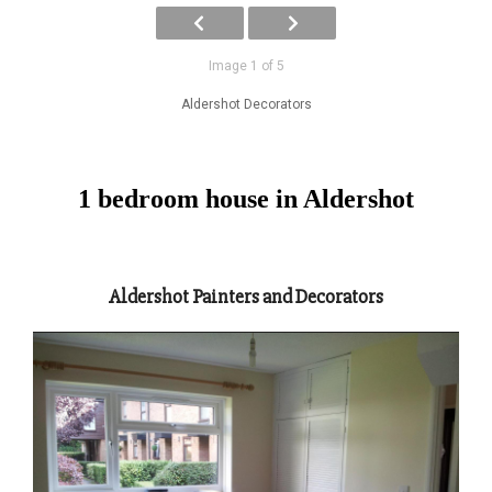
Image 1 of 5
Aldershot Decorators
1 bedroom house in Aldershot
Aldershot Painters and Decorators