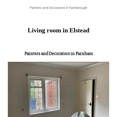
Painters and Decorators in Farnborough
Living room in Elstead
Painters and Decorators in Farnham