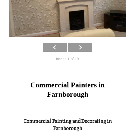
Image 1 of 19
Commercial Painters in
Farnborough
Commercial Painting and Decorating in
Farnborough