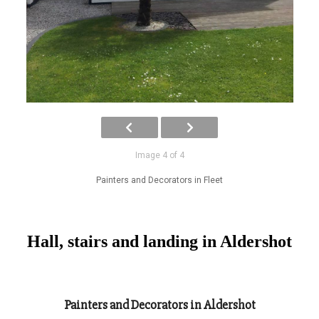
Image 4 of 4
Painters and Decorators in Fleet
Hall, stairs and landing in Aldershot
Painters and Decorators in Aldershot