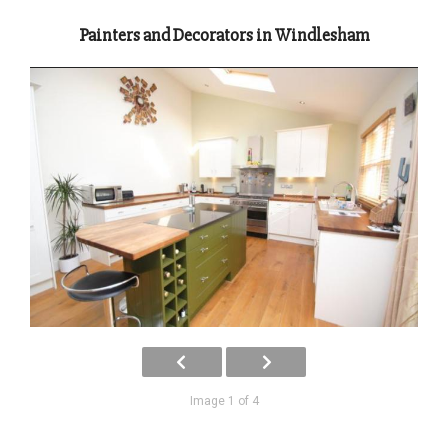
Painters and Decorators in Windlesham
Image 1 of 4