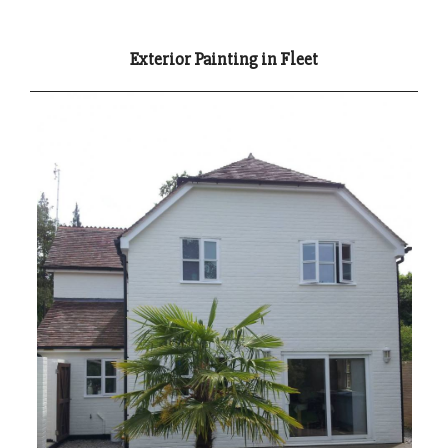
Exterior Painting in Fleet