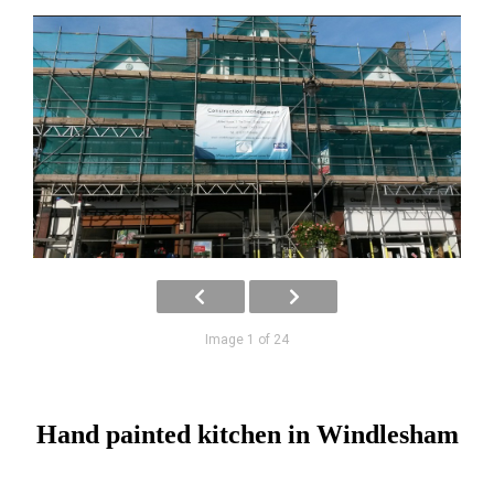
Image 1 of 24
Hand painted kitchen in Windlesham