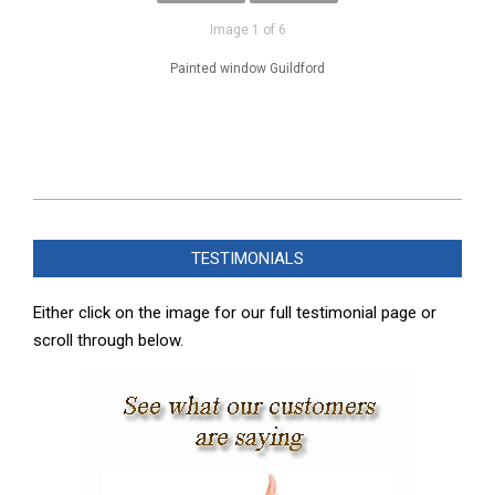
Image 1 of 6
Painted window Guildford
2025-
02-
TESTIMONIALS
08
Either click on the image for our full testimonial page or
scroll through below.