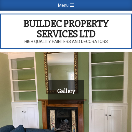
Skip
Primary
Menu
to
Navigation
content
Menu
BUILDEC PROPERTY
SERVICES LTD
HIGH QUALITY PAINTERS AND DECORATORS
Gallery