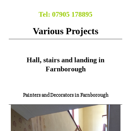
Tel: 07905 178895
Various Projects
Hall, stairs and landing in
Farnborough
Painters and Decorators in Farnborough