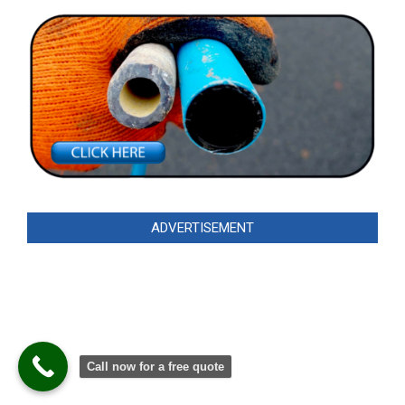
ADVERTISEMENT
Call now for a free quote