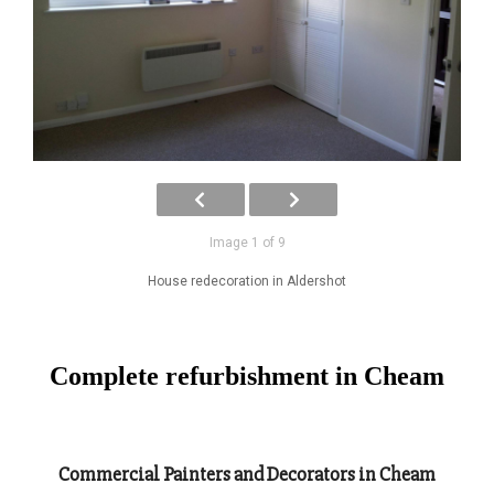
Image 1 of 9
House redecoration in Aldershot
Complete refurbishment in Cheam
Commercial Painters and Decorators in Cheam