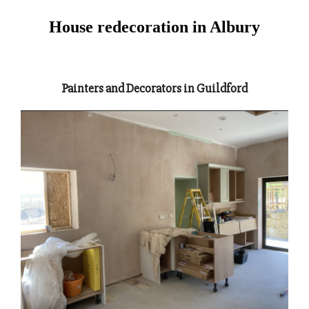
House redecoration in Albury
Painters and Decorators in Guildford