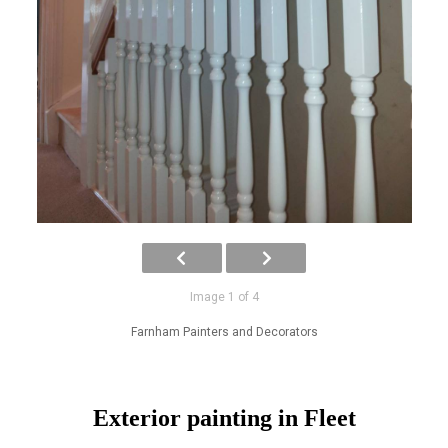
Image 1 of 4
Farnham Painters and Decorators
Exterior painting in Fleet