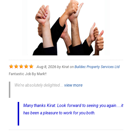
Aug 8, 2026
by
Kirat
on
Buildec Property Services Ltd
Fantastic Job By Mark!!
We’re absolutely delighted...
view more
Many thanks Kirat. Look forward to seeing you again....it
has been a pleasure to work for you both.