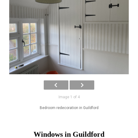
Image 1 of 4
Bedroom redecoration in Guildford
Windows in Guildford