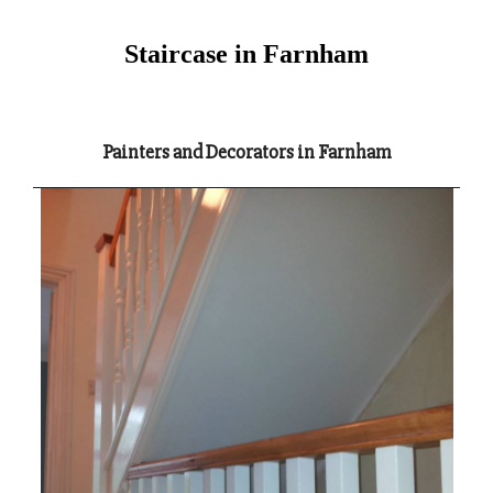
Staircase in Farnham
Painters and Decorators in Farnham