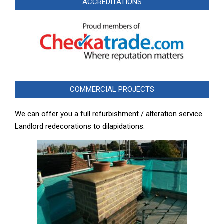
ACCREDITATIONS
COMMERCIAL PROJECTS
We can offer you a full refurbishment / alteration service.
Landlord redecorations to dilapidations.