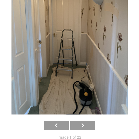
Image 1 of 22