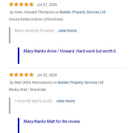
Jul 27, 2026
by
Anne /Howard Thompson
on
Buildec Property Services Ltd
House Redecoration (Ottershaw)
Mark recently finished...
view more
Many thanks Anne / Howard. Hard work but worth it..
Jul 22, 2026
by
Matt (MSA Renovations)
on
Buildec Property Services Ltd
Media Wall / Wardrobe
I recently had to build...
view more
Many thanks Matt for the review.