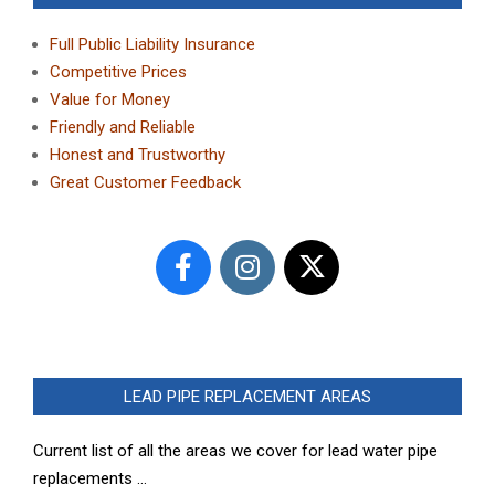
Full Public Liability Insurance
Competitive Prices
Value for Money
Friendly and Reliable
Honest and Trustworthy
Great Customer Feedback
LEAD PIPE REPLACEMENT AREAS
Current list of all the areas we cover for lead water pipe
replacements …