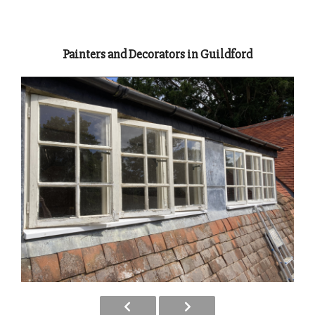
Painters and Decorators in Guildford