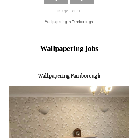
Image 1 of 31
Wallpapering in Farnborough
Wallpapering jobs
Wallpapering Farnborough