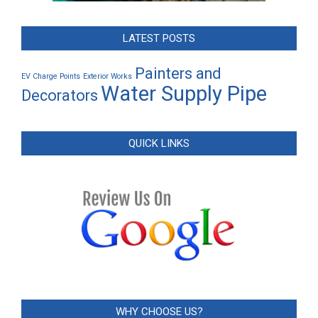
LATEST POSTS
Painters and
EV Charge Points
Exterior Works
Water Supply Pipe
Decorators
QUICK LINKS
WHY CHOOSE US?