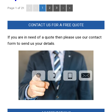
«
‹
1
2
3
›
»
Page 1 of 21:
CONTACT US FOR A FREE QUOTE
If you are in need of a quote then please use our contact
form to send us your details.