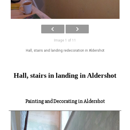
Image 1 of 11
Hall, stairs and landing redecoration in Aldershot
Hall, stairs in landing in Aldershot
Painting and Decorating in Aldershot