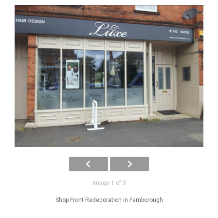
Image 1 of 3
Shop Front Redecoration in Farnborough