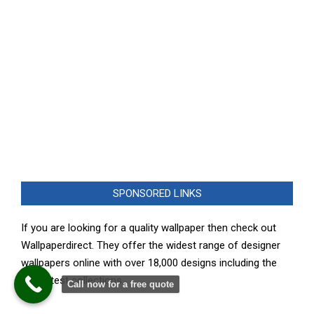
SPONSORED LINKS
If you are looking for a quality wallpaper then check out
Wallpaperdirect. They offer the widest range of designer
wallpapers online with over 18,000 designs including the
very latest collections.
Call now for a free quote