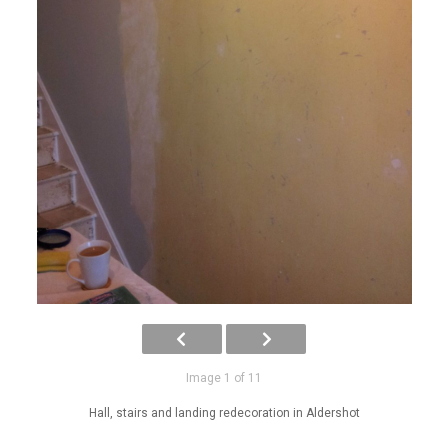
Image 1 of 11
Hall, stairs and landing redecoration in Aldershot