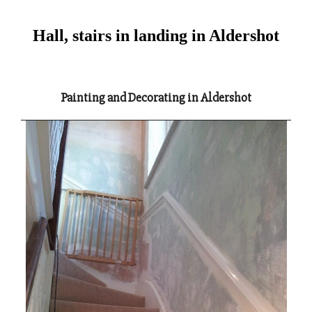
Hall, stairs in landing in Aldershot
Painting and Decorating in Aldershot