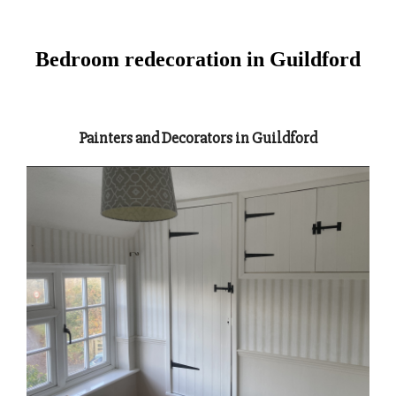
Bedroom redecoration in Guildford
Painters and Decorators in Guildford