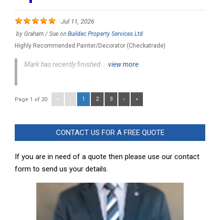
Jul 11, 2026
by
Graham / Sue
on
Buildec Property Services Ltd
Highly Recommended Painter/Decorator (Checkatrade)
Mark has recently finished...
view more
«
‹
1
2
3
›
»
Page 1 of 20:
CONTACT US FOR A FREE QUOTE
If you are in need of a quote then please use our contact
form to send us your details.