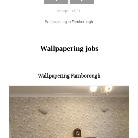
Image 1 of 31
Wallpapering in Farnborough
Wallpapering jobs
Wallpapering Farnborough