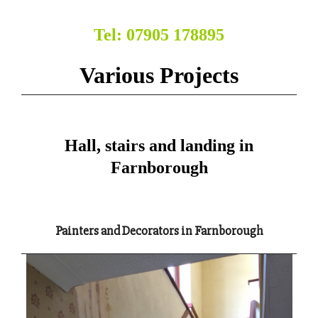
Tel: 07905 178895
Various Projects
Hall, stairs and landing in
Farnborough
Painters and Decorators in Farnborough