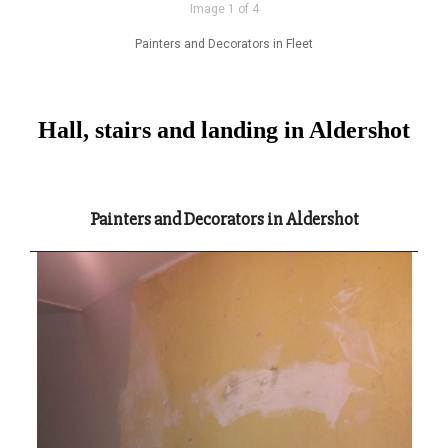
Image 1 of 4
Painters and Decorators in Fleet
Hall, stairs and landing in Aldershot
Painters and Decorators in Aldershot