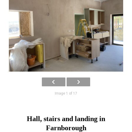
Image 1 of 17
Hall, stairs and landing in
Farnborough