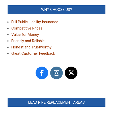
WHY CHOOSE US?
Full Public Liability Insurance
Competitive Prices
Value for Money
Friendly and Reliable
Honest and Trustworthy
Great Customer Feedback
LEAD PIPE REPLACEMENT AREAS