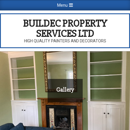
Skip
Primary
Menu
to
Navigation
content
Menu
BUILDEC PROPERTY
SERVICES LTD
HIGH QUALITY PAINTERS AND DECORATORS
Gallery