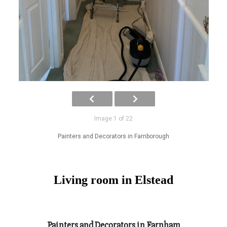
Image 1 of 22
Painters and Decorators in Farnborough
Living room in Elstead
Painters and Decorators in Farnham