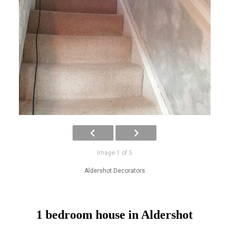
Image 1 of 5
Aldershot Decorators
1 bedroom house in Aldershot