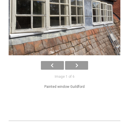
Image 1 of 6
Painted window Guildford
2025-