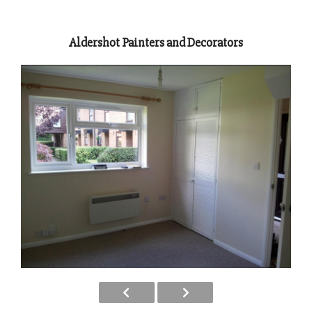
Aldershot Painters and Decorators