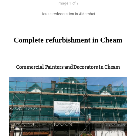
Image 1 of 9
House redecoration in Aldershot
Complete refurbishment in Cheam
Commercial Painters and Decorators in Cheam