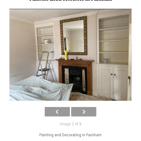
Image 2 of 8
Painting and Decorating in Farnham