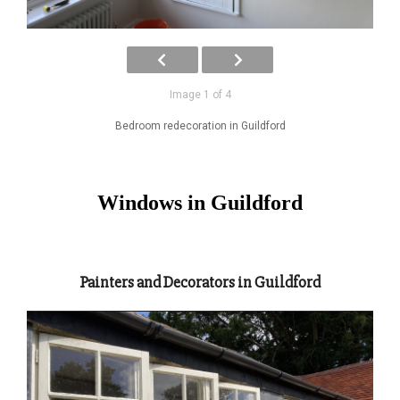
Image 1 of 4
Bedroom redecoration in Guildford
Windows in Guildford
Painters and Decorators in Guildford