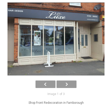
Image 1 of 3
Shop Front Redecoration in Farnborough