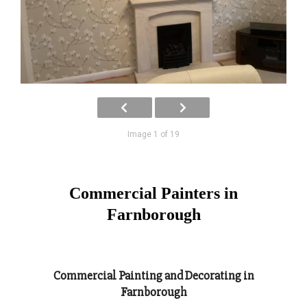
Image 1 of 19
Commercial Painters in
Farnborough
Commercial Painting and Decorating in
Farnborough