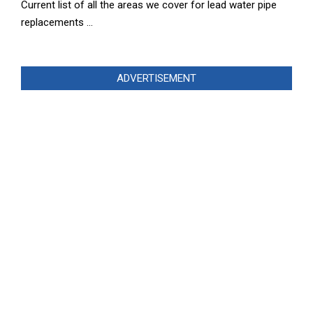
Current list of all the areas we cover for lead water pipe
replacements …
ADVERTISEMENT