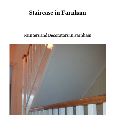
Staircase in Farnham
Painters and Decorators in Farnham