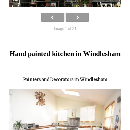
Image 1 of 24
Hand painted kitchen in Windlesham
Painters and Decorators in Windlesham