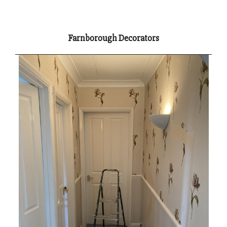
Farnborough Decorators