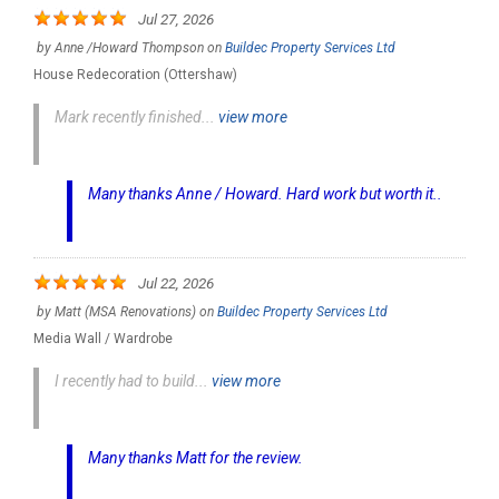
Jul 27, 2026
by
Anne /Howard Thompson
on
Buildec Property Services Ltd
House Redecoration (Ottershaw)
Mark recently finished...
view more
Many thanks Anne / Howard. Hard work but worth it..
Jul 22, 2026
by
Matt (MSA Renovations)
on
Buildec Property Services Ltd
Media Wall / Wardrobe
I recently had to build...
view more
Many thanks Matt for the review.