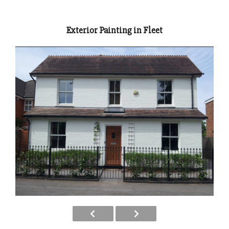
Exterior Painting in Fleet