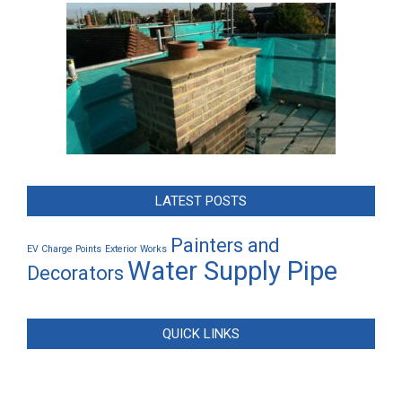
LATEST POSTS
Painters and
EV Charge Points
Exterior Works
Water Supply Pipe
Decorators
QUICK LINKS