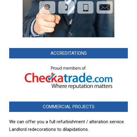
ACCREDITATIONS
COMMERCIAL PROJECTS
We can offer you a full refurbishment / alteration service.
Landlord redecorations to dilapidations.