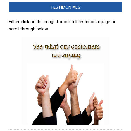
02-
TESTIMONIALS
08
Either click on the image for our full testimonial page or
scroll through below.