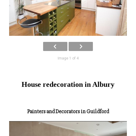
Image 1 of 4
House redecoration in Albury
Painters and Decorators in Guildford