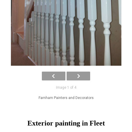
Image 1 of 4
Farnham Painters and Decorators
Exterior painting in Fleet