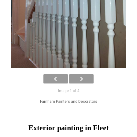
Image 1 of 4
Farnham Painters and Decorators
Exterior painting in Fleet