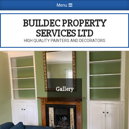
Skip
Primary
Menu
to
Navigation
content
Menu
BUILDEC PROPERTY
SERVICES LTD
HIGH QUALITY PAINTERS AND DECORATORS
Gallery