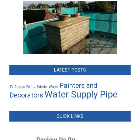
LATEST POSTS
Painters and
EV Charge Points
Exterior Works
Water Supply Pipe
Decorators
QUICK LINKS