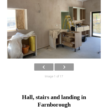
Image 1 of 17
Hall, stairs and landing in
Farnborough