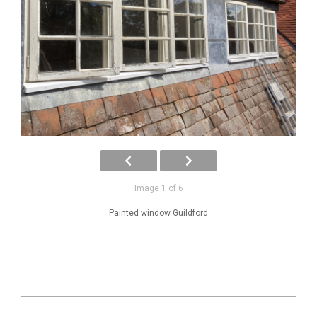
Image 1 of 6
Painted window Guildford
2025-