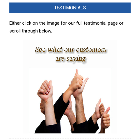
02-
TESTIMONIALS
08
Either click on the image for our full testimonial page or
scroll through below.