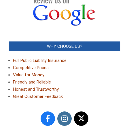
WHY CHOOSE US?
Full Public Liability Insurance
Competitive Prices
Value for Money
Friendly and Reliable
Honest and Trustworthy
Great Customer Feedback