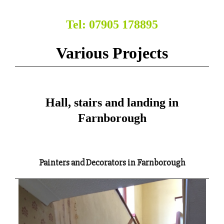
Tel: 07905 178895
Various Projects
Hall, stairs and landing in
Farnborough
Painters and Decorators in Farnborough