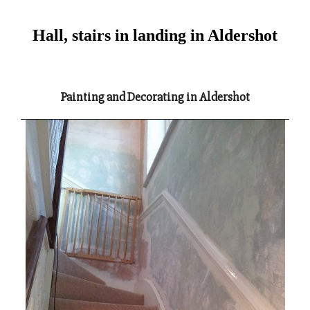
Hall, stairs in landing in Aldershot
Painting and Decorating in Aldershot