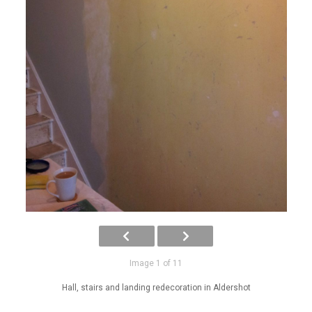
Image 1 of 11
Hall, stairs and landing redecoration in Aldershot