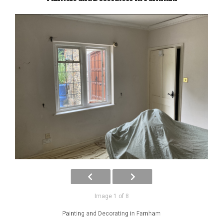
Image 1 of 8
Painting and Decorating in Farnham