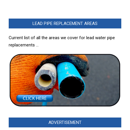
LEAD PIPE REPLACEMENT AREAS
Current list of all the areas we cover for lead water pipe
replacements …
ADVERTISEMENT