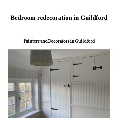
Bedroom redecoration in Guildford
Painters and Decorators in Guildford