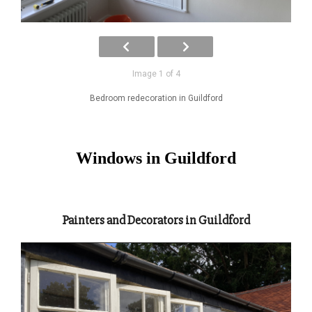
Image 1 of 4
Bedroom redecoration in Guildford
Windows in Guildford
Painters and Decorators in Guildford