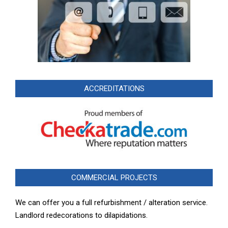
ACCREDITATIONS
COMMERCIAL PROJECTS
We can offer you a full refurbishment / alteration service.
Landlord redecorations to dilapidations.