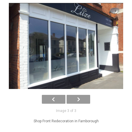
Image 3 of 3
Shop Front Redecoration in Farnborough