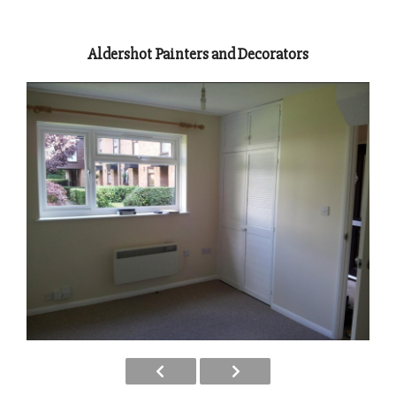
Aldershot Painters and Decorators