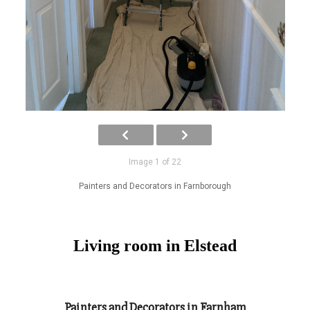
Image 1 of 22
Painters and Decorators in Farnborough
Living room in Elstead
Painters and Decorators in Farnham