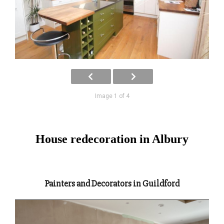
Image 1 of 4
House redecoration in Albury
Painters and Decorators in Guildford