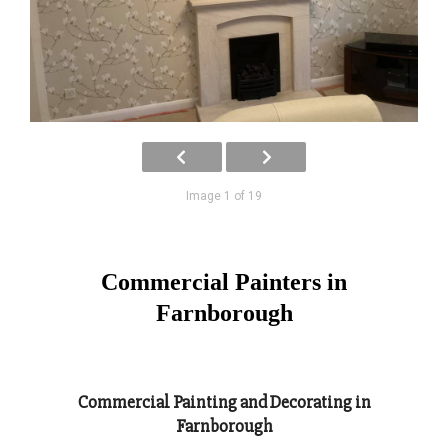
Image 1 of 19
Commercial Painters in
Farnborough
Commercial Painting and Decorating in
Farnborough