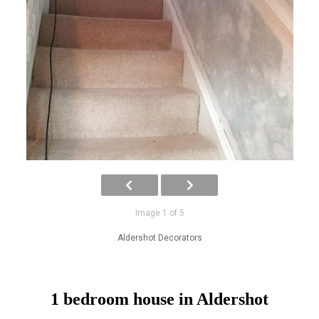
Image 1 of 5
Aldershot Decorators
1 bedroom house in Aldershot