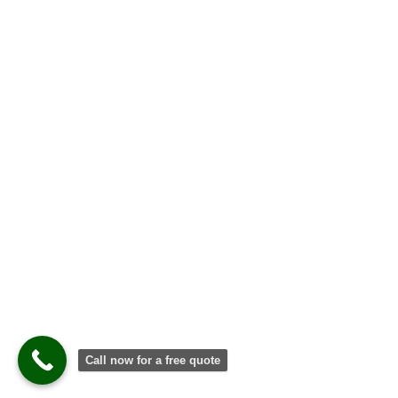
Call now for a free quote