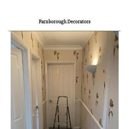
Farnborough Decorators