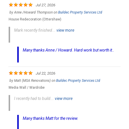
Jul 27, 2026
by
Anne /Howard Thompson
on
Buildec Property Services Ltd
House Redecoration (Ottershaw)
Mark recently finished...
view more
Many thanks Anne / Howard. Hard work but worth it..
Jul 22, 2026
by
Matt (MSA Renovations)
on
Buildec Property Services Ltd
Media Wall / Wardrobe
I recently had to build...
view more
Many thanks Matt for the review.