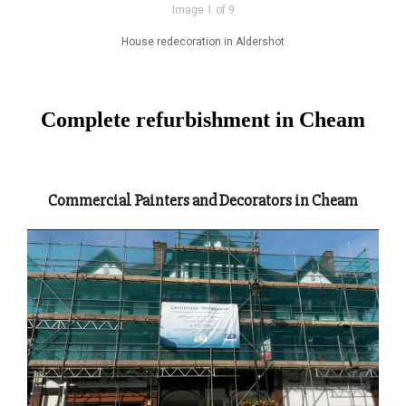
Image 1 of 9
House redecoration in Aldershot
Complete refurbishment in Cheam
Commercial Painters and Decorators in Cheam