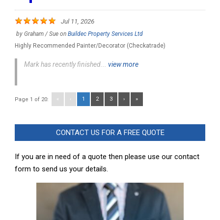
Jul 11, 2026
by
Graham / Sue
on
Buildec Property Services Ltd
Highly Recommended Painter/Decorator (Checkatrade)
Mark has recently finished...
view more
«
‹
1
2
3
›
»
Page 1 of 20:
CONTACT US FOR A FREE QUOTE
If you are in need of a quote then please use our contact
form to send us your details.