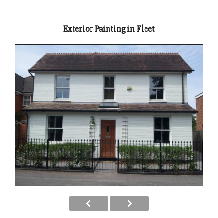
Exterior Painting in Fleet