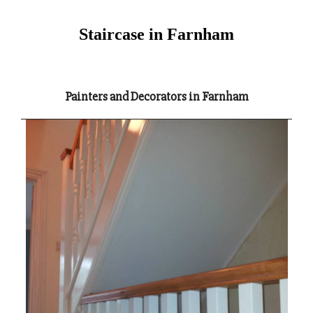
Staircase in Farnham
Painters and Decorators in Farnham