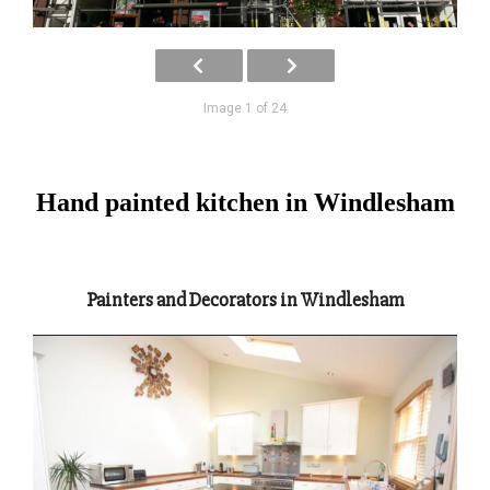
Image 1 of 24
Hand painted kitchen in Windlesham
Painters and Decorators in Windlesham