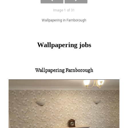
Image 1 of 31
Wallpapering in Farnborough
Wallpapering jobs
Wallpapering Farnborough