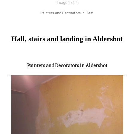
Image 1 of 4
Painters and Decorators in Fleet
Hall, stairs and landing in Aldershot
Painters and Decorators in Aldershot