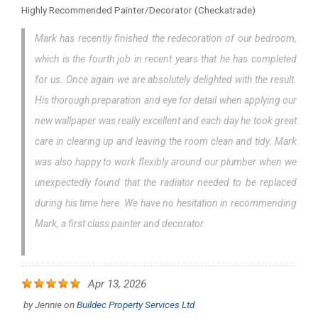
Highly Recommended Painter/Decorator (Checkatrade)
Mark has recently finished the redecoration of our bedroom,
which is the fourth job in recent years that he has completed
for us. Once again we are absolutely delighted with the result.
His thorough preparation and eye for detail when applying our
new wallpaper was really excellent and each day he took great
care in clearing up and leaving the room clean and tidy. Mark
was also happy to work flexibly around our plumber when we
unexpectedly found that the radiator needed to be replaced
during his time here. We have no hesitation in recommending
Mark, a first class painter and decorator.
Apr 13, 2026
by
Jennie
on
Buildec Property Services Ltd