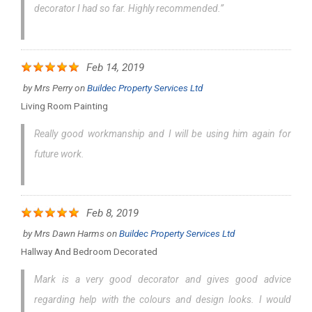
decorator I had so far. Highly recommended.”
Feb 14, 2019
by
Mrs Perry
on
Buildec Property Services Ltd
Living Room Painting
Really good workmanship and I will be using him again for
future work.
Feb 8, 2019
by
Mrs Dawn Harms
on
Buildec Property Services Ltd
Hallway And Bedroom Decorated
Mark is a very good decorator and gives good advice
regarding help with the colours and design looks. I would