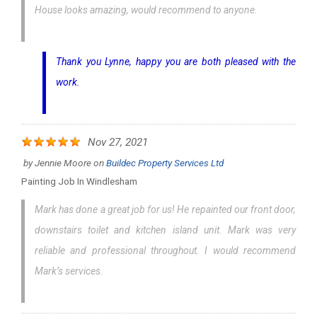
House looks amazing, would recommend to anyone.
Thank you Lynne, happy you are both pleased with the
work.
Nov 27, 2021
by
Jennie Moore
on
Buildec Property Services Ltd
Painting Job In Windlesham
Mark has done a great job for us! He repainted our front door,
downstairs toilet and kitchen island unit. Mark was very
reliable and professional throughout. I would recommend
Mark’s services.