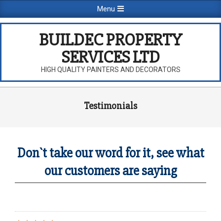
Skip
Primary
Menu
to
Navigation
content
Menu
BUILDEC PROPERTY
SERVICES LTD
HIGH QUALITY PAINTERS AND DECORATORS
Testimonials
Don`t take our word for it, see what
our customers are saying