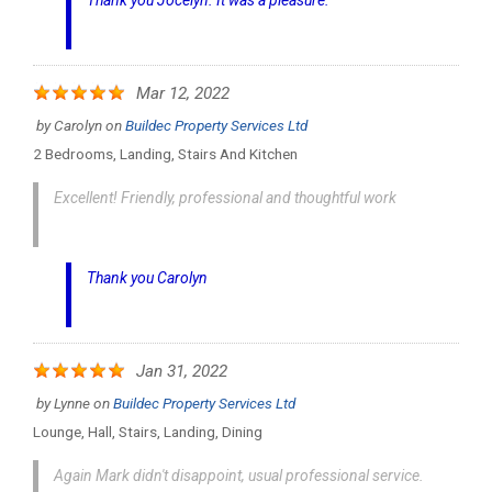
Thank you Jocelyn. It was a pleasure.
Mar 12, 2022
by
Carolyn
on
Buildec Property Services Ltd
2 Bedrooms, Landing, Stairs And Kitchen
Excellent! Friendly, professional and thoughtful work
Thank you Carolyn
Jan 31, 2022
by
Lynne
on
Buildec Property Services Ltd
Lounge, Hall, Stairs, Landing, Dining
Again Mark didn't disappoint, usual professional service.