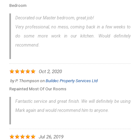
Bedroom
Decorated our Master bedroom, great job!
Very professional, no mess, coming back in a few weeks to
do some more work in our kitchen. Would definitely
recommend.
Oct 2, 2020
by
P. Thompson
on
Buildec Property Services Ltd
Repainted Most Of Our Rooms
Fantastic service and great finish. We will definitely be using
Mark again and would recommend him to anyone.
Jul 26, 2019