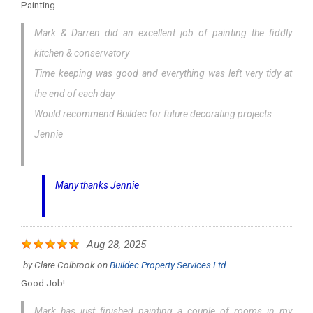
Painting
Mark & Darren did an excellent job of painting the fiddly
kitchen & conservatory
Time keeping was good and everything was left very tidy at
the end of each day
Would recommend Buildec for future decorating projects
Jennie
Many thanks Jennie
Aug 28, 2025
by
Clare Colbrook
on
Buildec Property Services Ltd
Good Job!
Mark has just finished painting a couple of rooms in my