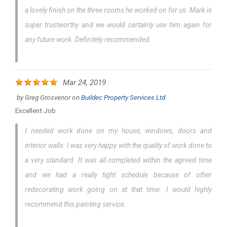
a lovely finish on the three rooms he worked on for us. Mark is
super trustworthy and we would certainly use him again for
any future work. Definitely recommended.
Mar 24, 2019
by
Greg Grosvenor
on
Buildec Property Services Ltd
Excellent Job
I needed work done on my house, windows, doors and
interior walls. I was very happy with the quality of work done to
a very standard. It was all completed within the agreed time
and we had a really tight schedule because of other
redecorating work going on at that time. I would highly
recommend this painting service.