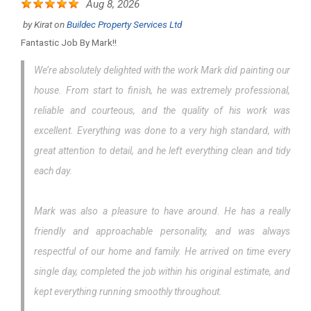
Aug 8, 2026
by
Kirat
on
Buildec Property Services Ltd
Fantastic Job By Mark!!
We’re absolutely delighted with the work Mark did painting our
house. From start to finish, he was extremely professional,
reliable and courteous, and the quality of his work was
excellent. Everything was done to a very high standard, with
great attention to detail, and he left everything clean and tidy
each day.
Mark was also a pleasure to have around. He has a really
friendly and approachable personality, and was always
respectful of our home and family. He arrived on time every
single day, completed the job within his original estimate, and
kept everything running smoothly throughout.