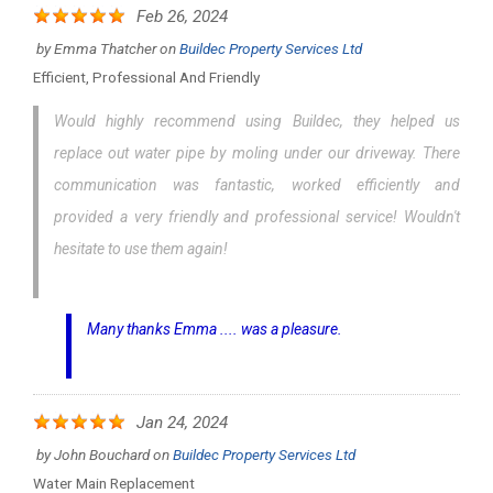
Feb 26, 2024
by
Emma Thatcher
on
Buildec Property Services Ltd
Efficient, Professional And Friendly
Would highly recommend using Buildec, they helped us
replace out water pipe by moling under our driveway. There
communication was fantastic, worked efficiently and
provided a very friendly and professional service! Wouldn't
hesitate to use them again!
Many thanks Emma .... was a pleasure.
Jan 24, 2024
by
John Bouchard
on
Buildec Property Services Ltd
Water Main Replacement