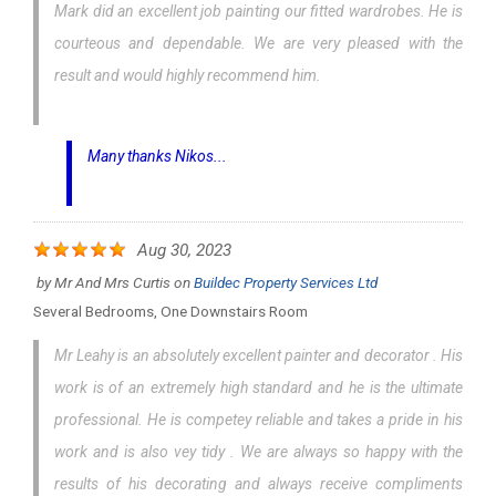
Mark did an excellent job painting our fitted wardrobes. He is
courteous and dependable. We are very pleased with the
result and would highly recommend him.
Many thanks Nikos...
Aug 30, 2023
by
Mr And Mrs Curtis
on
Buildec Property Services Ltd
Several Bedrooms, One Downstairs Room
Mr Leahy is an absolutely excellent painter and decorator . His
work is of an extremely high standard and he is the ultimate
professional. He is competey reliable and takes a pride in his
work and is also vey tidy . We are always so happy with the
results of his decorating and always receive compliments