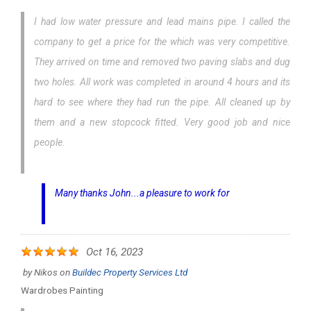
I had low water pressure and lead mains pipe. I called the
company to get a price for the which was very competitive.
They arrived on time and removed two paving slabs and dug
two holes. All work was completed in around 4 hours and its
hard to see where they had run the pipe. All cleaned up by
them and a new stopcock fitted. Very good job and nice
people.
Many thanks John...a pleasure to work for
Oct 16, 2023
by
Nikos
on
Buildec Property Services Ltd
Wardrobes Painting