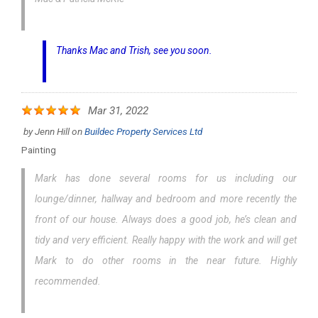
Thanks Mac and Trish, see you soon.
Mar 31, 2022
by
Jenn Hill
on
Buildec Property Services Ltd
Painting
Mark has done several rooms for us including our
lounge/dinner, hallway and bedroom and more recently the
front of our house. Always does a good job, he’s clean and
tidy and very efficient. Really happy with the work and will get
Mark to do other rooms in the near future. Highly
recommended.