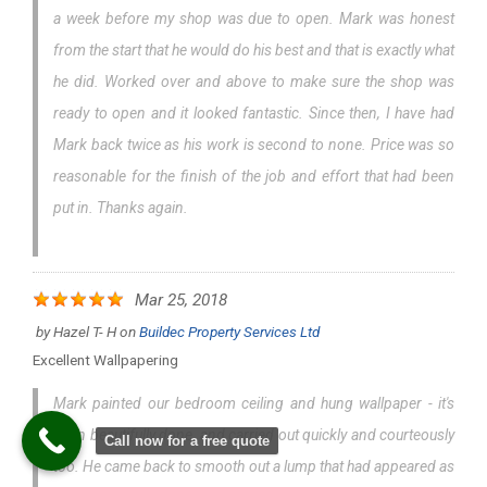
a week before my shop was due to open. Mark was honest
from the start that he would do his best and that is exactly what
he did. Worked over and above to make sure the shop was
ready to open and it looked fantastic. Since then, I have had
Mark back twice as his work is second to none. Price was so
reasonable for the finish of the job and effort that had been
put in. Thanks again.
Mar 25, 2018
by
Hazel T- H
on
Buildec Property Services Ltd
Excellent Wallpapering
Mark painted our bedroom ceiling and hung wallpaper - it's
been beautifully done, and carried out quickly and courteously
Call now for a free quote
too. He came back to smooth out a lump that had appeared as