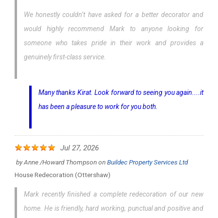
We honestly couldn’t have asked for a better decorator and
would highly recommend Mark to anyone looking for
someone who takes pride in their work and provides a
genuinely first-class service.
Many thanks Kirat. Look forward to seeing you again....it
has been a pleasure to work for you both.
Jul 27, 2026
by
Anne /Howard Thompson
on
Buildec Property Services Ltd
House Redecoration (Ottershaw)
Mark recently finished a complete redecoration of our new
home. He is friendly, hard working, punctual and positive and