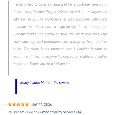
I recently had to build a media wall for a customer and got it
decorated by Buildec Property Services and I’m really pleased
with the result. The workmanship was excellent, with great
attention to detail and a high-quality finish throughout.
Everything was completed on time, the work area was kept
clean and tidy, and communication was great from start to
finish. The room looks fantastic, and I wouldn’t hesitate to
recommend them to anyone looking for a reliable and skilled
decorator. Thank you for a brilliant job.
Many thanks Matt for the review.
Jul 11, 2026
by
Graham / Sue
on
Buildec Property Services Ltd