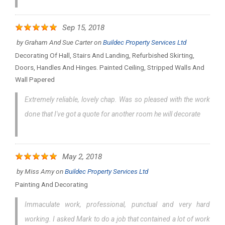
Sep 15, 2018
by
Graham And Sue Carter
on
Buildec Property Services Ltd
Decorating Of Hall, Stairs And Landing, Refurbished Skirting,
Doors, Handles And Hinges. Painted Ceiling, Stripped Walls And
Wall Papered
Extremely reliable, lovely chap. Was so pleased with the work
done that I've got a quote for another room he will decorate
May 2, 2018
by
Miss Amy
on
Buildec Property Services Ltd
Painting And Decorating
Immaculate work, professional, punctual and very hard
working. I asked Mark to do a job that contained a lot of work