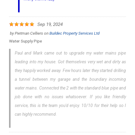
Sep 19, 2024
by
Pietman Celliers
on
Buildec Property Services Ltd
Water Supply Pipe
Paul and Mark came out to upgrade my water mains pipe
leading into my house. Got themselves very wet and dirty as
they happily worked away. Few hours later they started drilling
a tunnel between my garage and the boundary incoming
water mains. Connected the 2 with the standard blue pipe and
job done with no issues whatsoever. If you like friendly
service, this is the team you'd enjoy. 10/10 for their help so I
can highly recommend.