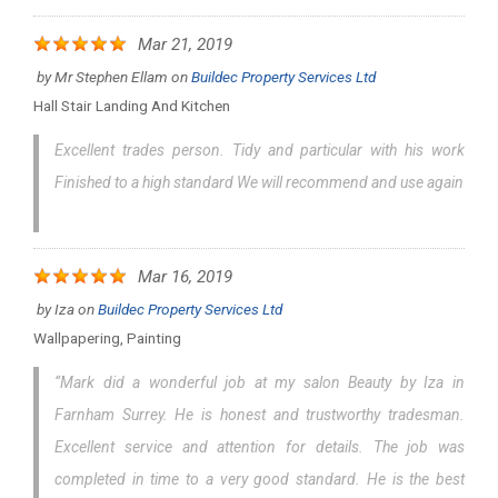
Mar 21, 2019
by
Mr Stephen Ellam
on
Buildec Property Services Ltd
Hall Stair Landing And Kitchen
Excellent trades person. Tidy and particular with his work
Finished to a high standard We will recommend and use again
Mar 16, 2019
by
Iza
on
Buildec Property Services Ltd
Wallpapering, Painting
“Mark did a wonderful job at my salon Beauty by Iza in
Farnham Surrey. He is honest and trustworthy tradesman.
Excellent service and attention for details. The job was
completed in time to a very good standard. He is the best