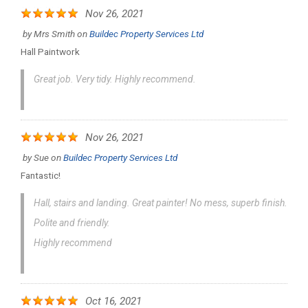
Nov 26, 2021
by
Mrs Smith
on
Buildec Property Services Ltd
Hall Paintwork
Great job. Very tidy. Highly recommend.
Nov 26, 2021
by
Sue
on
Buildec Property Services Ltd
Fantastic!
Hall, stairs and landing. Great painter! No mess, superb finish.
Polite and friendly.
Highly recommend
Oct 16, 2021