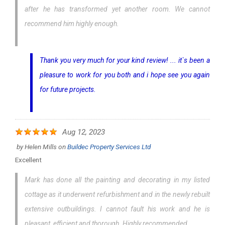
after he has transformed yet another room. We cannot
recommend him highly enough.
Thank you very much for your kind review! ... it`s been a
pleasure to work for you both and i hope see you again
for future projects.
Aug 12, 2023
by
Helen Mills
on
Buildec Property Services Ltd
Excellent
Mark has done all the painting and decorating in my listed
cottage as it underwent refurbishment and in the newly rebuilt
extensive outbuildings. I cannot fault his work and he is
pleasant, efficient and thorough. Highly recommended.