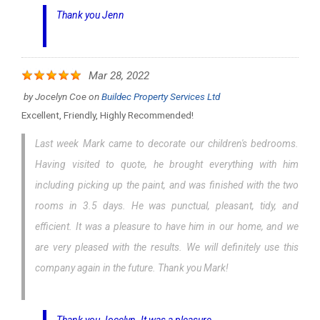
Thank you Jenn
Mar 28, 2022
by
Jocelyn Coe
on
Buildec Property Services Ltd
Excellent, Friendly, Highly Recommended!
Last week Mark came to decorate our children's bedrooms.
Having visited to quote, he brought everything with him
including picking up the paint, and was finished with the two
rooms in 3.5 days. He was punctual, pleasant, tidy, and
efficient. It was a pleasure to have him in our home, and we
are very pleased with the results. We will definitely use this
company again in the future. Thank you Mark!