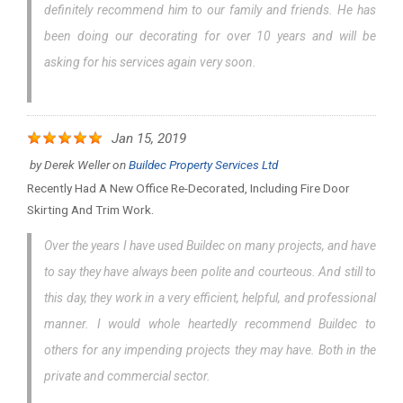
definitely recommend him to our family and friends. He has
been doing our decorating for over 10 years and will be
asking for his services again very soon.
Jan 15, 2019
by
Derek Weller
on
Buildec Property Services Ltd
Recently Had A New Office Re-Decorated, Including Fire Door
Skirting And Trim Work.
Over the years I have used Buildec on many projects, and have
to say they have always been polite and courteous. And still to
this day, they work in a very efficient, helpful, and professional
manner. I would whole heartedly recommend Buildec to
others for any impending projects they may have. Both in the
private and commercial sector.