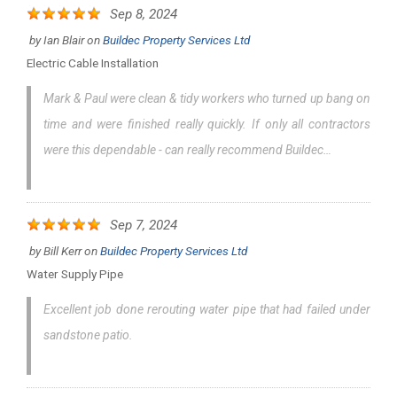
Sep 8, 2024
by
Ian Blair
on
Buildec Property Services Ltd
Electric Cable Installation
Mark & Paul were clean & tidy workers who turned up bang on
time and were finished really quickly. If only all contractors
were this dependable - can really recommend Buildec…
Sep 7, 2024
by
Bill Kerr
on
Buildec Property Services Ltd
Water Supply Pipe
Excellent job done rerouting water pipe that had failed under
sandstone patio.