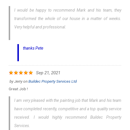
I would be happy to recommend Mark and his team, they
transformed the whole of our house in a matter of weeks.
Very helpful and professional.
thanks Pete
Sep 21, 2021
by
Jerry
on
Buildec Property Services Ltd
Great Job !
I am very pleased with the painting job that Mark and his team
have completed recently, competitive and a top quality service
received. I would highly recommend Buildec Property
Services.