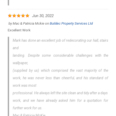
Jun 30, 2022
by
Mac & Patricia Mckie
on
Buildec Property Services Ltd
Excellent Work
Mark has done an excellent job of redecorating our hall, stairs
and
landing. Despite some considerable challenges with the
wallpaper,
(supplied by us) which comprised the vast majority of the
work, he was never less than cheerful, and his standard of
work was most
professional. He always left the site clean and tidy after a days
work, and we have already asked him for a quotation for
further work for us.
Mac & Patricia McKie