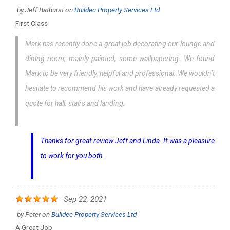
by
Jeff Bathurst
on
Buildec Property Services Ltd
First Class
Mark has recently done a great job decorating our lounge and
dining room, mainly painted, some wallpapering. We found
Mark to be very friendly, helpful and professional. We wouldn’t
hesitate to recommend his work and have already requested a
quote for hall, stairs and landing.
Thanks for great review Jeff and Linda. It was a pleasure
to work for you both.
Sep 22, 2021
by
Peter
on
Buildec Property Services Ltd
A Great Job