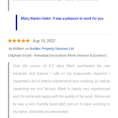
Many thanks Helen. It was a pleasure to work for you
Aug 10, 2022
by
William
on
Buildec Property Services Ltd
Clapham South - Remedial Decoration Work (interior & Exterior)
Over the course of 4-5 days Mark overhauled the rear
windows and frames / sills of my maisonette, repaired /
repainted a lot of interior plasterwork and cracking, as well as
repainting my roof terrace. Mark is clearly very experienced
and I’m extremely happy with the quality of his work. Moreover
he was a very friendly (and tidy!) person to have working in
my home. Definitely recommended.