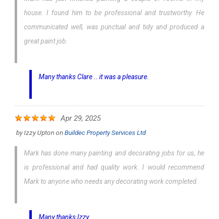
house. I found him to be professional and trustworthy. He
communicated well, was punctual and tidy and produced a
great paint job.
Many thanks Clare .. it was a pleasure.
Apr 29, 2025
by
Izzy Upton
on
Buildec Property Services Ltd
Mark has done many painting and decorating jobs for us, he
is professional and had quality work. I would recommend
Mark to anyone who needs any decorating work completed.
Many thanks Izzy