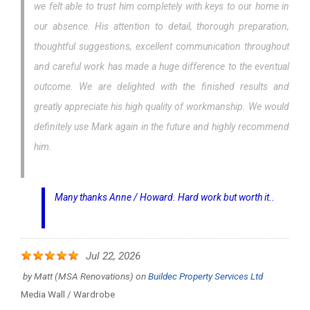
we felt able to trust him completely with keys to our home in
our absence. His attention to detail, thorough preparation,
thoughtful suggestions, excellent communication throughout
and careful work has made a huge difference to the eventual
outcome. We are delighted with the finished results and
greatly appreciate his high quality of workmanship. We would
definitely use Mark again in the future and highly recommend
him.
Many thanks Anne / Howard. Hard work but worth it..
Jul 22, 2026
by
Matt (MSA Renovations)
on
Buildec Property Services Ltd
Media Wall / Wardrobe