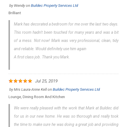
by
Wendy
on
Buildec Property Services Ltd
Brilliant
Mark has decorated a bedroom for me over the last two days.
This room hadn't been touched for many years and was a bit
of a mess. Not now! Mark was very professional, clean, tidy
and reliable. Would definitely use him again
A first class job. Thank you Mark.
Jul 25, 2019
by
Mrs Laura-Anne Kell
on
Buildec Property Services Ltd
Lounge, Dining Room And Kitchen
We were really pleased with the work that Mark at Buildec did
for us in our new home. He was so thorough and really took
the time to make sure he was doing a great job and providing