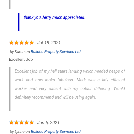
thank you Jerry, much appreciated.
Jul 18, 2021
by
Karen
on
Buildec Property Services Ltd
Excellent Job
Excellent job of my hall stairs landing which needed heaps of
work and now looks fabulous. Mark was a tidy efficient
worker and very patient with my colour dithering. Would
definitely recommend and will be using again.
Jun 6, 2021
by
Lynne
on
Buildec Property Services Ltd