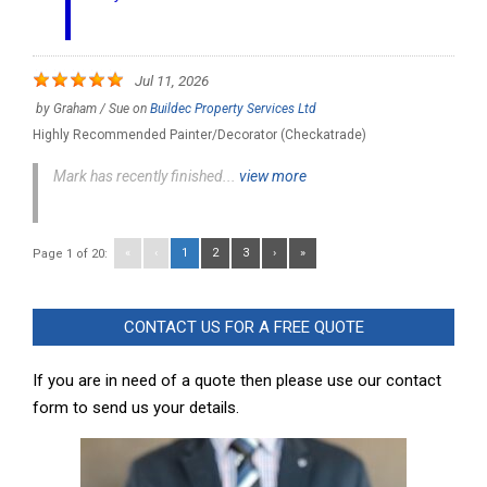
Jul 11, 2026
by
Graham / Sue
on
Buildec Property Services Ltd
Highly Recommended Painter/Decorator (Checkatrade)
Mark has recently finished...
view more
«
‹
1
2
3
›
»
Page 1 of 20:
CONTACT US FOR A FREE QUOTE
If you are in need of a quote then please use our contact
form to send us your details.