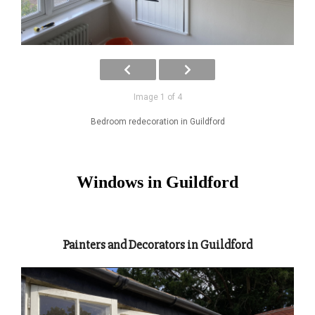
Image 1 of 4
Bedroom redecoration in Guildford
Windows in Guildford
Painters and Decorators in Guildford