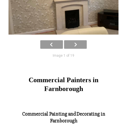
Image 1 of 19
Commercial Painters in
Farnborough
Commercial Painting and Decorating in
Farnborough