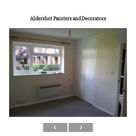
Aldershot Painters and Decorators