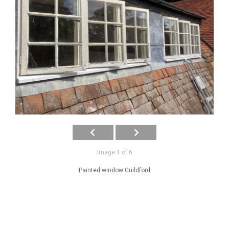
Image 1 of 6
Painted window Guildford