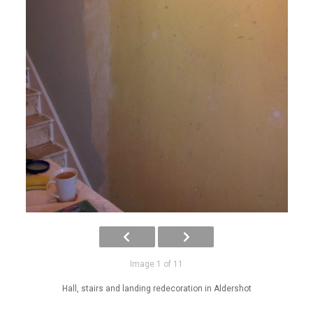
Image 1 of 11
Hall, stairs and landing redecoration in Aldershot