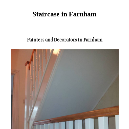
Staircase in Farnham
Painters and Decorators in Farnham