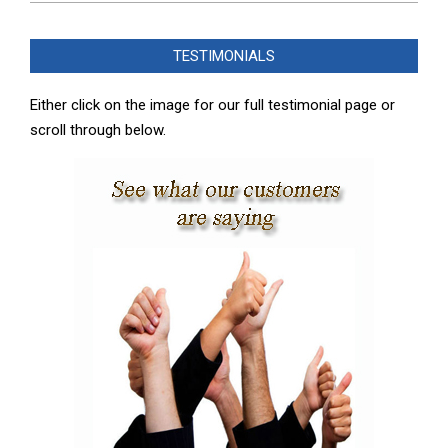
2025-
02-
TESTIMONIALS
08
Either click on the image for our full testimonial page or
scroll through below.