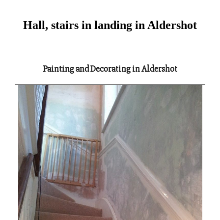
Hall, stairs in landing in Aldershot
Painting and Decorating in Aldershot