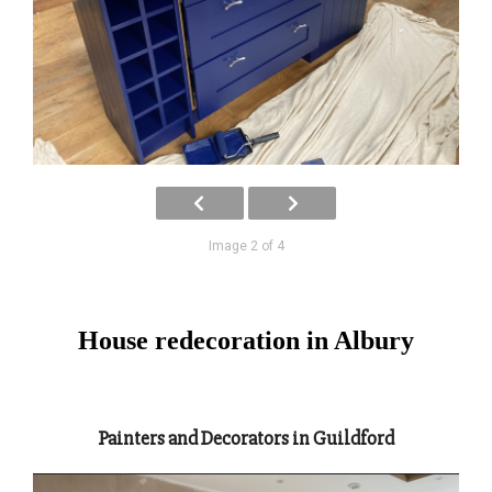
Image 2 of 4
House redecoration in Albury
Painters and Decorators in Guildford