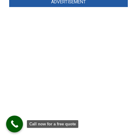
ADVERTISEMENT
Call now for a free quote