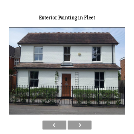
Exterior Painting in Fleet