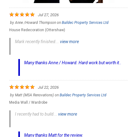
Jul 27, 2026
by
Anne /Howard Thompson
on
Buildec Property Services Ltd
House Redecoration (Ottershaw)
Mark recently finished...
view more
Many thanks Anne / Howard. Hard work but worth it..
Jul 22, 2026
by
Matt (MSA Renovations)
on
Buildec Property Services Ltd
Media Wall / Wardrobe
I recently had to build...
view more
Many thanks Matt for the review.