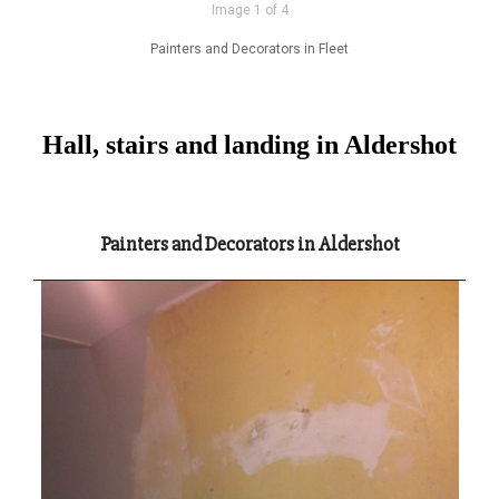
Image 1 of 4
Painters and Decorators in Fleet
Hall, stairs and landing in Aldershot
Painters and Decorators in Aldershot