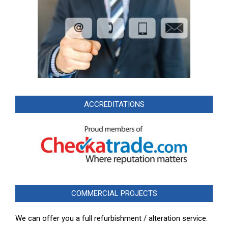
ACCREDITATIONS
COMMERCIAL PROJECTS
We can offer you a full refurbishment / alteration service.