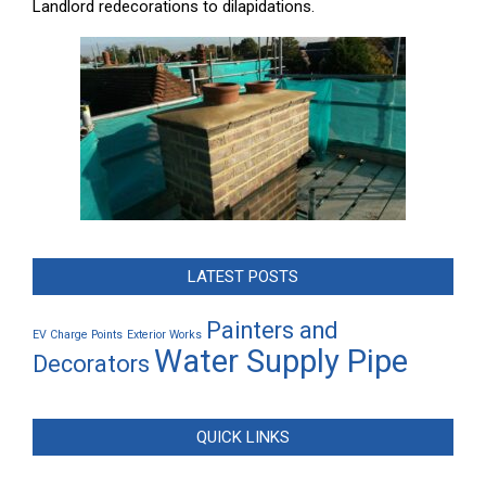
Landlord redecorations to dilapidations.
LATEST POSTS
Painters and
EV Charge Points
Exterior Works
Water Supply Pipe
Decorators
QUICK LINKS