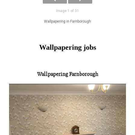
Image 1 of 31
Wallpapering in Farnborough
Wallpapering jobs
Wallpapering Farnborough