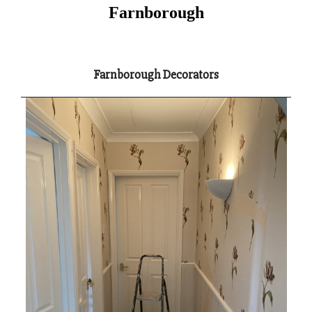
Farnborough
Farnborough Decorators