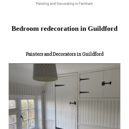
Painting and Decorating in Farnham
Bedroom redecoration in Guildford
Painters and Decorators in Guildford