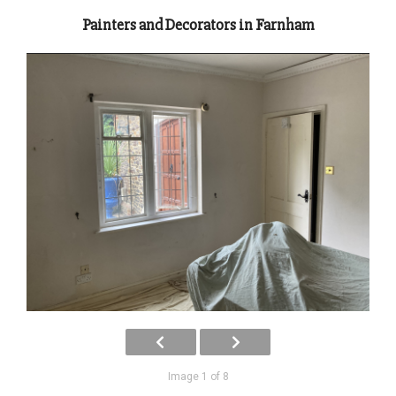
Painters and Decorators in Farnham
Image 1 of 8