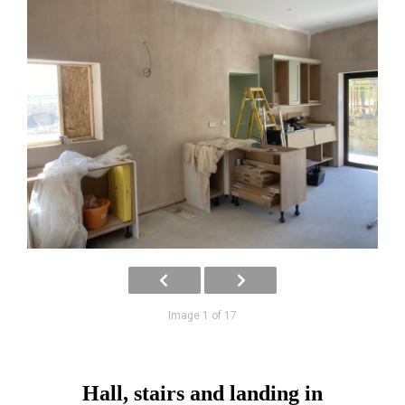
Image 1 of 17
Hall, stairs and landing in