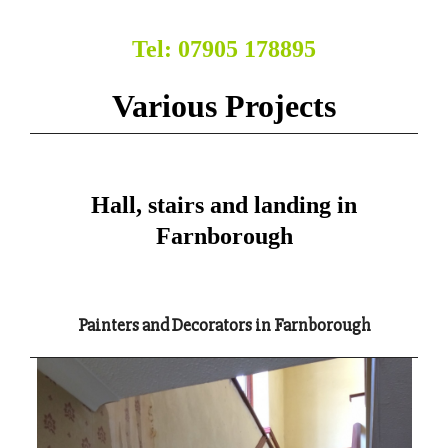
Tel: 07905 178895
Various Projects
Hall, stairs and landing in
Farnborough
Painters and Decorators in Farnborough