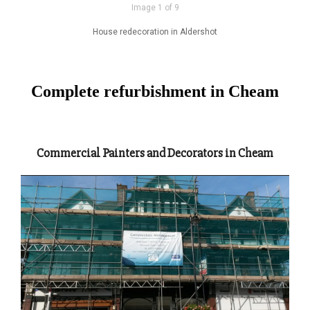
Image 1 of 9
House redecoration in Aldershot
Complete refurbishment in Cheam
Commercial Painters and Decorators in Cheam