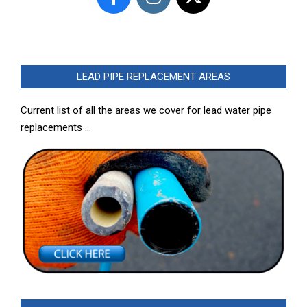
LEAD PIPE REPLACEMENT AREAS
Current list of all the areas we cover for lead water pipe
replacements …