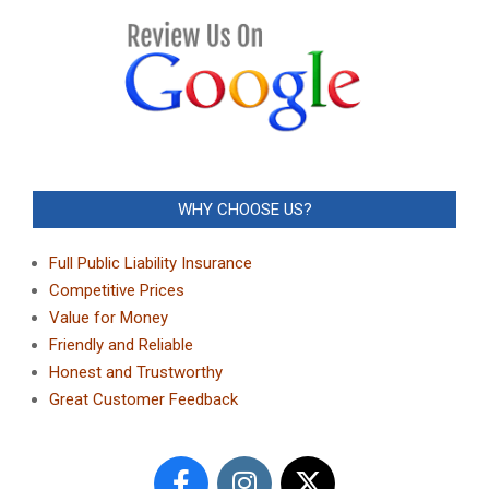
WHY CHOOSE US?
Full Public Liability Insurance
Competitive Prices
Value for Money
Friendly and Reliable
Honest and Trustworthy
Great Customer Feedback