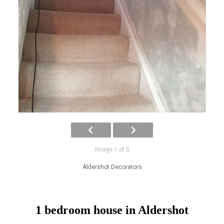
Image 1 of 5
Aldershot Decorators
1 bedroom house in Aldershot