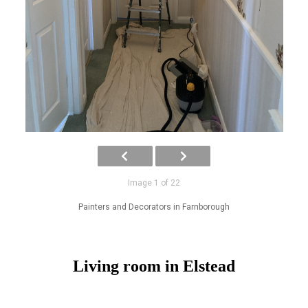
Image 1 of 22
Painters and Decorators in Farnborough
Living room in Elstead