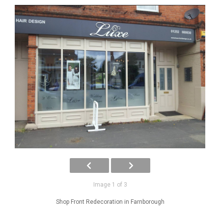
Image 1 of 3
Shop Front Redecoration in Farnborough