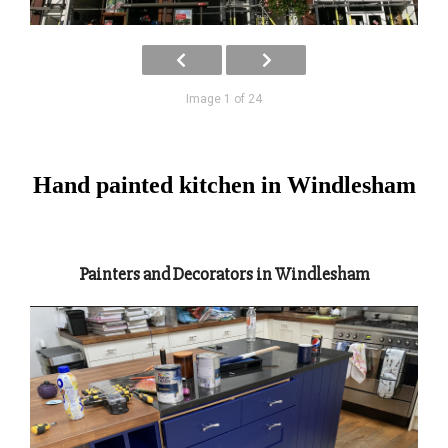
Image 1 of 24
Hand painted kitchen in Windlesham
Painters and Decorators in Windlesham