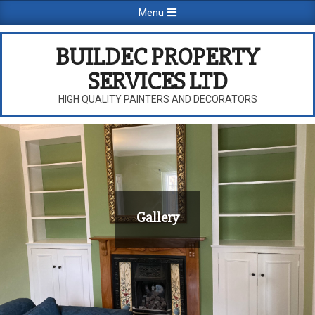
Skip
Primary
Menu
to
Navigation
content
Menu
BUILDEC PROPERTY
SERVICES LTD
HIGH QUALITY PAINTERS AND DECORATORS
Gallery