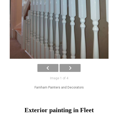
Image 1 of 4
Farnham Painters and Decorators
Exterior painting in Fleet