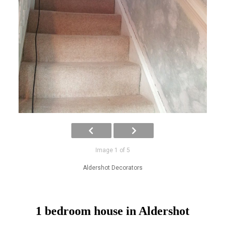
Image 1 of 5
Aldershot Decorators
1 bedroom house in Aldershot