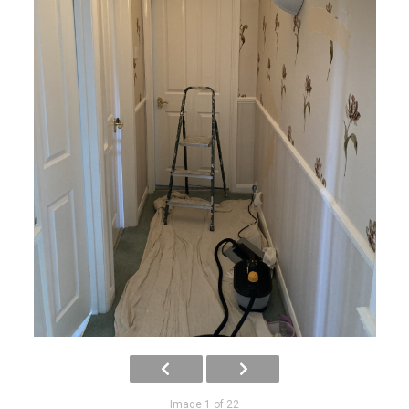
Image 1 of 22