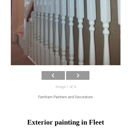
Image 1 of 4
Farnham Painters and Decorators
Exterior painting in Fleet