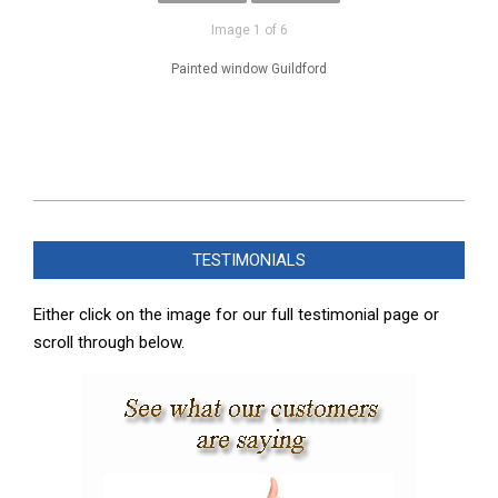
Image 1 of 6
Painted window Guildford
2025-
02-
TESTIMONIALS
08
Either click on the image for our full testimonial page or
scroll through below.