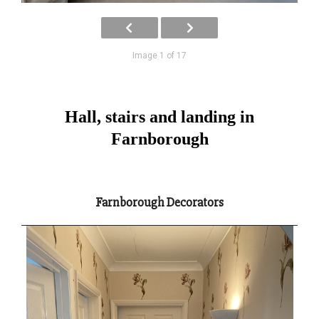
Image 1 of 17
Hall, stairs and landing in
Farnborough
Farnborough Decorators