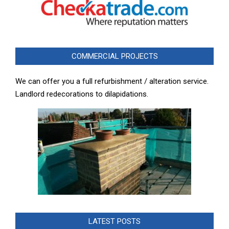
COMMERCIAL PROJECTS
We can offer you a full refurbishment / alteration service.
Landlord redecorations to dilapidations.
LATEST POSTS