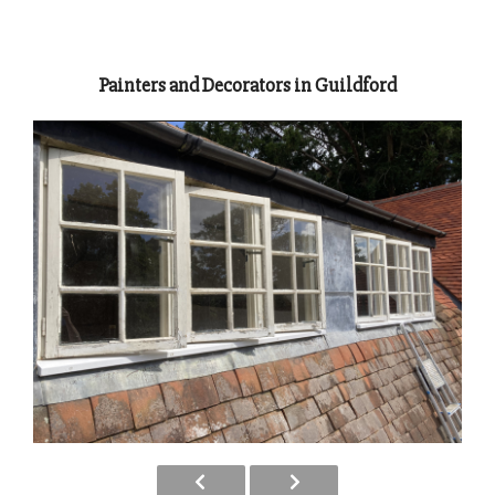
Painters and Decorators in Guildford