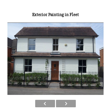
Exterior Painting in Fleet