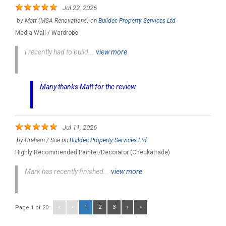
Jul 22, 2026
by
Matt (MSA Renovations)
on
Buildec Property Services Ltd
Media Wall / Wardrobe
I recently had to build...
view more
Many thanks Matt for the review.
Jul 11, 2026
by
Graham / Sue
on
Buildec Property Services Ltd
Highly Recommended Painter/Decorator (Checkatrade)
Mark has recently finished...
view more
«
‹
1
2
3
›
»
Page 1 of 20: