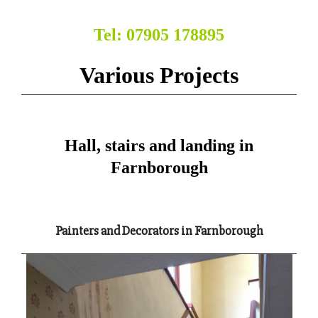
Tel: 07905 178895
Various Projects
Hall, stairs and landing in
Farnborough
Painters and Decorators in Farnborough