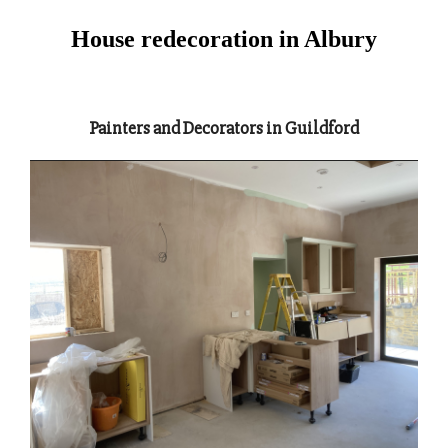
House redecoration in Albury
Painters and Decorators in Guildford