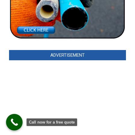
ADVERTISEMENT
Call now for a free quote