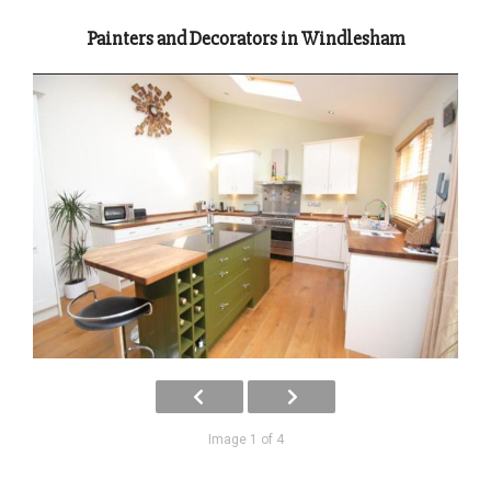
Painters and Decorators in Windlesham
Image 1 of 4