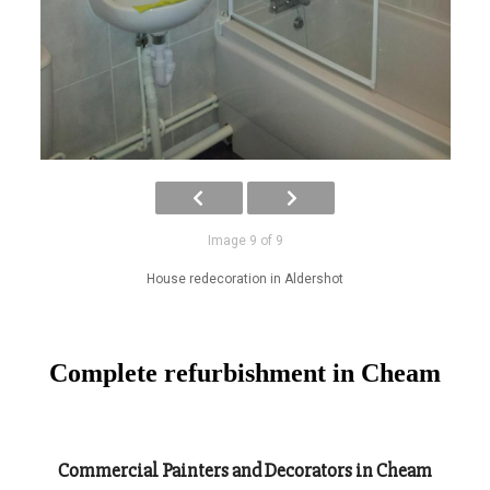
Image 9 of 9
House redecoration in Aldershot
Complete refurbishment in Cheam
Commercial Painters and Decorators in Cheam