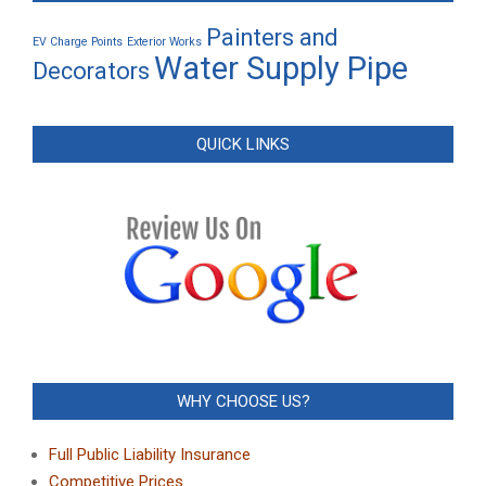
Painters and
EV Charge Points
Exterior Works
Water Supply Pipe
Decorators
QUICK LINKS
WHY CHOOSE US?
Full Public Liability Insurance
Competitive Prices