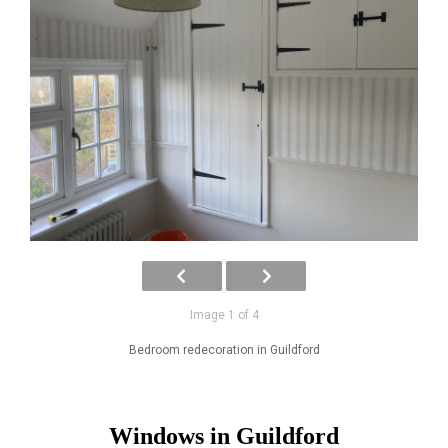
Image 1 of 4
Bedroom redecoration in Guildford
Windows in Guildford