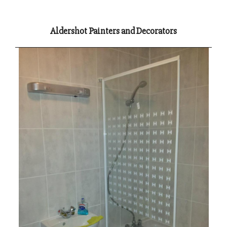
Aldershot Painters and Decorators