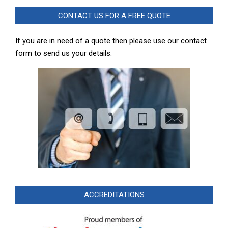
CONTACT US FOR A FREE QUOTE
If you are in need of a quote then please use our contact
form to send us your details.
ACCREDITATIONS