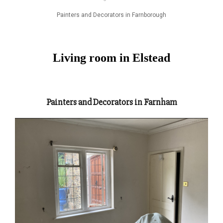
Painters and Decorators in Farnborough
Living room in Elstead
Painters and Decorators in Farnham