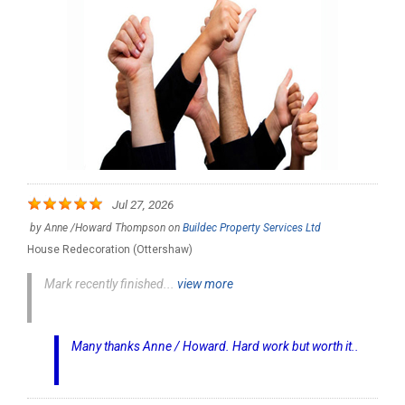
Jul 27, 2026
by
Anne /Howard Thompson
on
Buildec Property Services Ltd
House Redecoration (Ottershaw)
Mark recently finished...
view more
Many thanks Anne / Howard. Hard work but worth it..