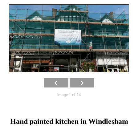
Image 1 of 24
Hand painted kitchen in Windlesham