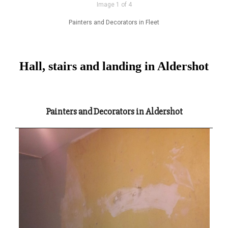
Image 1 of 4
Painters and Decorators in Fleet
Hall, stairs and landing in Aldershot
Painters and Decorators in Aldershot