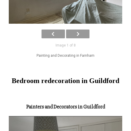
Image 1 of 8
Painting and Decorating in Farnham
Bedroom redecoration in Guildford
Painters and Decorators in Guildford