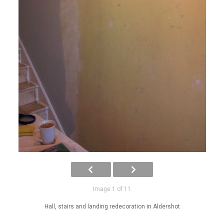
Image 1 of 11
Hall, stairs and landing redecoration in Aldershot