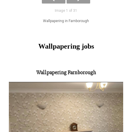
Image 1 of 31
Wallpapering in Farnborough
Wallpapering jobs
Wallpapering Farnborough