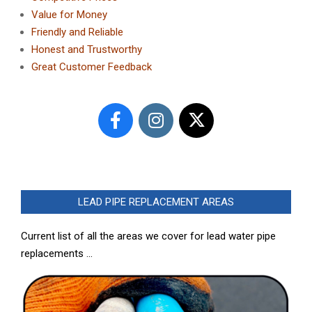
Value for Money
Friendly and Reliable
Honest and Trustworthy
Great Customer Feedback
LEAD PIPE REPLACEMENT AREAS
Current list of all the areas we cover for lead water pipe
replacements …