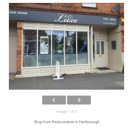
Image 1 of 3
Shop Front Redecoration in Farnborough