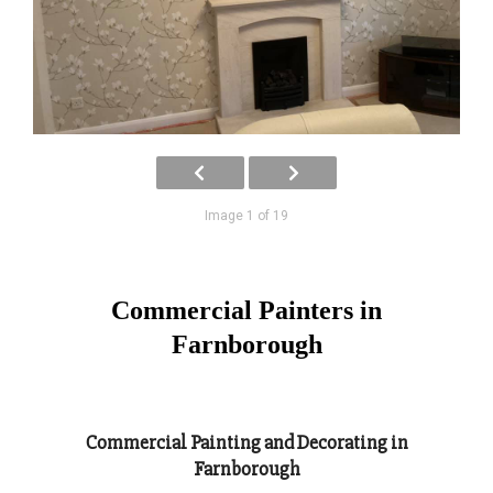
Image 1 of 19
Commercial Painters in
Farnborough
Commercial Painting and Decorating in
Farnborough