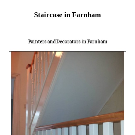
Staircase in Farnham
Painters and Decorators in Farnham