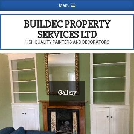
Skip
Primary
Menu
to
Navigation
content
Menu
BUILDEC PROPERTY
SERVICES LTD
HIGH QUALITY PAINTERS AND DECORATORS
Gallery