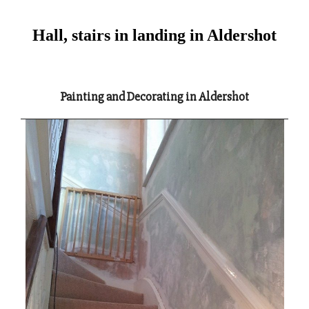
Hall, stairs in landing in Aldershot
Painting and Decorating in Aldershot