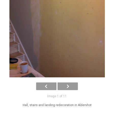
Image 1 of 11
Hall, stairs and landing redecoration in Aldershot