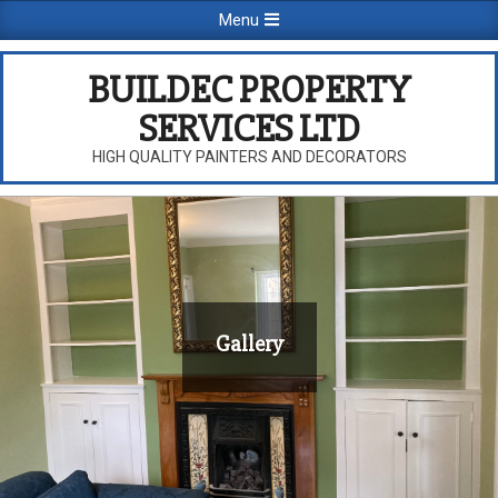
Skip
Primary
Menu
to
Navigation
content
Menu
BUILDEC PROPERTY
SERVICES LTD
HIGH QUALITY PAINTERS AND DECORATORS
Gallery