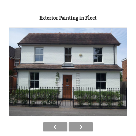
Exterior Painting in Fleet