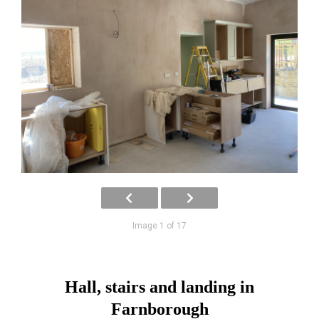
Image 1 of 17
Hall, stairs and landing in
Farnborough