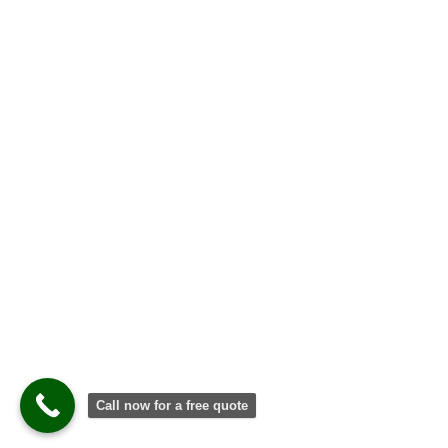
Call now for a free quote