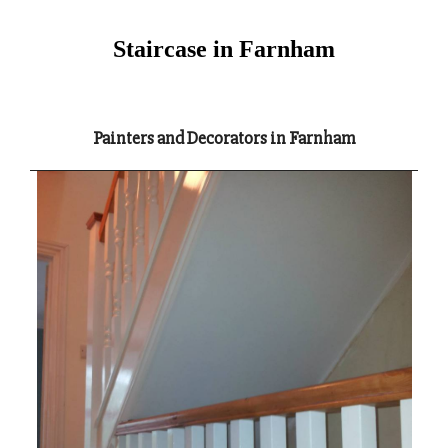
Staircase in Farnham
Painters and Decorators in Farnham