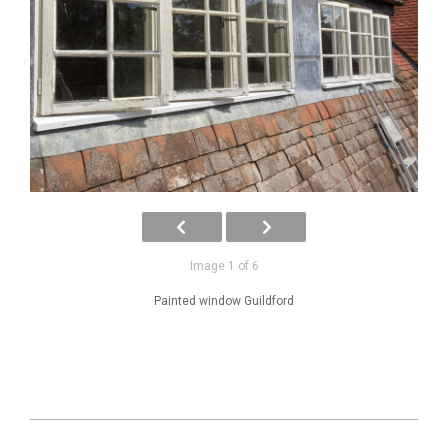
Image 1 of 6
Painted window Guildford
2025-