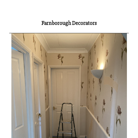
Farnborough Decorators