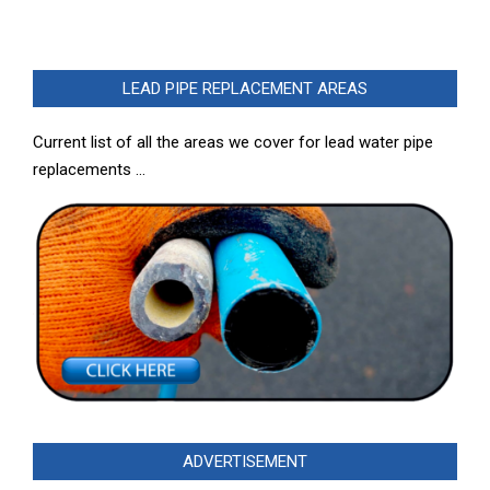
LEAD PIPE REPLACEMENT AREAS
Current list of all the areas we cover for lead water pipe
replacements …
ADVERTISEMENT