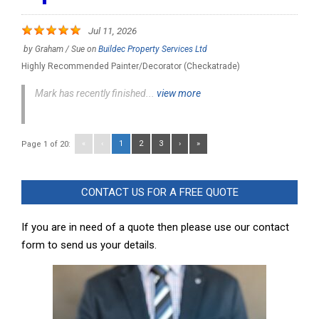
Jul 11, 2026
by
Graham / Sue
on
Buildec Property Services Ltd
Highly Recommended Painter/Decorator (Checkatrade)
Mark has recently finished...
view more
«
‹
1
2
3
›
»
Page 1 of 20:
CONTACT US FOR A FREE QUOTE
If you are in need of a quote then please use our contact
form to send us your details.