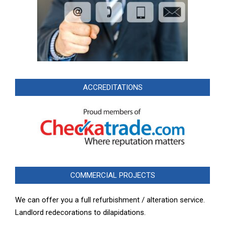
ACCREDITATIONS
COMMERCIAL PROJECTS
We can offer you a full refurbishment / alteration service.
Landlord redecorations to dilapidations.