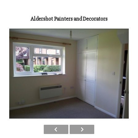
Aldershot Painters and Decorators