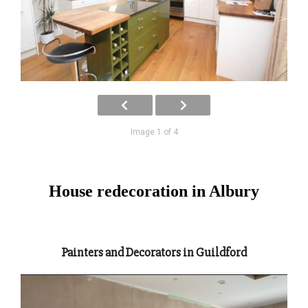
Image 1 of 4
House redecoration in Albury
Painters and Decorators in Guildford