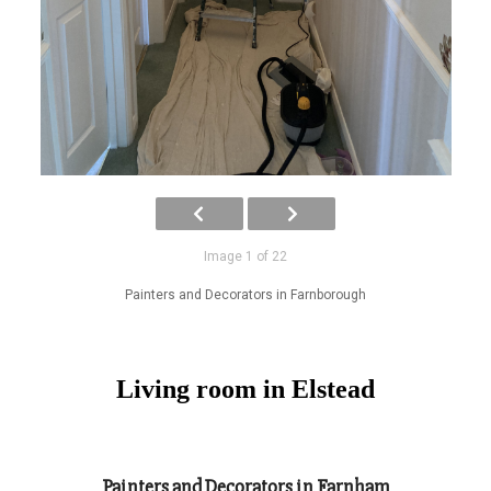
Image 1 of 22
Painters and Decorators in Farnborough
Living room in Elstead
Painters and Decorators in Farnham