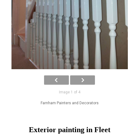
Image 1 of 4
Farnham Painters and Decorators
Exterior painting in Fleet