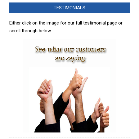
02-
TESTIMONIALS
08
Either click on the image for our full testimonial page or
scroll through below.