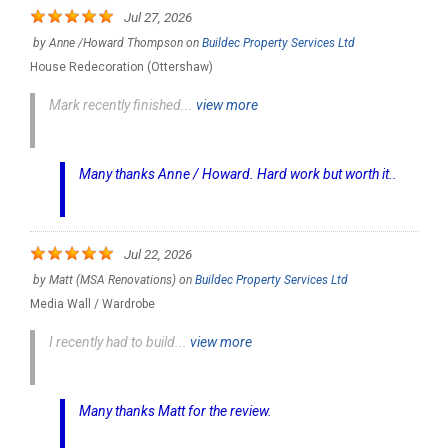
Jul 27, 2026
by
Anne /Howard Thompson
on
Buildec Property Services Ltd
House Redecoration (Ottershaw)
Mark recently finished...
view more
Many thanks Anne / Howard. Hard work but worth it..
Jul 22, 2026
by
Matt (MSA Renovations)
on
Buildec Property Services Ltd
Media Wall / Wardrobe
I recently had to build...
view more
Many thanks Matt for the review.