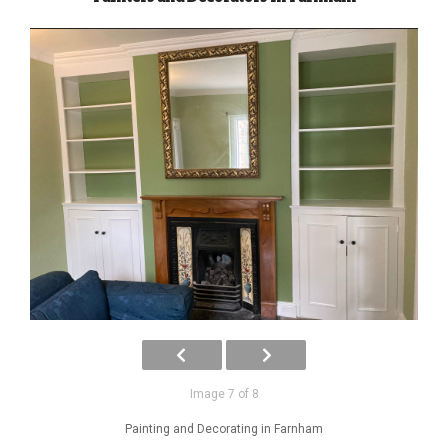
Image 7 of 8
Painting and Decorating in Farnham