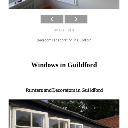
Image 1 of 4
Bedroom redecoration in Guildford
Windows in Guildford
Painters and Decorators in Guildford