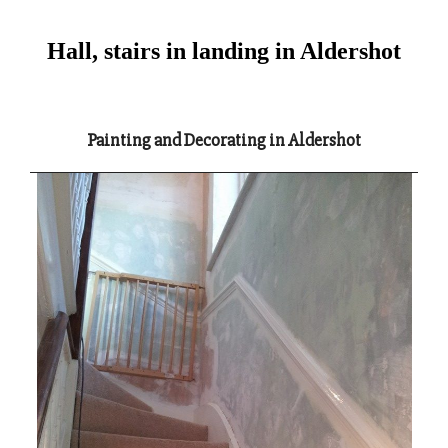
Hall, stairs in landing in Aldershot
Painting and Decorating in Aldershot