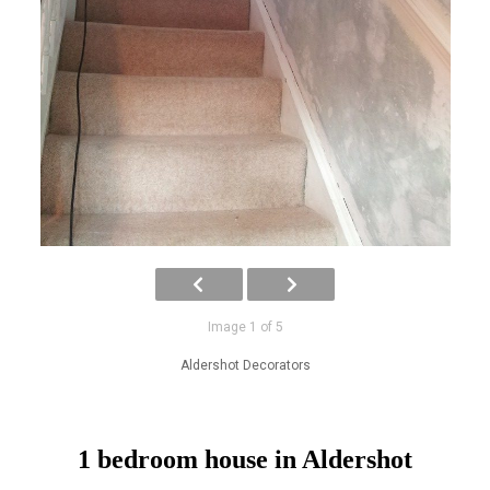
Image 1 of 5
Aldershot Decorators
1 bedroom house in Aldershot