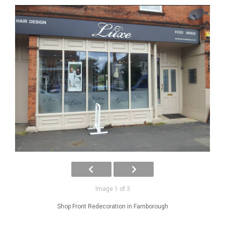
Image 1 of 3
Shop Front Redecoration in Farnborough