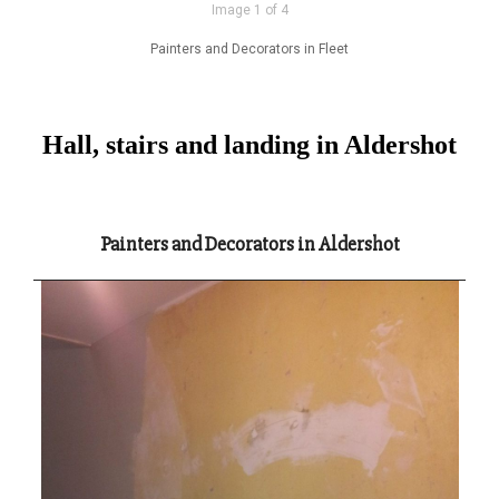
Image 1 of 4
Painters and Decorators in Fleet
Hall, stairs and landing in Aldershot
Painters and Decorators in Aldershot