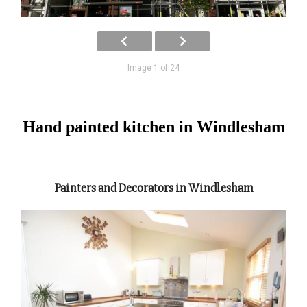
Image 1 of 24
Hand painted kitchen in Windlesham
Painters and Decorators in Windlesham