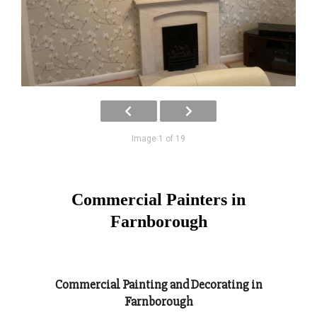
Image 1 of 19
Commercial Painters in
Farnborough
Commercial Painting and Decorating in
Farnborough