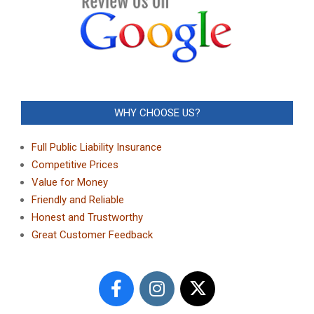
WHY CHOOSE US?
Full Public Liability Insurance
Competitive Prices
Value for Money
Friendly and Reliable
Honest and Trustworthy
Great Customer Feedback