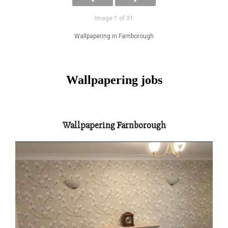
Image 1 of 31
Wallpapering in Farnborough
Wallpapering jobs
Wallpapering Farnborough