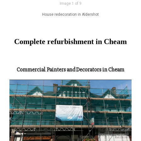
Image 1 of 9
House redecoration in Aldershot
Complete refurbishment in Cheam
Commercial Painters and Decorators in Cheam