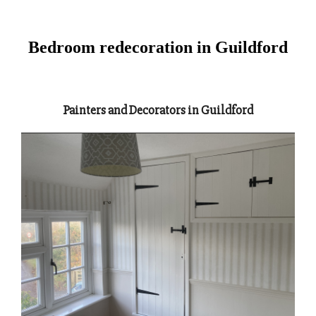
Bedroom redecoration in Guildford
Painters and Decorators in Guildford