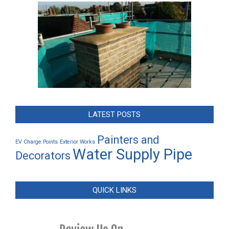
LATEST POSTS
Painters and
EV Charge Points
Exterior Works
Water Supply Pipe
Decorators
QUICK LINKS