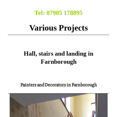
Tel: 07905 178895
Various Projects
Hall, stairs and landing in
Farnborough
Painters and Decorators in Farnborough