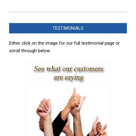
2022-
07-
TESTIMONIALS
20
Either click on the image for our full testimonial page or
scroll through below.