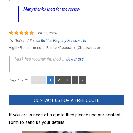
Many thanks Matt for the review.
Jul 11, 2026
by
Graham / Sue
on
Buildec Property Services Ltd
Highly Recommended Painter/Decorator (Checkatrade)
Mark has recently finished...
view more
«
‹
1
2
3
›
»
Page 1 of 20:
CONTACT US FOR A FREE QUOTE
If you are in need of a quote then please use our contact
form to send us your details.