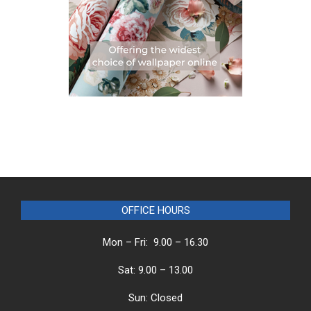
OFFICE HOURS
Mon – Fri: 9.00 – 16.30
Sat: 9.00 – 13.00
Sun: Closed