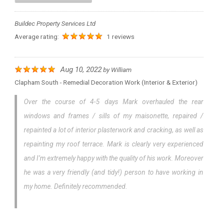
Buildec Property Services Ltd
Average rating:
1 reviews
Aug 10, 2022
by
William
Clapham South - Remedial Decoration Work (interior & Exterior)
Over the course of 4-5 days Mark overhauled the rear
windows and frames / sills of my maisonette, repaired /
repainted a lot of interior plasterwork and cracking, as well as
repainting my roof terrace. Mark is clearly very experienced
and I’m extremely happy with the quality of his work. Moreover
he was a very friendly (and tidy!) person to have working in
my home. Definitely recommended.