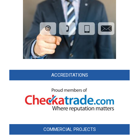
ACCREDITATIONS
COMMERCIAL PROJECTS