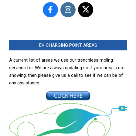
EV CHARGING POINT AREAS
A current list of areas we use our trenchless moling
services for. We are always updating so if your area is not
showing, then please give us a call to see if we can be of
any assistance.