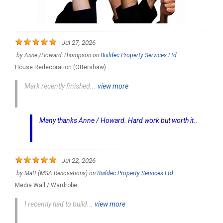
Jul 27, 2026
by
Anne /Howard Thompson
on
Buildec Property Services Ltd
House Redecoration (Ottershaw)
Mark recently finished...
view more
Many thanks Anne / Howard. Hard work but worth it..
Jul 22, 2026
by
Matt (MSA Renovations)
on
Buildec Property Services Ltd
Media Wall / Wardrobe
I recently had to build...
view more