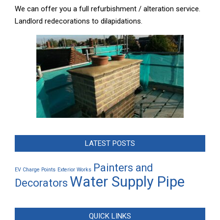
We can offer you a full refurbishment / alteration service.
Landlord redecorations to dilapidations.
LATEST POSTS
Painters and
EV Charge Points
Exterior Works
Water Supply Pipe
Decorators
QUICK LINKS