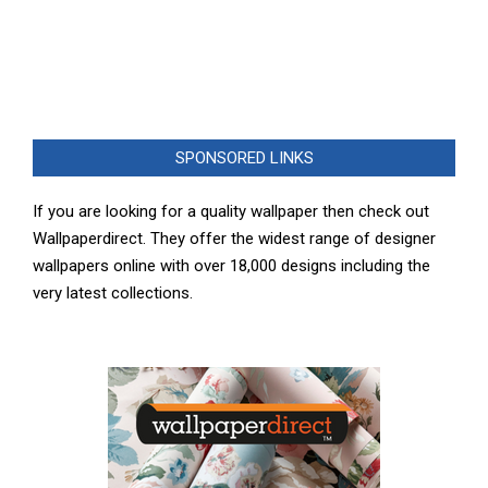
SPONSORED LINKS
If you are looking for a quality wallpaper then check out
Wallpaperdirect. They offer the widest range of designer
wallpapers online with over 18,000 designs including the
very latest collections.