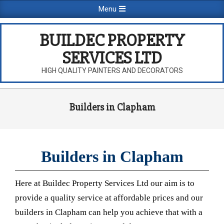
Skip
Primary
Menu
to
Navigation
content
Menu
BUILDEC PROPERTY
SERVICES LTD
HIGH QUALITY PAINTERS AND DECORATORS
Builders in Clapham
Builders in Clapham
Here at Buildec Property Services Ltd our aim is to
provide a quality service at affordable prices and our
builders in Clapham can help you achieve that with a