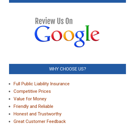
WHY CHOOSE US?
Full Public Liability Insurance
Competitive Prices
Value for Money
Friendly and Reliable
Honest and Trustworthy
Great Customer Feedback