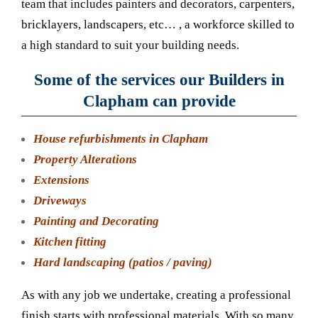
team that includes painters and decorators, carpenters,
bricklayers, landscapers, etc… , a workforce skilled to
a high standard to suit your building needs.
Some of the services our Builders in
Clapham can provide
House refurbishments in Clapham
Property Alterations
Extensions
Driveways
Painting and Decorating
Kitchen fitting
Hard landscaping (patios / paving)
As with any job we undertake, creating a professional
finish starts with professional materials. With so many