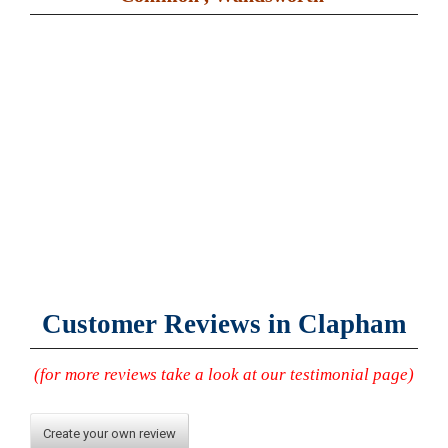
Customer Reviews in Clapham
(for more reviews take a look at our testimonial page)
Create your own review