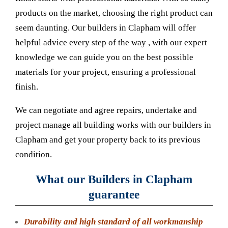
products on the market, choosing the right product can
seem daunting. Our builders in Clapham will offer
helpful advice every step of the way , with our expert
knowledge we can guide you on the best possible
materials for your project, ensuring a professional
finish.
We can negotiate and agree repairs, undertake and
project manage all building works with our builders in
Clapham and get your property back to its previous
condition.
What our Builders in Clapham
guarantee
Durability and high standard of all workmanship