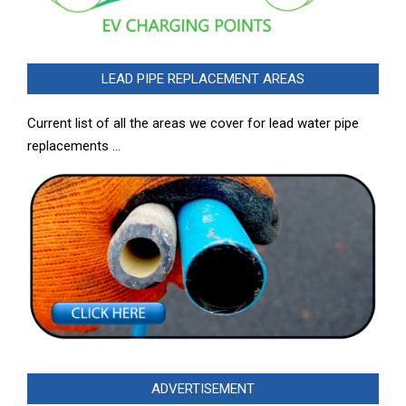
LEAD PIPE REPLACEMENT AREAS
Current list of all the areas we cover for lead water pipe
replacements …
ADVERTISEMENT