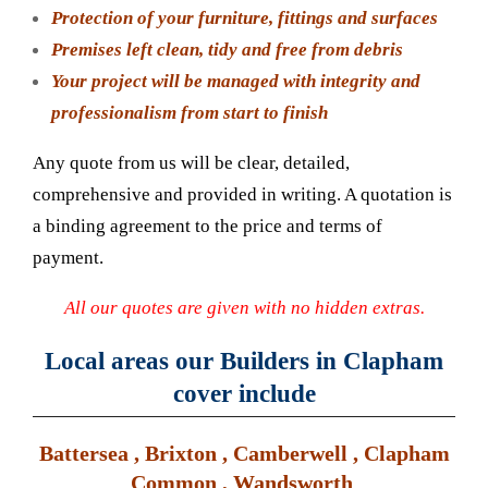
Protection of your furniture, fittings and surfaces
Premises left clean, tidy and free from debris
Your project will be managed with integrity and
professionalism from start to finish
Any quote from us will be clear, detailed,
comprehensive and provided in writing. A quotation is
a binding agreement to the price and terms of
payment.
All our quotes are given with no hidden extras.
Local areas our Builders in Clapham
cover include
Battersea , Brixton , Camberwell , Clapham
Common , Wandsworth