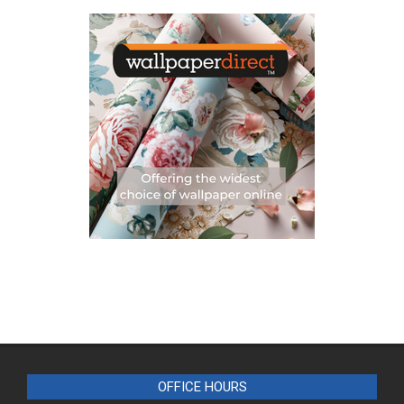
OFFICE HOURS