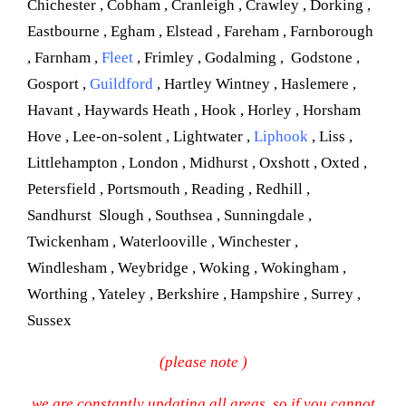
Chichester , Cobham , Cranleigh , Crawley , Dorking ,
Eastbourne , Egham , Elstead , Fareham , Farnborough
, Farnham ,
Fleet
, Frimley , Godalming , Godstone ,
Gosport ,
Guildford
, Hartley Wintney , Haslemere ,
Havant , Haywards Heath , Hook , Horley , Horsham
Hove , Lee-on-solent , Lightwater ,
Liphook
, Liss ,
Littlehampton , London , Midhurst , Oxshott , Oxted ,
Petersfield , Portsmouth , Reading , Redhill ,
Sandhurst Slough , Southsea , Sunningdale ,
Twickenham , Waterlooville , Winchester ,
Windlesham , Weybridge , Woking , Wokingham ,
Worthing , Yateley , Berkshire , Hampshire , Surrey ,
Sussex
(please note )
we are constantly updating all areas, so if you cannot