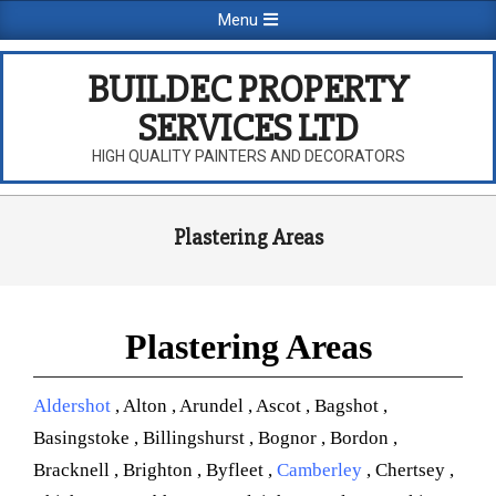
Skip
Primary
Menu
to
Navigation
content
Menu
BUILDEC PROPERTY
SERVICES LTD
HIGH QUALITY PAINTERS AND DECORATORS
Plastering Areas
Plastering Areas
Aldershot
, Alton , Arundel , Ascot , Bagshot ,
Basingstoke , Billingshurst , Bognor , Bordon ,
Bracknell , Brighton , Byfleet ,
Camberley
, Chertsey ,