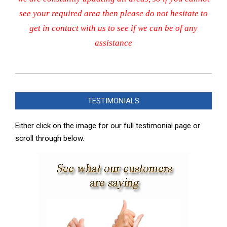
see your required area then please do not hesitate to
get in contact with us to see if we can be of any
assistance
2023-
12-
TESTIMONIALS
13
Either click on the image for our full testimonial page or
scroll through below.