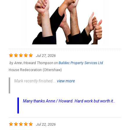
Jul 27, 2026
by
Anne /Howard Thompson
on
Buildec Property Services Ltd
House Redecoration (Ottershaw)
Mark recently finished...
view more
Many thanks Anne / Howard. Hard work but worth it..
Jul 22, 2026