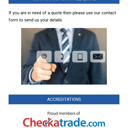
If you are in need of a quote then please use our contact
form to send us your details.
ACCREDITATIONS