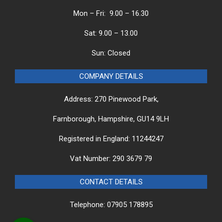
Mon – Fri: 9.00 – 16.30
Sat: 9.00 – 13.00
Sun: Closed
COMPANY DETAILS
Address: 270 Pinewood Park,
Farnborough, Hampshire, GU14 9LH
Registered in England: 11244247
Vat Number: 290 3679 79
CONTACT DETAILS
Telephone: 07905 178895