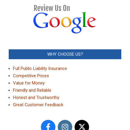
WHY CHOOSE US?
Full Public Liability Insurance
Competitive Prices
Value for Money
Friendly and Reliable
Honest and Trustworthy
Great Customer Feedback