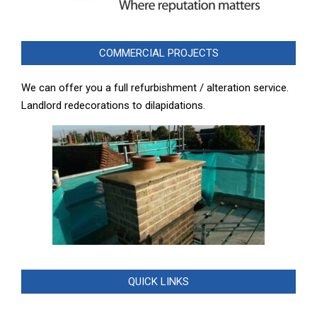
COMMERCIAL PROJECTS
We can offer you a full refurbishment / alteration service.
Landlord redecorations to dilapidations.
QUICK LINKS