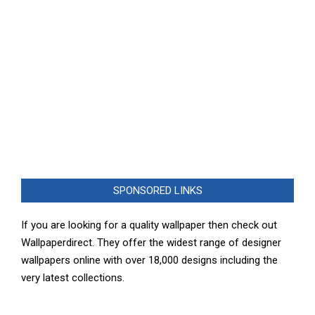
SPONSORED LINKS
If you are looking for a quality wallpaper then check out
Wallpaperdirect. They offer the widest range of designer
wallpapers online with over 18,000 designs including the
very latest collections.