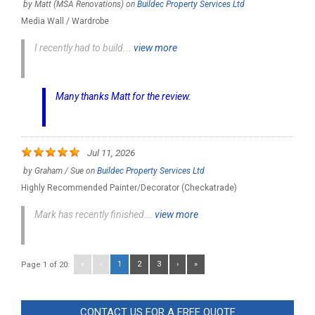
by
Matt (MSA Renovations)
on
Buildec Property Services Ltd
Media Wall / Wardrobe
I recently had to build...
view more
Many thanks Matt for the review.
Jul 11, 2026
by
Graham / Sue
on
Buildec Property Services Ltd
Highly Recommended Painter/Decorator (Checkatrade)
Mark has recently finished...
view more
«
‹
1
2
3
›
»
Page 1 of 20:
CONTACT US FOR A FREE QUOTE