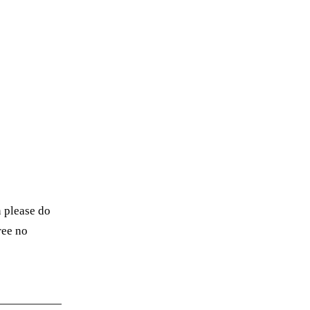
n please do
ree no
→