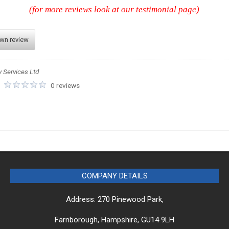
(for more reviews look at our testimonial page)
own review
y Services Ltd
:
0 reviews
COMPANY DETAILS
Address: 270 Pinewood Park,
Farnborough, Hampshire, GU14 9LH