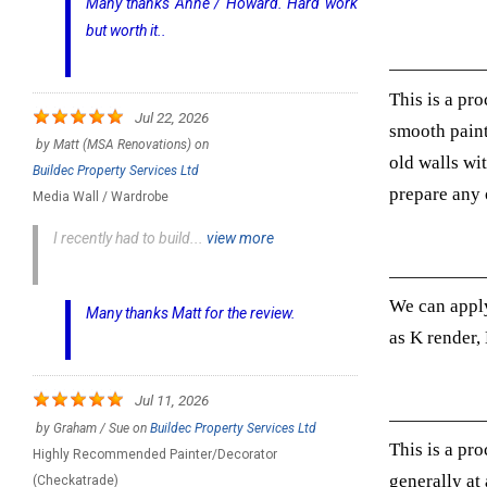
Many thanks Anne / Howard. Hard work
but worth it..
This is a pro
Jul 22, 2026
smooth paint
by
Matt (MSA Renovations)
on
old walls wi
Buildec Property Services Ltd
prepare any o
Media Wall / Wardrobe
I recently had to build...
view more
We can apply
Many thanks Matt for the review.
as K render,
Jul 11, 2026
by
Graham / Sue
on
Buildec Property Services Ltd
This is a pro
Highly Recommended Painter/Decorator
generally at
(Checkatrade)