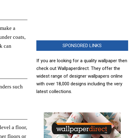
o make a
under coats,
SPONSORED LINKS
ok
can
If you are looking for a quality wallpaper then
check out Wallpaperdirect. They offer the
widest range of designer wallpapers online
with over 18,000 designs including the very
nders such
latest collections.
evel a floor,
er floors or