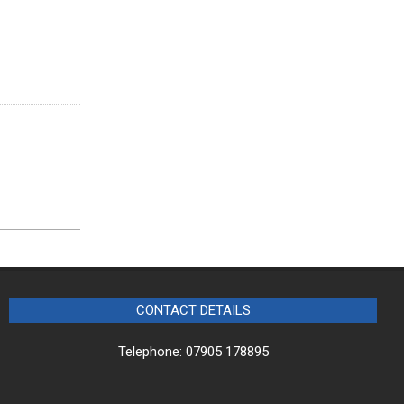
CONTACT DETAILS
Telephone: 07905 178895