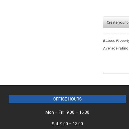
Create your 
Buildec Propert
Average rating
2025-
07-
28
OFFICE HOURS
Mon – Fri: 9.00 – 16.30
Sat: 9.00 – 13.00