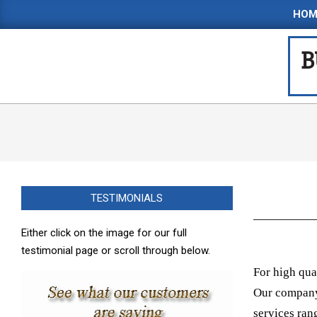
Skip
HOM
to
content
B
TESTIMONIALS
Either click on the image for our full
testimonial page or scroll through below.
For high qua
Our company 
services ran