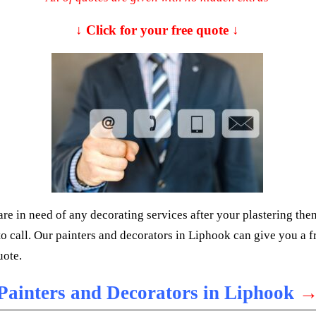
↓ Click for your free quote ↓
are in need of any decorating services after your plastering the
 to call. Our painters and decorators in Liphook can give you a f
uote.
Painters and Decorators in Liphook