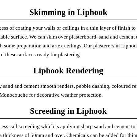
Skimming in Liphook
cess of coating your walls or ceilings in a thin layer of finish t
able surface.
We can skim over plasterboard, sand and cement 
th some preparation and artex ceilings. Our plasterers in Lipho
f these surfaces ready for plastering.
Liphook Rendering
 sand and cement smooth renders, pebble dashing, coloured re
 Monocouche for decorative weather protection.
Screeding in Liphook
cess call screeding which is applying sharp sand and cement to l
 a thickness of 50mm and over.
Chemicals can be added for thinn