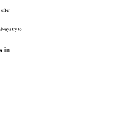
 offer
always try to
s in