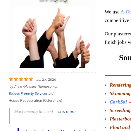
We use
A-On
competitive p
Our plastere
finish jobs w
Som
Jul 27, 2026
Renderin
by
Anne /Howard Thompson
on
Skimming
Buildec Property Services Ltd
House Redecoration (Ottershaw)
CorkSol
Screeding
Mark recently finished...
view more
Plasterbo
Float and 