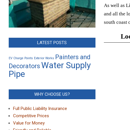
As well as L
and all the 
south coast 
Loc
LATEST POSTS
Painters and
EV Charge Points
Exterior Works
Water Supply
Decorators
Pipe
WHY CHOOSE US?
Full Public Liability Insurance
Competitive Prices
Value for Money