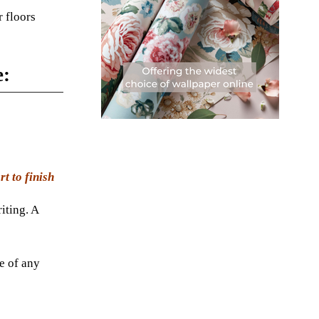
 floors
e:
t to finish
iting. A
be of any