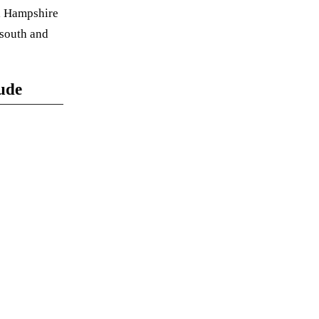
y, Hampshire
 south and
lude