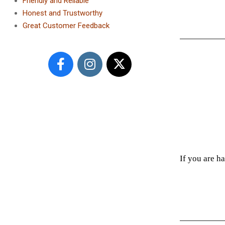
Friendly and Reliable
Honest and Trustworthy
Great Customer Feedback
If you are h