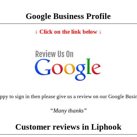
Google Business Profile
↓
C
lick on the link below
↓
appy to sign in then please give us a review on our Google Busi
“Many thanks”
Customer reviews in Liphook