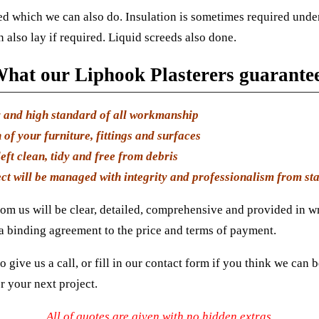
d which we can also do. Insulation is sometimes required under
 also lay if required. Liquid screeds also done.
hat our Liphook Plasterers guarante
y and high standard of all workmanship
 of your furniture, fittings and surfaces
eft clean, tidy and free from debris
ct will be managed with integrity and professionalism from star
om us will be clear, detailed, comprehensive and provided in wr
 a binding agreement to the price and terms of payment.
to give us a call, or fill in our contact form if you think we can 
r your next project.
All of quotes are given with no hidden extras