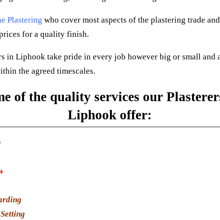
e Plastering
who cover most aspects of the plastering trade and
rices for a quality finish.
rs in Liphook take pride in every job however big or small and 
ithin the agreed timescales.
e of the quality services our Plasterer
Liphook offer:
g
→
arding
Setting