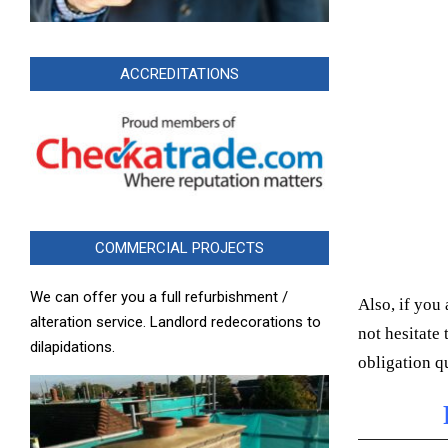
ACCREDITATIONS
COMMERCIAL PROJECTS
We can offer you a full refurbishment /
Also, if you 
alteration service. Landlord redecorations to
not hesitate
dilapidations.
obligation q