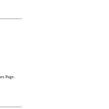
nes Page.