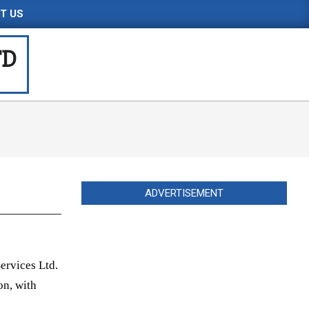
T US
TD
ADVERTISEMENT
ervices Ltd.
on, with