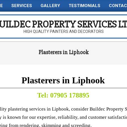
E
SERVICES
GALLERY
TESTIMONIALS
CONTAC
Primary
Navigation
UILDEC PROPERTY SERVICES L
Menu
HIGH QUALITY PAINTERS AND DECORATORS
Plasterers in Liphook
Plasterers in Liphook
Tel: 07905 178895
lity plastering services in Liphook, consider Buildec Property S
is known for our expertise, reliability, and customer satisfacti
ging from rendering, skimming and screeding.