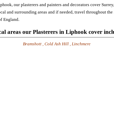
iphook, our plasterers and painters and decorators cover Surre
local and surrounding areas and if needed, travel throughout the
of England.
al areas our Plasterers in Liphook cover inc
Bramshott , Cold Ash Hill , Linchmere