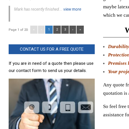
maybe latexe
Mark has recently finished...
view more
which we can
W
«
‹
1
2
3
›
»
Page 1 of 20:
Durabilit
CONTACT US FOR A FREE QUOTE
Protection
Premises l
If you are in need of a quote then please use
our contact form to send us your details.
Your proje
Any quote fr
quotation is
So feel free 
assistance fo