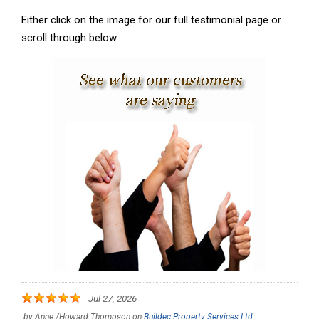
Either click on the image for our full testimonial page or
scroll through below.
Jul 27, 2026
by
Anne /Howard Thompson
on
Buildec Property Services Ltd