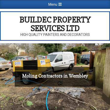
Skip
Primary
Menu
to
Navigation
content
Menu
BUILDEC PROPERTY
SERVICES LTD
HIGH QUALITY PAINTERS AND DECORATORS
Moling Contractors in Wembley