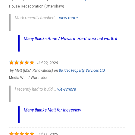
House Redecoration (Ottershaw)
Mark recently finished...
view more
Many thanks Anne / Howard. Hard work but worth it..
Jul 22, 2026
by
Matt (MSA Renovations)
on
Buildec Property Services Ltd
Media Wall / Wardrobe
I recently had to build...
view more
Many thanks Matt for the review.
Jul 11, 2026