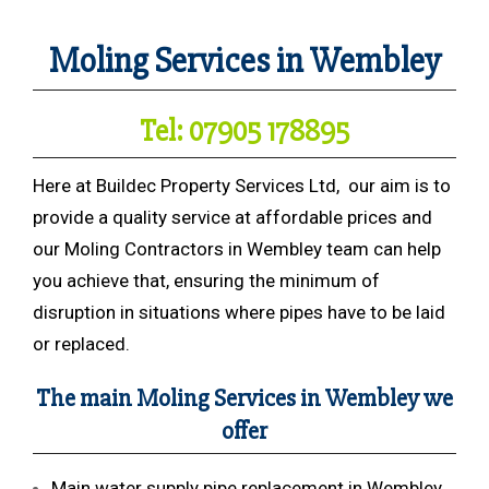
Moling Services in Wembley
Tel: 07905 178895
Here at Buildec Property Services Ltd, our aim is to
provide a quality service at affordable prices and
our Moling Contractors in Wembley team can help
you achieve that, ensuring the minimum of
disruption in situations where pipes have to be laid
or replaced.
The main Moling Services in Wembley we
offer
Main water supply pipe replacement in Wembley