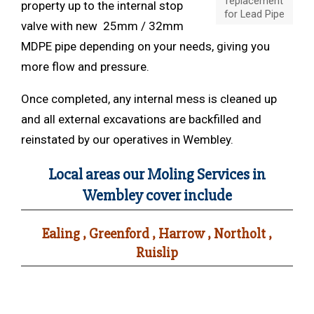
replacement
property up to the internal stop
for Lead Pipe
valve with new 25mm / 32mm
MDPE pipe depending on your needs, giving you
more flow and pressure.
Once completed, any internal mess is cleaned up
and all external excavations are backfilled and
reinstated by our operatives in Wembley.
Local areas our Moling Services in
Wembley cover include
Ealing , Greenford , Harrow , Northolt ,
Ruislip