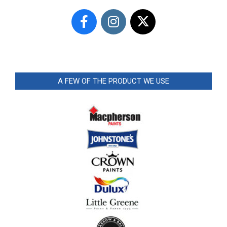
A FEW OF THE PRODUCT WE USE