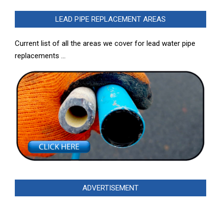
LEAD PIPE REPLACEMENT AREAS
Current list of all the areas we cover for lead water pipe
replacements …
ADVERTISEMENT