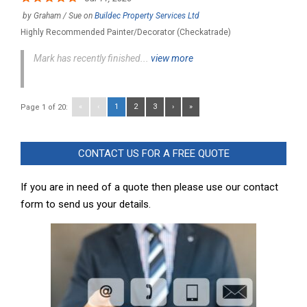
by
Graham / Sue
on
Buildec Property Services Ltd
Highly Recommended Painter/Decorator (Checkatrade)
Mark has recently finished...
view more
«
‹
1
2
3
›
»
Page 1 of 20:
CONTACT US FOR A FREE QUOTE
If you are in need of a quote then please use our contact
form to send us your details.