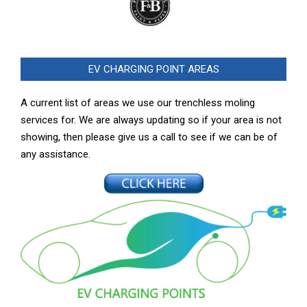
EV CHARGING POINT AREAS
A current list of areas we use our trenchless moling
services for. We are always updating so if your area is not
showing, then please give us a call to see if we can be of
any assistance.