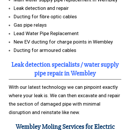
Leak detection and repair
Ducting for fibre optic cables
Gas pipe relays
Lead Water Pipe Replacement
New EV ducting for charge points in Wembley
Ducting for armoured cables
Leak detection specialists / water supply
pipe repair in Wembley
With our latest technology we can pinpoint exactly
where your leak is. We can then excavate and repair
the section of damaged pipe with minimal
disruption and reinstate like new.
Wembley Moling Services for Electric