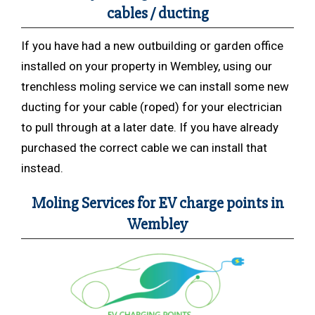
cables / ducting
If you have had a new outbuilding or garden office
installed on your property in Wembley, using our
trenchless moling service we can install some new
ducting for your cable (roped) for your electrician
to pull through at a later date. If you have already
purchased the correct cable we can install that
instead.
Moling Services for EV charge points in
Wembley