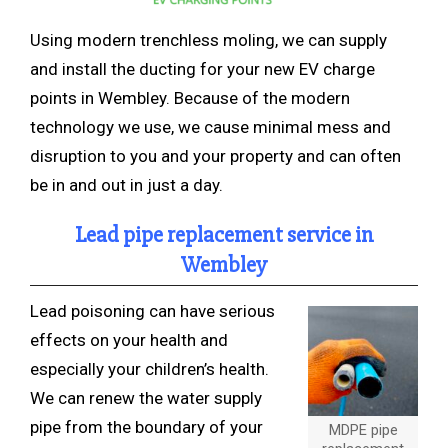
Using modern trenchless
moling, we can supply
and install the ducting for your new EV charge
points in Wembley. Because of the modern
technology we use, we cause minimal mess and
disruption to you and your property and can often
be in and out in just a day.
Lead pipe replacement service in
Wembley
Lead poisoning can have serious
effects on your health and
especially your children’s health.
We can renew the water supply
pipe from the boundary of your
MDPE pipe