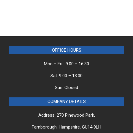
OFFICE HOURS
Mon – Fri: 9.00 – 16.30
Sat: 9.00 – 13.00
Sun: Closed
COMPANY DETAILS
Address: 270 Pinewood Park,
Farnborough, Hampshire, GU14 9LH