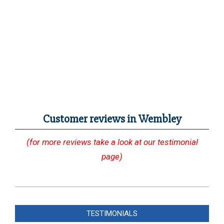
Customer reviews in Wembley
(for more reviews take a look at our testimonial
page)
2023-
12-
TESTIMONIALS
05