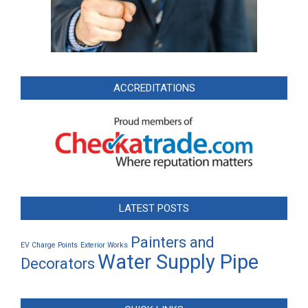
ACCREDITATIONS
LATEST POSTS
Painters and
EV Charge Points
Exterior Works
Water Supply Pipe
Decorators