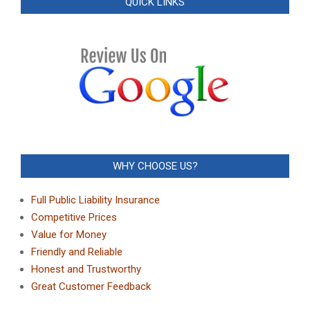
QUICK LINKS
WHY CHOOSE US?
Full Public Liability Insurance
Competitive Prices
Value for Money
Friendly and Reliable
Honest and Trustworthy
Great Customer Feedback