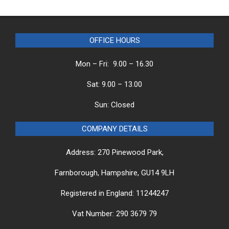
OFFICE HOURS
Mon – Fri: 9.00 – 16.30
Sat: 9.00 – 13.00
Sun: Closed
COMPANY DETAILS
Address: 270 Pinewood Park,
Farnborough, Hampshire, GU14 9LH
Registered in England: 11244247
Vat Number: 290 3679 79