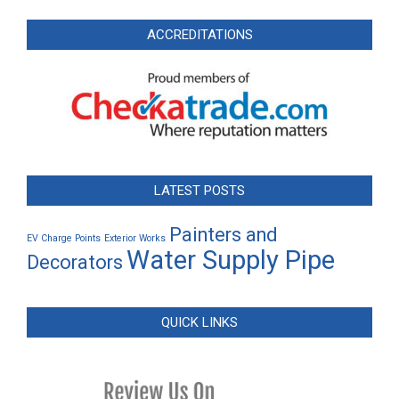
ACCREDITATIONS
LATEST POSTS
Painters and
EV Charge Points
Exterior Works
Water Supply Pipe
Decorators
QUICK LINKS