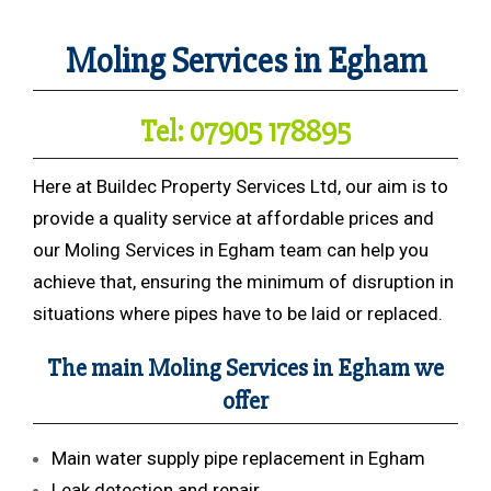
Moling Services in Egham
Tel: 07905 178895
Here at Buildec Property Services Ltd, our aim is to
provide a quality service at affordable prices and
our Moling Services in Egham team can help you
achieve that, ensuring the minimum of disruption in
situations where pipes have to be laid or replaced.
The main Moling Services in Egham we
offer
Main water supply pipe replacement in Egham
Leak detection and repair