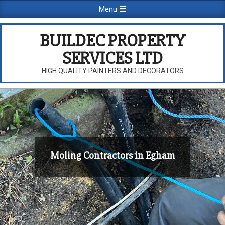
Skip
Primary
Menu
to
Navigation
content
Menu
BUILDEC PROPERTY
SERVICES LTD
HIGH QUALITY PAINTERS AND DECORATORS
Moling Contractors in Egham