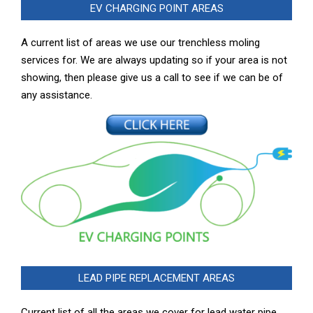
EV CHARGING POINT AREAS
A current list of areas we use our trenchless moling
services for. We are always updating so if your area is not
showing, then please give us a call to see if we can be of
any assistance.
LEAD PIPE REPLACEMENT AREAS
Current list of all the areas we cover for lead water pipe