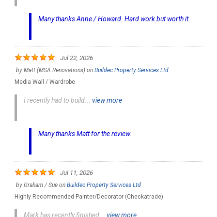
Many thanks Anne / Howard. Hard work but worth it..
Jul 22, 2026
by
Matt (MSA Renovations)
on
Buildec Property Services Ltd
Media Wall / Wardrobe
I recently had to build...
view more
Many thanks Matt for the review.
Jul 11, 2026
by
Graham / Sue
on
Buildec Property Services Ltd
Highly Recommended Painter/Decorator (Checkatrade)
Mark has recently finished...
view more