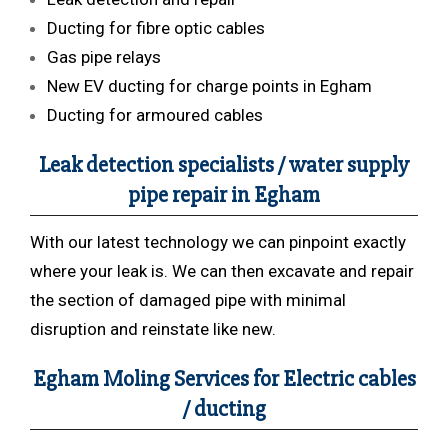
Ducting for fibre optic cables
Gas pipe relays
New EV ducting for charge points in Egham
Ducting for armoured cables
Leak detection specialists / water supply
pipe repair in Egham
With our latest technology we can pinpoint exactly
where your leak is. We can then excavate and repair
the section of damaged pipe with minimal
disruption and reinstate like new.
Egham Moling Services for Electric cables
/ ducting