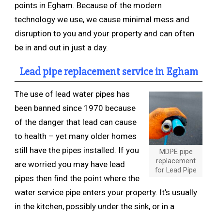
points in Egham. Because of the modern
technology we use, we cause minimal mess and
disruption to you and your property and can often
be in and out in just a day.
Lead pipe replacement service in Egham
The use of lead water pipes has
been banned since 1970 because
of the danger that lead can cause
to health – yet many older homes
still have the pipes installed. If you
MDPE pipe
replacement
are worried you may have lead
for Lead Pipe
pipes then find the point where the
water service pipe enters your property. It’s usually
in the kitchen, possibly under the sink, or in a