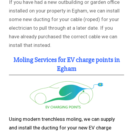
If you have had a new outbuilding or garden office
installed on your property in Egham, we can install
some new ducting for your cable (roped) for your
electrician to pull through at a later date. If you
have already purchased the correct cable we can
install that instead.
Moling Services for EV charge points in
Egham
Using modern trenchless
moling, we can supply
and install the ducting for your new EV charge