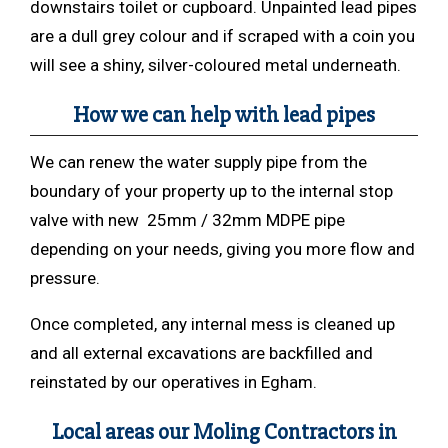
downstairs toilet or cupboard. Unpainted lead pipes
are a dull grey colour and if scraped with a coin you
will see a shiny, silver-coloured metal underneath.
How we can help with lead pipes
We can renew the water supply pipe from the
boundary of your property up to the internal stop
valve with new 25mm / 32mm MDPE pipe
depending on your needs, giving you more flow and
pressure.
Once completed, any internal mess is cleaned up
and all external excavations are backfilled and
reinstated by our operatives in Egham.
Local areas our Moling Contractors in