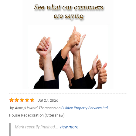
Jul 27, 2026
by
Anne /Howard Thompson
on
Buildec Property Services Ltd
House Redecoration (Ottershaw)
Mark recently finished...
view more