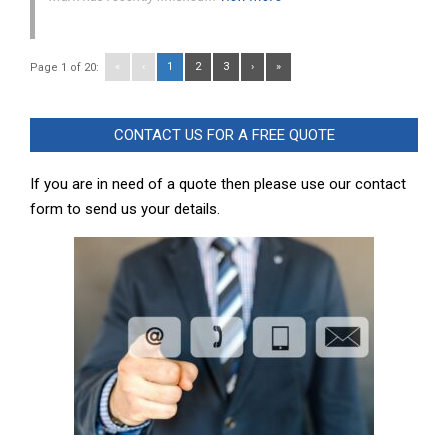
«
‹
1
2
3
›
»
Page 1 of 20:
CONTACT US FOR A FREE QUOTE
If you are in need of a quote then please use our contact
form to send us your details.