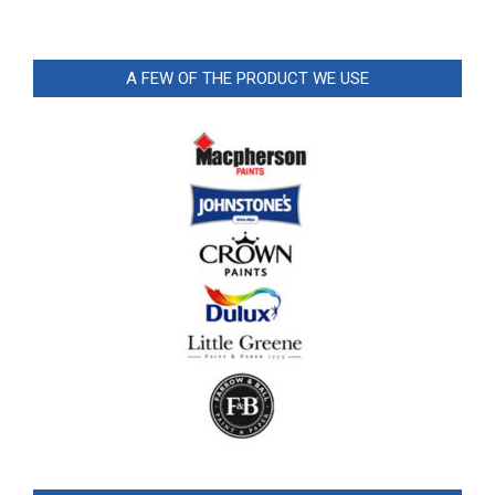
A FEW OF THE PRODUCT WE USE