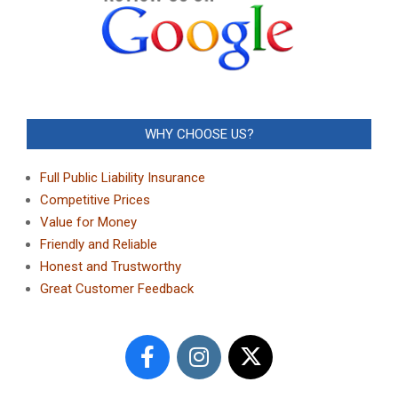
WHY CHOOSE US?
Full Public Liability Insurance
Competitive Prices
Value for Money
Friendly and Reliable
Honest and Trustworthy
Great Customer Feedback