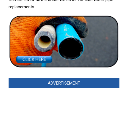
replacements …
ADVERTISEMENT