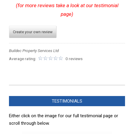
(for more reviews take a look at our testimonial
page)
Create your own review
Buildec Property Services Ltd
Average rating:
0 reviews
2023-
12-
TESTIMONIALS
04
Either click on the image for our full testimonial page or
scroll through below.