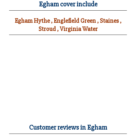
Egham cover include
Egham Hythe , Englefield Green , Staines ,
Stroud , Virginia Water
Customer reviews in Egham