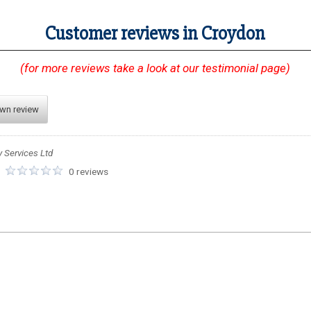
Customer reviews in Croydon
(for more reviews take a look at our testimonial page)
own review
y Services Ltd
:
0 reviews