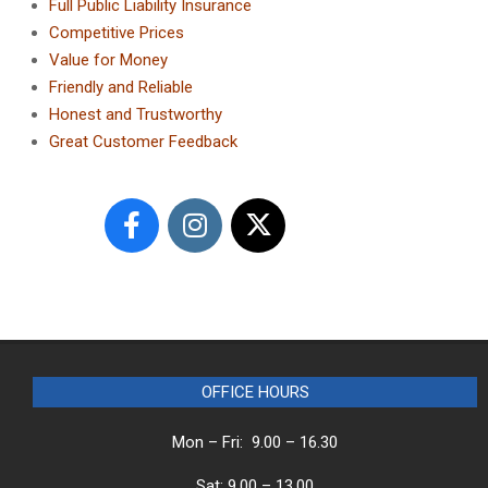
Full Public Liability Insurance
Competitive Prices
Value for Money
Friendly and Reliable
Honest and Trustworthy
Great Customer Feedback
OFFICE HOURS
Mon – Fri: 9.00 – 16.30
Sat: 9.00 – 13.00