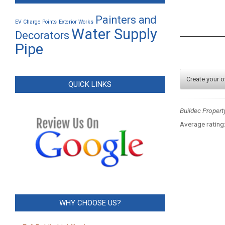
Painters and
EV Charge Points
Exterior Works
Water Supply
Decorators
Pipe
Create your 
QUICK LINKS
Buildec Propert
Average rating
2023-
12-
05
WHY CHOOSE US?