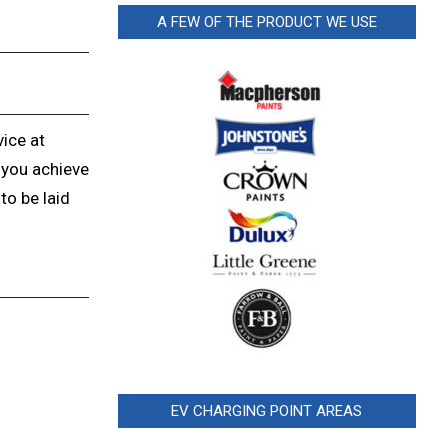
A FEW OF THE PRODUCT WE USE
vice at
 you achieve
to be laid
EV CHARGING POINT AREAS