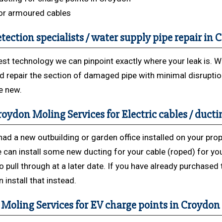
or armoured cables
tection specialists / water supply pipe repair in
est technology we can pinpoint exactly where your leak is. 
d repair the section of damaged pipe with minimal disrupti
ke new.
oydon Moling Services for Electric cables / ducti
had a new outbuilding or garden office installed on your prop
 can install some new ducting for your cable (roped) for yo
to pull through at a later date. If you have already purchased
 install that instead.
Moling Services for EV charge points in Croydon