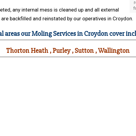
r
f
ed, any internal mess is cleaned up and all external
are backfilled and reinstated by our operatives in Croydon.
al areas our Moling Services in Croydon cover inc
Thorton Heath , Purley , Sutton , Wallington