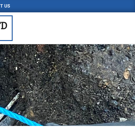
T US
TD