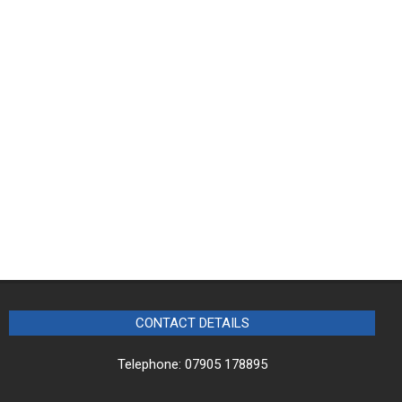
CONTACT DETAILS
Telephone: 07905 178895