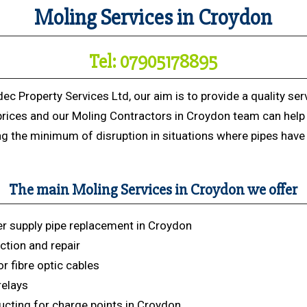
Moling Services in Croydon
Tel: 07905178895
dec Property Services Ltd, our aim is to provide a quality ser
prices and our Moling Contractors in Croydon team can help
ng the minimum of disruption in situations where pipes have 
The main Moling Services in Croydon we offer
r supply pipe replacement in Croydon
ction and repair
r fibre optic cables
relays
cting for charge points in Croydon