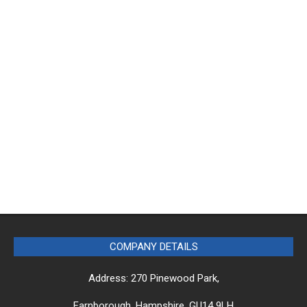
COMPANY DETAILS
Address: 270 Pinewood Park,
Farnborough, Hampshire, GU14 9LH