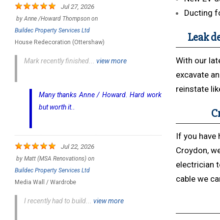
Jul 27, 2026
Ducting f
by
Anne /Howard Thompson
on
Buildec Property Services Ltd
Leak de
House Redecoration (Ottershaw)
With our lat
Mark recently finished...
view more
excavate an
reinstate li
Many thanks Anne / Howard. Hard work
but worth it..
Cr
If you have 
Jul 22, 2026
Croydon, we
by
Matt (MSA Renovations)
on
electrician 
Buildec Property Services Ltd
cable we can
Media Wall / Wardrobe
I recently had to build...
view more