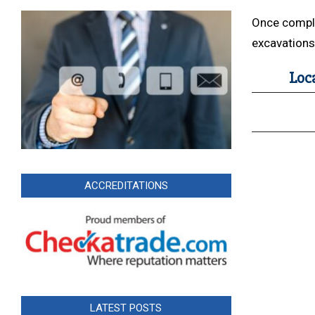
Once complet
excavations 
Loc
ACCREDITATIONS
LATEST POSTS