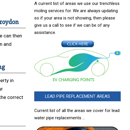
A current list of areas we use our trenchless
moling services for. We are always updating
so if your area is not showing, then please
 Croydon
give us a call to see if we can be of any
assistance.
We can then
on and
ng
erty in
ur
LEAD PIPE REPLACEMENT AREAS
 the correct
Current list of all the areas we cover for lead
water pipe replacements …