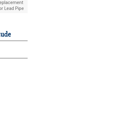
eplacement
or Lead Pipe
lude