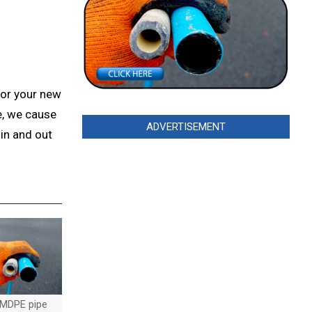
for your new
e, we cause
ADVERTISEMENT
in and out
MDPE pipe