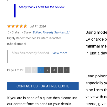
Many thanks Matt for the review.
Jul 11, 2026
Using mode
by
Graham / Sue
on
Buildec Property Services Ltd
Highly Recommended Painter/Decorator
EV charge p
(Checkatrade)
minimal mes
in just a day
Mark has recently finished...
view more
«
‹
1
2
3
›
»
Page 1 of 20:
Lead poison
especially y
CONTACT US FOR A FREE QUOTE
pipe from th
valve with
If you are in need of a quote then please use
needs, givi
our contact form to send us your details.