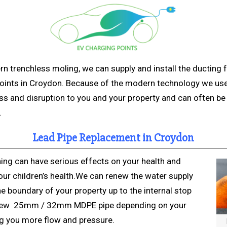
rn trenchless
moling, we can supply and install the ducting 
oints in Croydon. Because of the modern technology we us
s and disruption to you and your property and can often be 
.
Lead Pipe Replacement in Croydon
ing can have serious effects on your health and
our children’s health.We can renew the water supply
e boundary of your property up to the internal stop
 new 25mm / 32mm MDPE pipe depending on your
ng you more flow and pressure.