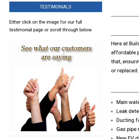
TESTIMONIALS
Either click on the image for our full
testimonial page or scroll through below.
Here at Buil
affordable 
that, ensuri
or replaced.
Main wate
Leak dete
Ducting fo
Gas pipe 
New EV du