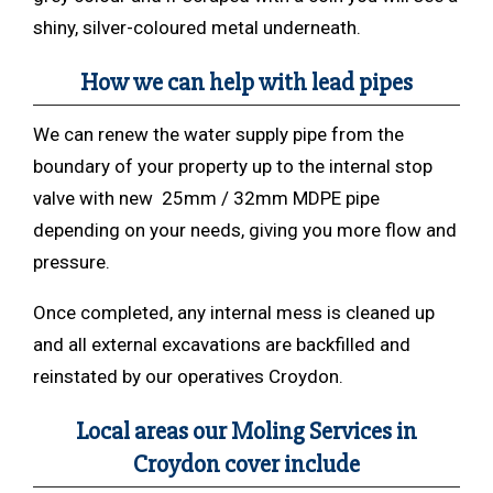
shiny, silver-coloured metal underneath.
How we can help with lead pipes
We can renew the water supply pipe from the
boundary of your property up to the internal stop
valve with new 25mm / 32mm MDPE pipe
depending on your needs, giving you more flow and
pressure.
Once completed, any internal mess is cleaned up
and all external excavations are backfilled and
reinstated by our operatives Croydon.
Local areas our Moling Services in
Croydon cover include