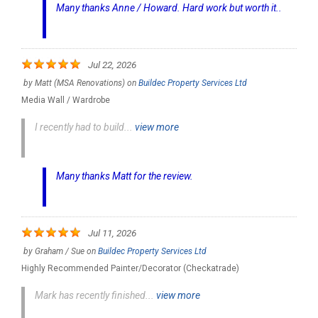
Many thanks Anne / Howard. Hard work but worth it..
Jul 22, 2026
by
Matt (MSA Renovations)
on
Buildec Property Services Ltd
Media Wall / Wardrobe
I recently had to build...
view more
Many thanks Matt for the review.
Jul 11, 2026
by
Graham / Sue
on
Buildec Property Services Ltd
Highly Recommended Painter/Decorator (Checkatrade)
Mark has recently finished...
view more