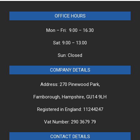
OFFICE HOURS
Mon – Fri: 9.00 – 16.30
Sat: 9.00 – 13.00
Sun: Closed
COMPANY DETAILS
Address: 270 Pinewood Park,
Farnborough, Hampshire, GU14 9LH
Registered in England: 11244247
Vat Number: 290 3679 79
CONTACT DETAILS