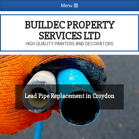
Skip
Primary
Menu
to
Navigation
content
Menu
BUILDEC PROPERTY
SERVICES LTD
HIGH QUALITY PAINTERS AND DECORATORS
Lead Pipe Replacement in Croydon