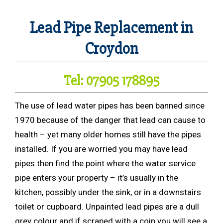
Lead Pipe Replacement in
Croydon
Tel: 07905 178895
The use of lead water pipes has been banned since
1970 because of the danger that lead can cause to
health – yet many older homes still have the pipes
installed. If you are worried you may have lead
pipes then find the point where the water service
pipe enters your property – it’s usually in the
kitchen, possibly under the sink, or in a downstairs
toilet or cupboard. Unpainted lead pipes are a dull
grey colour and if scraped with a coin you will see a