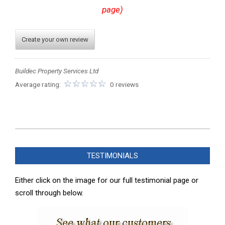
page)
Create your own review
Buildec Property Services Ltd
Average rating:
0 reviews
2023-
12-
TESTIMONIALS
01
Either click on the image for our full testimonial page or
scroll through below.