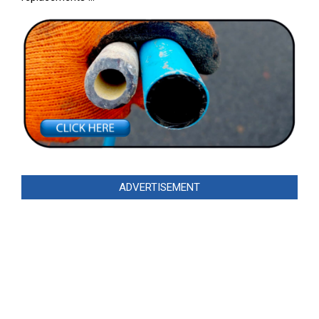
ADVERTISEMENT