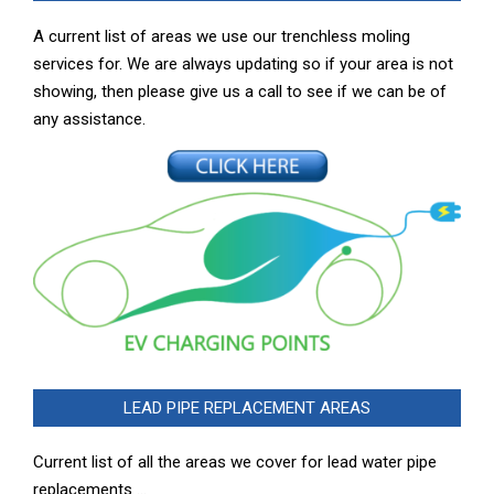
A current list of areas we use our trenchless moling
services for. We are always updating so if your area is not
showing, then please give us a call to see if we can be of
any assistance.
LEAD PIPE REPLACEMENT AREAS
Current list of all the areas we cover for lead water pipe
replacements …