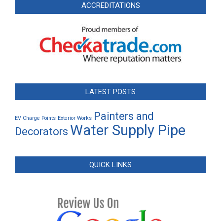
ACCREDITATIONS
LATEST POSTS
Painters and
EV Charge Points
Exterior Works
Water Supply Pipe
Decorators
QUICK LINKS