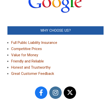
WHY CHOOSE US?
Full Public Liability Insurance
Competitive Prices
Value for Money
Friendly and Reliable
Honest and Trustworthy
Great Customer Feedback