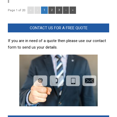
«
‹
1
2
3
›
»
Page 1 of 20:
CONTACT US FOR A FREE QUOTE
If you are in need of a quote then please use our contact
form to send us your details.