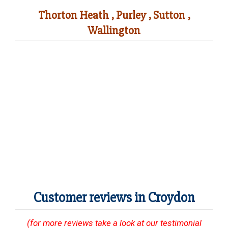
Thorton Heath , Purley , Sutton ,
Wallington
Customer reviews in Croydon
(for more reviews take a look at our testimonial