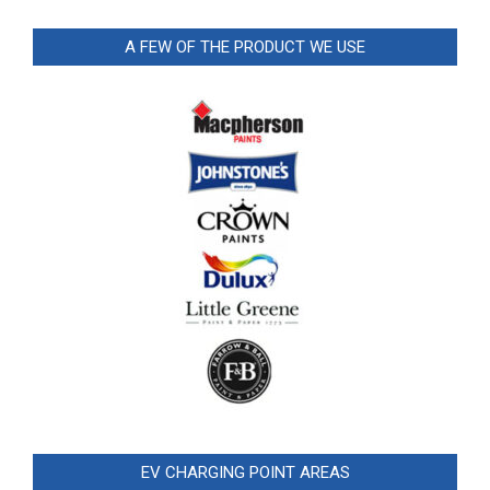
A FEW OF THE PRODUCT WE USE
EV CHARGING POINT AREAS