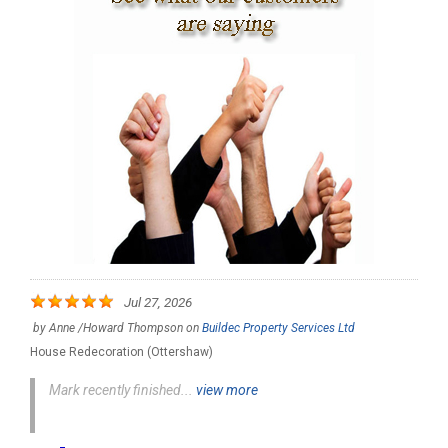
Jul 27, 2026
by
Anne /Howard Thompson
on
Buildec Property Services Ltd
House Redecoration (Ottershaw)
Mark recently finished...
view more