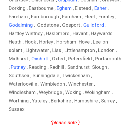
Dorking , Eastbourne ,
Egham
, Elstead ,
Esher
,
Fareham , Farnborough , Farnham , Fleet , Frimley ,
Godalming
, Godstone , Gosport ,
Guildford
,
Hartley Wintney , Haslemere , Havant , Haywards
Heath , Hook , Horley , Horsham Hove , Lee-on-
solent , Lightwater , Liss , Littlehampton , London ,
Midhurst ,
Oxshott
, Oxted , Petersfield , Portsmouth
,
Putney
, Reading , Redhill , Sandhurst Slough ,
Southsea , Sunningdale , Twickenham ,
Waterlooville , Wimbledon , Winchester ,
Windlesham , Weybridge , Woking , Wokingham ,
Worthing , Yateley , Berkshire , Hampshire , Surrey ,
Sussex
(please note )