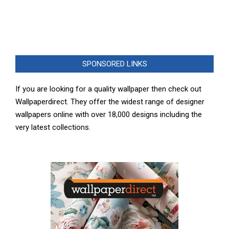
SPONSORED LINKS
If you are looking for a quality wallpaper then check out
Wallpaperdirect. They offer the widest range of designer
wallpapers online with over 18,000 designs including the
very latest collections.