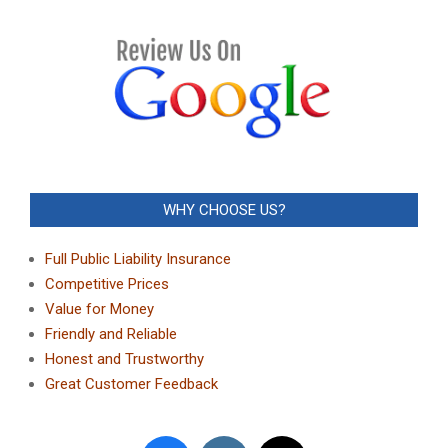
WHY CHOOSE US?
Full Public Liability Insurance
Competitive Prices
Value for Money
Friendly and Reliable
Honest and Trustworthy
Great Customer Feedback