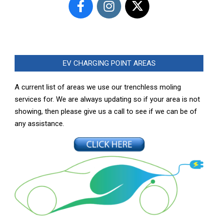
EV CHARGING POINT AREAS
A current list of areas we use our trenchless moling
services for. We are always updating so if your area is not
showing, then please give us a call to see if we can be of
any assistance.