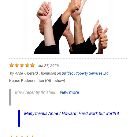
Jul 27, 2026
by
Anne /Howard Thompson
on
Buildec Property Services Ltd
House Redecoration (Ottershaw)
Mark recently finished...
view more
Many thanks Anne / Howard. Hard work but worth it..