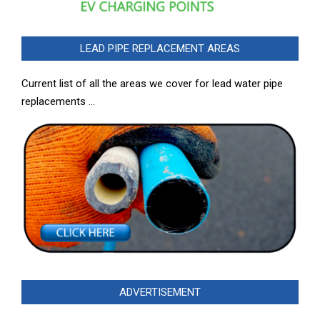
LEAD PIPE REPLACEMENT AREAS
Current list of all the areas we cover for lead water pipe
replacements …
ADVERTISEMENT