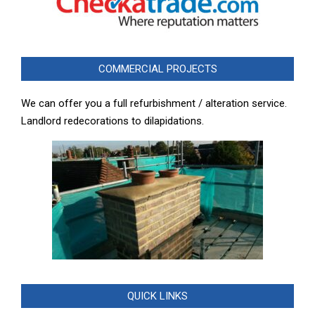
COMMERCIAL PROJECTS
We can offer you a full refurbishment / alteration service.
Landlord redecorations to dilapidations.
QUICK LINKS