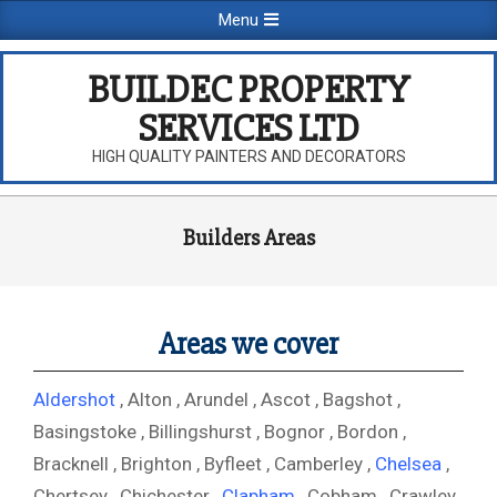
Skip
Primary
Menu
to
Navigation
content
Menu
BUILDEC PROPERTY
SERVICES LTD
HIGH QUALITY PAINTERS AND DECORATORS
Builders Areas
Areas we cover
Aldershot
, Alton , Arundel , Ascot , Bagshot ,
Basingstoke , Billingshurst , Bognor , Bordon ,
Bracknell , Brighton , Byfleet , Camberley ,
Chelsea
,
Chertsey , Chichester ,
Clapham
, Cobham , Crawley ,