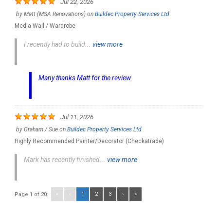
Jul 22, 2026
by
Matt (MSA Renovations)
on
Buildec Property Services Ltd
Media Wall / Wardrobe
I recently had to build...
view more
Many thanks Matt for the review.
Jul 11, 2026
by
Graham / Sue
on
Buildec Property Services Ltd
Highly Recommended Painter/Decorator (Checkatrade)
Mark has recently finished...
view more
«
‹
1
2
3
›
»
Page 1 of 20: