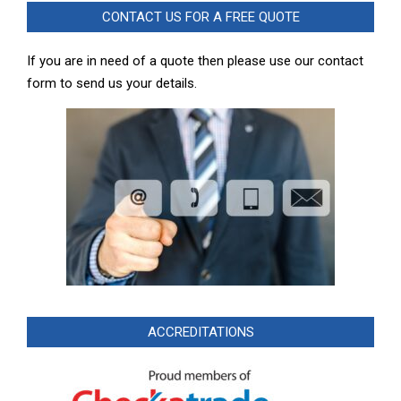
CONTACT US FOR A FREE QUOTE
If you are in need of a quote then please use our contact
form to send us your details.
ACCREDITATIONS