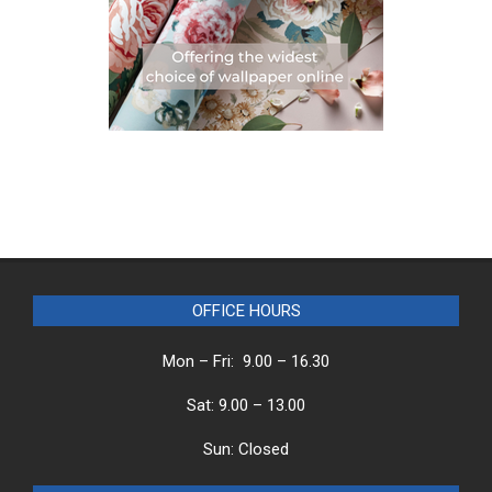
OFFICE HOURS
Mon – Fri: 9.00 – 16.30
Sat: 9.00 – 13.00
Sun: Closed