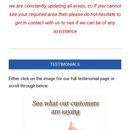
we are constantly updating all areas, so if you cannot
see your required area then please do not hesitate to
get in contact with us to see if we can be of any
assistance
2022-
07-
TESTIMONIALS
20
Either click on the image for our full testimonial page or
scroll through below.