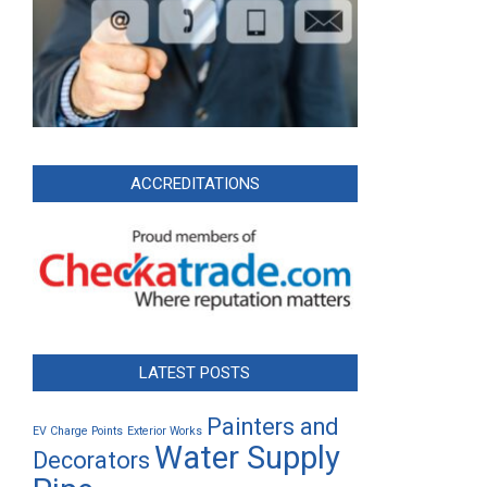
ACCREDITATIONS
LATEST POSTS
Painters and
EV Charge Points
Exterior Works
Water Supply
Decorators