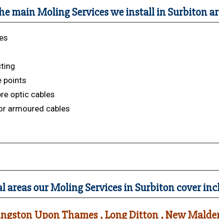
he main Moling Services we install in Surbiton ar
es
s
cting
 points
bre optic cables
or armoured cables
l areas our Moling Services in Surbiton cover inc
ingston Upon Thames , Long Ditton , New Malden