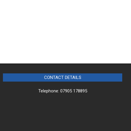
CONTACT DETAILS
Telephone: 07905 178895