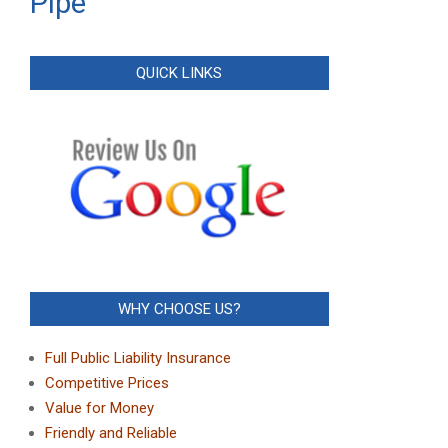
Pipe
QUICK LINKS
WHY CHOOSE US?
Full Public Liability Insurance
Competitive Prices
Value for Money
Friendly and Reliable