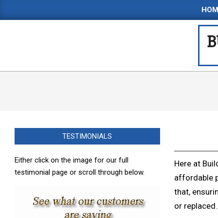
Skip
HOM
to
content
B
TESTIMONIALS
Either click on the image for our full
Here at Buil
testimonial page or scroll through below.
affordable 
that, ensuri
or replaced.