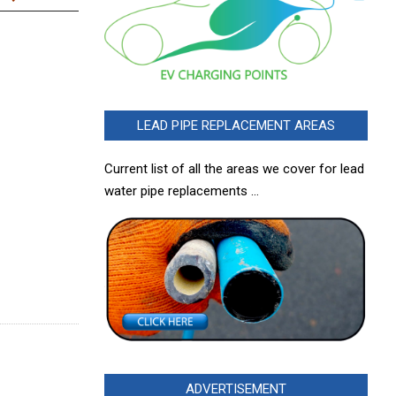
LEAD PIPE REPLACEMENT AREAS
Current list of all the areas we cover for lead
water pipe replacements …
ADVERTISEMENT