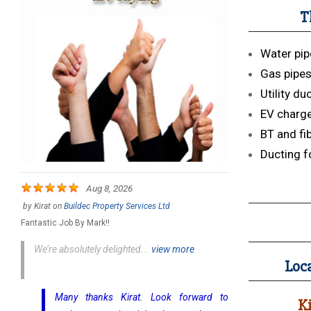
T
Water pip
Gas pipe
Utility du
EV charge
BT and fi
Ducting f
Aug 8, 2026
by
Kirat
on
Buildec Property Services Ltd
Fantastic Job By Mark!!
We’re absolutely delighted...
view more
Loca
Many thanks Kirat. Look forward to
K