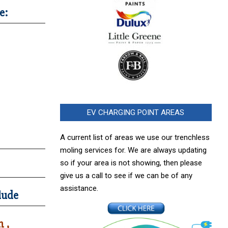
e:
EV CHARGING POINT AREAS
A current list of areas we use our trenchless
moling services for. We are always updating
so if your area is not showing, then please
give us a call to see if we can be of any
assistance.
lude
 ,