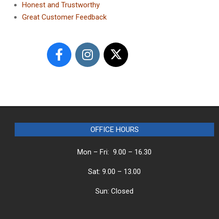
Honest and Trustworthy
Great Customer Feedback
OFFICE HOURS
Mon – Fri: 9.00 – 16.30
Sat: 9.00 – 13.00
Sun: Closed