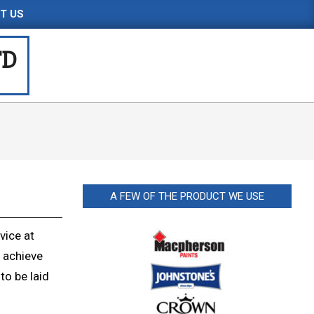
T US
TD
A FEW OF THE PRODUCT WE USE
vice at
 achieve
to be laid