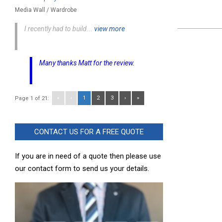
Media Wall / Wardrobe
I recently had to build...
view more
2023-
11-
06
Many thanks Matt for the review.
«
‹
1
2
3
›
»
Page 1 of 21:
CONTACT US FOR A FREE QUOTE
If you are in need of a quote then please use
our contact form to send us your details.