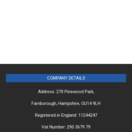
COMPANY DETAILS
Address: 270 Pinewood Park,
Farnborough, Hampshire, GU14 9LH
Registered in England: 11244247
Vat Number: 290 3679 79