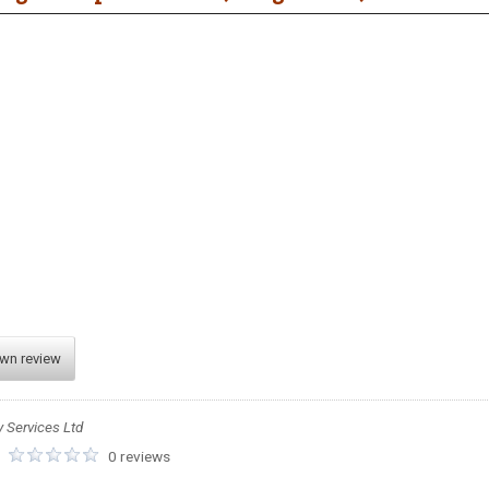
own review
y Services Ltd
:
0 reviews