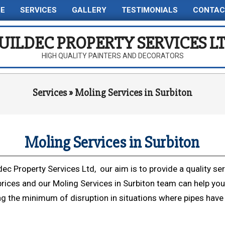
E
SERVICES
GALLERY
TESTIMONIALS
CONTAC
Primary
Navigation
UILDEC PROPERTY SERVICES L
Menu
HIGH QUALITY PAINTERS AND DECORATORS
Services »
Moling Services in Surbiton
Moling Services in Surbiton
dec Property Services Ltd, our aim is to provide a quality ser
prices and our Moling Services in Surbiton team can help you
ng the minimum of disruption in situations where pipes have 