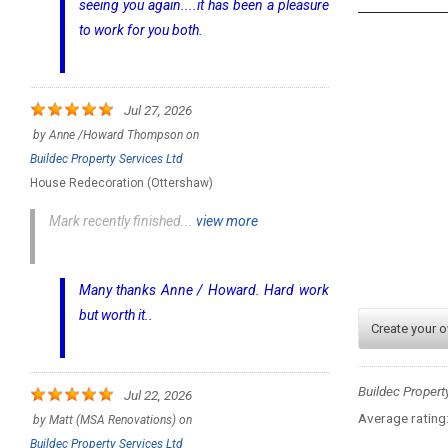
seeing you again....it has been a pleasure
to work for you both.
Jul 27, 2026
by
Anne /Howard Thompson
on
Buildec Property Services Ltd
House Redecoration (Ottershaw)
Mark recently finished...
view more
Many thanks Anne / Howard. Hard work
but worth it..
Create your 
Buildec Propert
Jul 22, 2026
Average rating
by
Matt (MSA Renovations)
on
Buildec Property Services Ltd