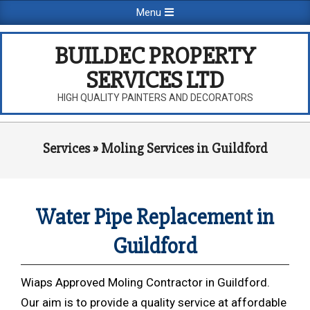
Skip
Primary
Menu
to
Navigation
content
Menu
BUILDEC PROPERTY
SERVICES LTD
HIGH QUALITY PAINTERS AND DECORATORS
Services »
Moling Services in Guildford
Water Pipe Replacement in
Guildford
Wiaps Approved Moling Contractor in Guildford.
Our aim is to provide a quality service at affordable