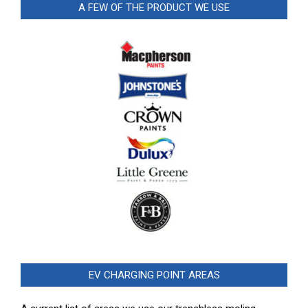
A FEW OF THE PRODUCT WE USE
EV CHARGING POINT AREAS