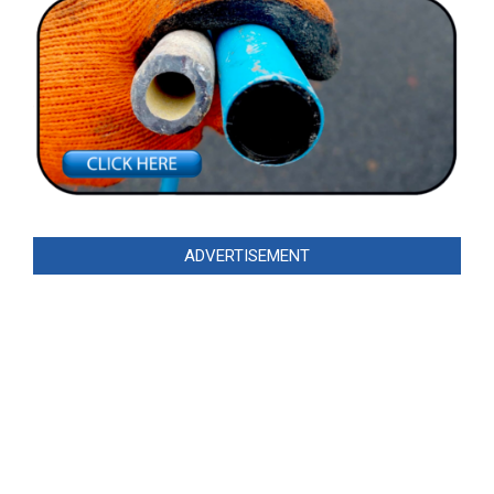
ADVERTISEMENT