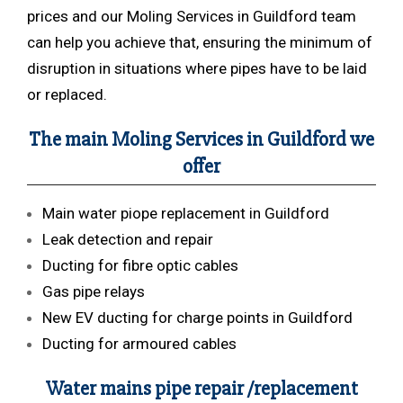
prices and our Moling Services in Guildford team
can help you achieve that, ensuring the minimum of
disruption in situations where pipes have to be laid
or replaced.
The main Moling Services in Guildford we
offer
Main water piope replacement in Guildford
Leak detection and repair
Ducting for fibre optic cables
Gas pipe relays
New EV ducting for charge points in Guildford
Ducting for armoured cables
Water mains pipe repair /replacement