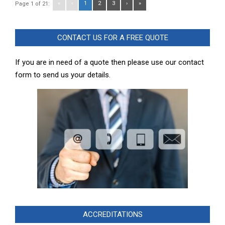
«
‹
1
2
3
›
»
Page 1 of 21:
CONTACT US FOR A FREE QUOTE
If you are in need of a quote then please use our contact
form to send us your details.
ACCREDITATIONS