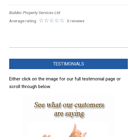
Buildec Property Services Ltd
Average rating:
0 reviews
2023-
11-
TESTIMONIALS
19
Either click on the image for our full testimonial page or
scroll through below.