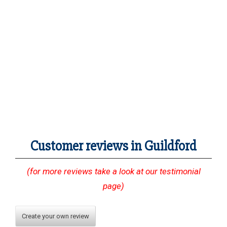
Customer reviews in Guildford
(for more reviews take a look at our testimonial
page)
Create your own review