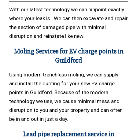
With our latest technology we can pinpoint exactly
where your leak is. We can then excavate and repair
the section of damaged pipe with minimal
disruption and reinstate like new.
Moling Services for EV charge points in
Guildford
Using modern trenchless
moling, we can supply
and install the ducting for your new EV charge
points in Guildford. Because of the modern
technology we use, we cause minimal mess and
disruption to you and your property and can often
be in and out in just a day.
Lead pipe replacement service in