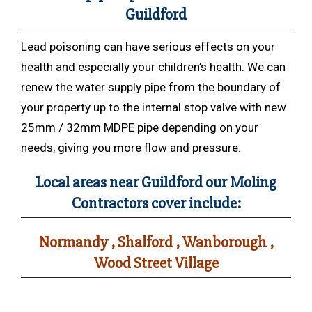
Guildford
Lead poisoning can have serious effects on your
health and especially your children’s health. We can
renew the water supply pipe from the boundary of
your property up to the internal stop valve with new
25mm / 32mm MDPE pipe depending on your
needs, giving you more flow and pressure.
Local areas near Guildford our Moling
Contractors cover include:
Normandy , Shalford , Wanborough ,
Wood Street Village