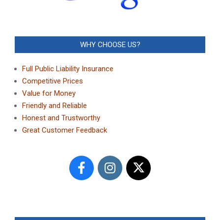
WHY CHOOSE US?
Full Public Liability Insurance
Competitive Prices
Value for Money
Friendly and Reliable
Honest and Trustworthy
Great Customer Feedback