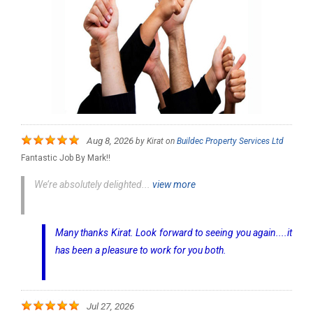
Aug 8, 2026
by
Kirat
on
Buildec Property Services Ltd
Fantastic Job By Mark!!
We’re absolutely delighted...
view more
Many thanks Kirat. Look forward to seeing you again....it
has been a pleasure to work for you both.
Jul 27, 2026