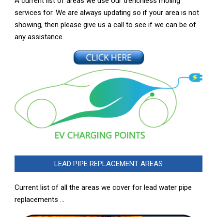
A current list of areas we use our trenchless moling
services for. We are always updating so if your area is not
showing, then please give us a call to see if we can be of
any assistance.
LEAD PIPE REPLACEMENT AREAS
Current list of all the areas we cover for lead water pipe
replacements …