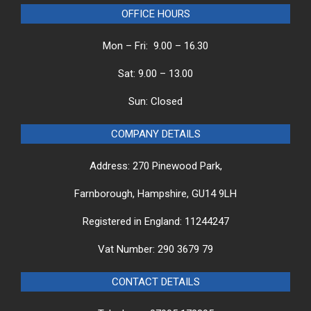
OFFICE HOURS
Mon – Fri: 9.00 – 16.30
Sat: 9.00 – 13.00
Sun: Closed
COMPANY DETAILS
Address: 270 Pinewood Park,
Farnborough, Hampshire, GU14 9LH
Registered in England: 11244247
Vat Number: 290 3679 79
CONTACT DETAILS