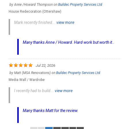
by
Anne /Howard Thompson
on
Buildec Property Services Ltd
House Redecoration (Ottershaw)
Mark recently finished...
view more
Many thanks Anne / Howard. Hard work but worth it..
Jul 22, 2026
by
Matt (MSA Renovations)
on
Buildec Property Services Ltd
Media Wall / Wardrobe
I recently had to build...
view more
Many thanks Matt for the review.