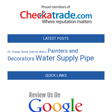
LATEST POSTS
Painters and
EV Charge Points
Exterior Works
Water Supply Pipe
Decorators
QUICK LINKS