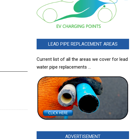
LEAD PIPE REPLACEMENT AREAS
Current list of all the areas we cover for lead
water pipe replacements …
ADVERTISEMENT