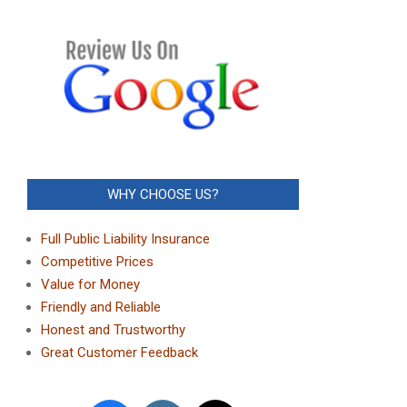
WHY CHOOSE US?
Full Public Liability Insurance
Competitive Prices
Value for Money
Friendly and Reliable
Honest and Trustworthy
Great Customer Feedback