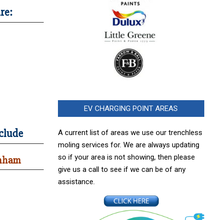
re:
EV CHARGING POINT AREAS
clude
A current list of areas we use our trenchless
moling services for. We are always updating
so if your area is not showing, then please
enham
give us a call to see if we can be of any
assistance.