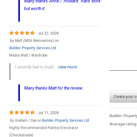
Many thanks Anne / Howard. Hard work
but worth it..
Jul 22, 2026
by
Matt (MSA Renovations)
on
Buildec Property Services Ltd
Media Wall / Wardrobe
I recently had to build...
view more
Many thanks Matt for the review.
Create your 
Jul 11, 2026
Buildec Propert
by
Graham / Sue
on
Buildec Property Services Ltd
Average rating
Highly Recommended Painter/Decorator
(Checkatrade)