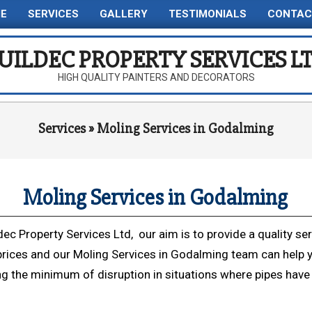
E
SERVICES
GALLERY
TESTIMONIALS
CONTAC
Primary
Navigation
UILDEC PROPERTY SERVICES L
Menu
HIGH QUALITY PAINTERS AND DECORATORS
Services »
Moling Services in Godalming
Moling Services in Godalming
dec Property Services Ltd, our aim is to provide a quality ser
prices and our Moling Services in Godalming team can help 
ng the minimum of disruption in situations where pipes have 