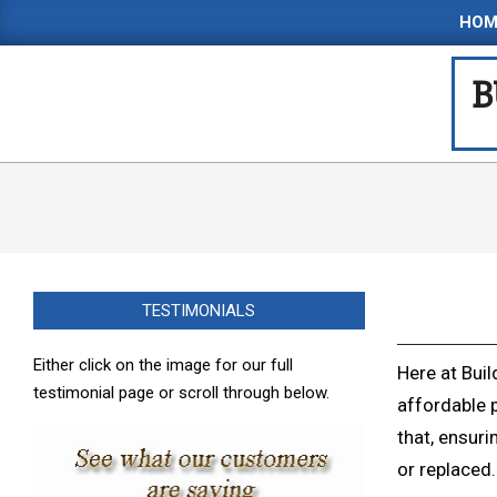
Skip
HOM
to
content
B
TESTIMONIALS
Either click on the image for our full
Here at Buil
testimonial page or scroll through below.
affordable 
that, ensuri
or replaced.