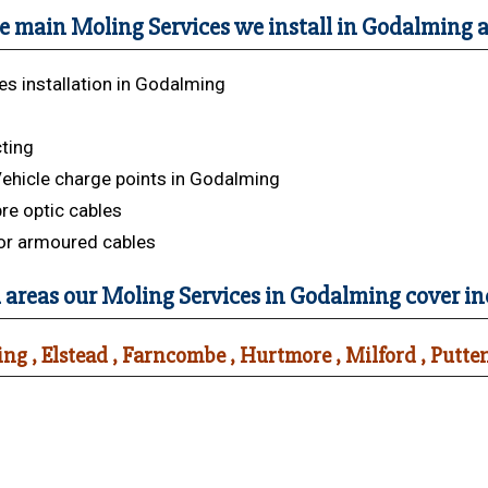
e main Moling Services we install in Godalming a
es installation in Godalming
s
cting
Vehicle charge points in Godalming
bre optic cables
or armoured cables
 areas our Moling Services in Godalming cover in
ng , Elstead , Farncombe , Hurtmore , Milford , Putt