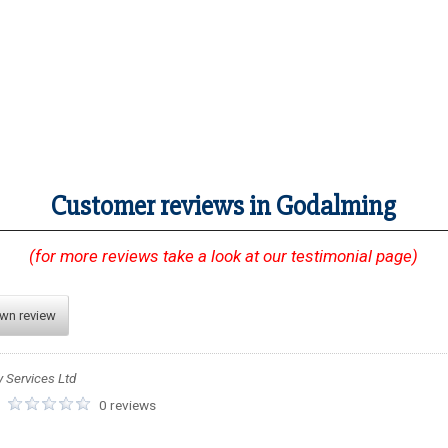
Customer reviews in Godalming
(for more reviews take a look at our testimonial page)
own review
y Services Ltd
:
0 reviews