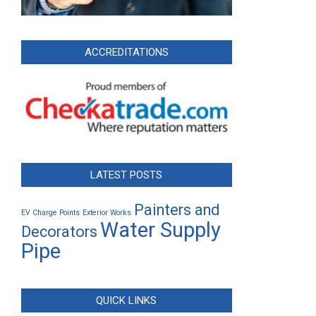
ACCREDITATIONS
LATEST POSTS
Painters and
EV Charge Points
Exterior Works
Water Supply
Decorators
Pipe
QUICK LINKS