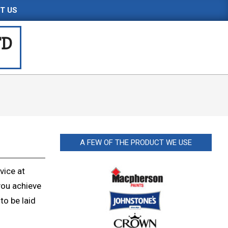
T US
TD
A FEW OF THE PRODUCT WE USE
vice at
you achieve
to be laid