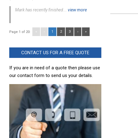
Mark has recently finished...
view more
2023-
11-
«
‹
1
2
3
›
»
Page 1 of 20:
21
CONTACT US FOR A FREE QUOTE
If you are in need of a quote then please use
our contact form to send us your details.