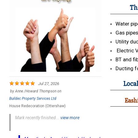
Th
Water pip
Gas pipe
Utility du
Electric 
BT and fi
Ducting f
Local
Jul 27, 2026
by
Anne /Howard Thompson
on
Buildec Property Services Ltd
Eashi
House Redecoration (Ottershaw)
Mark recently finished...
view more