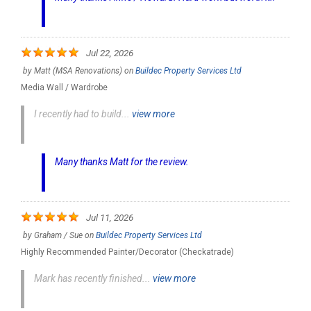
Jul 22, 2026
by
Matt (MSA Renovations)
on
Buildec Property Services Ltd
Media Wall / Wardrobe
I recently had to build...
view more
Many thanks Matt for the review.
Jul 11, 2026
by
Graham / Sue
on
Buildec Property Services Ltd
Highly Recommended Painter/Decorator (Checkatrade)
Mark has recently finished...
view more