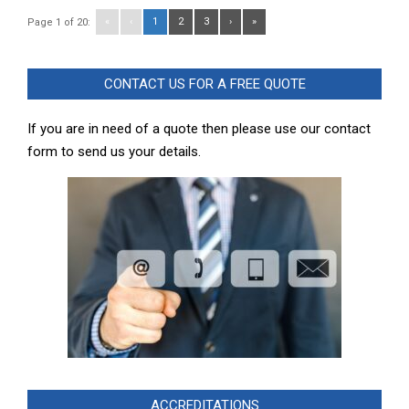
«
‹
1
2
3
›
»
Page 1 of 20:
CONTACT US FOR A FREE QUOTE
If you are in need of a quote then please use our contact
form to send us your details.
ACCREDITATIONS