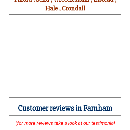
Hale , Crondall
Customer reviews in Farnham
(for more reviews take a look at our testimonial