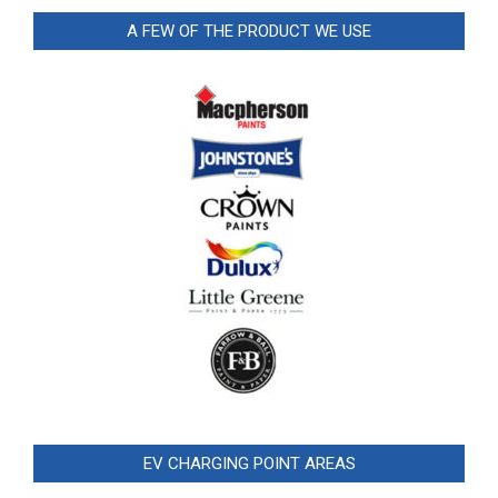
A FEW OF THE PRODUCT WE USE
EV CHARGING POINT AREAS