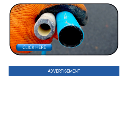
ADVERTISEMENT