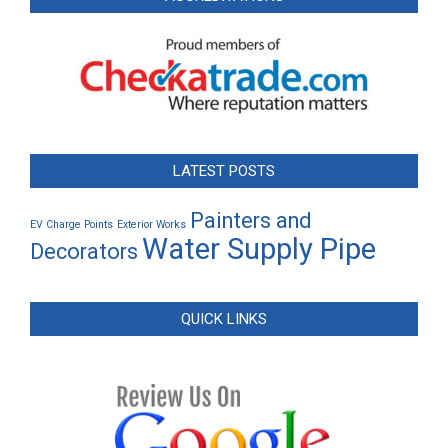
LATEST POSTS
Painters and
EV Charge Points
Exterior Works
Water Supply Pipe
Decorators
QUICK LINKS