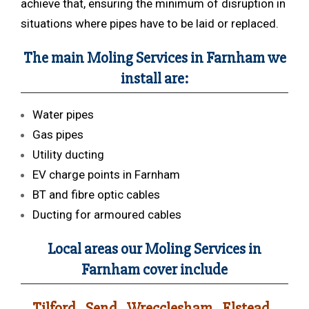
achieve that, ensuring the minimum of disruption in
situations where pipes have to be laid or replaced.
The main Moling Services in Farnham we
install are:
Water pipes
Gas pipes
Utility ducting
EV charge points in Farnham
BT and fibre optic cables
Ducting for armoured cables
Local areas our Moling Services in
Farnham cover include
Tilford , Send , Wrecclesham , Elstead ,