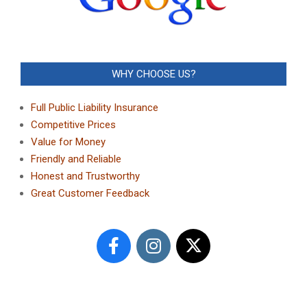
WHY CHOOSE US?
Full Public Liability Insurance
Competitive Prices
Value for Money
Friendly and Reliable
Honest and Trustworthy
Great Customer Feedback