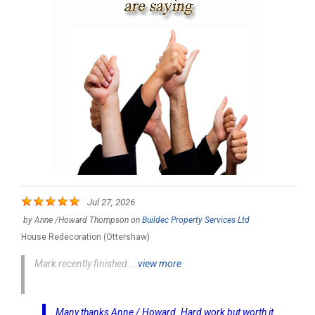
Jul 27, 2026
by
Anne /Howard Thompson
on
Buildec Property Services Ltd
House Redecoration (Ottershaw)
Mark recently finished...
view more
Many thanks Anne / Howard. Hard work but worth it..