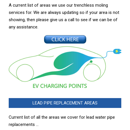
A current list of areas we use our trenchless moling
services for. We are always updating so if your area is not
showing, then please give us a call to see if we can be of
any assistance.
LEAD PIPE REPLACEMENT AREAS
Current list of all the areas we cover for lead water pipe
replacements …