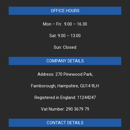
OFFICE HOURS
Mon – Fri: 9.00 – 16.30
Sat: 9.00 – 13.00
Sun: Closed
COMPANY DETAILS
Address: 270 Pinewood Park,
Farnborough, Hampshire, GU14 9LH
Registered in England: 11244247
Vat Number: 290 3679 79
CONTACT DETAILS