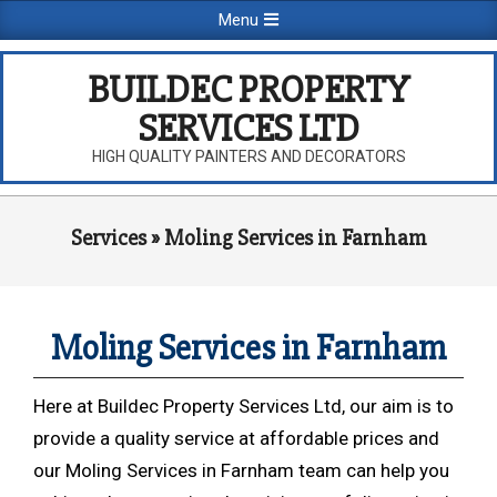
Skip
Primary
Menu
to
Navigation
content
Menu
BUILDEC PROPERTY
SERVICES LTD
HIGH QUALITY PAINTERS AND DECORATORS
Services »
Moling Services in Farnham
Moling Services in Farnham
Here at Buildec Property Services Ltd, our aim is to
provide a quality service at affordable prices and
our Moling Services in Farnham team can help you