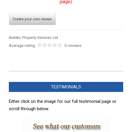
page)
Create your own review
Buildec Property Services Ltd
Average rating:
0 reviews
2023-
11-
TESTIMONIALS
13
Either click on the image for our full testimonial page or
scroll through below.