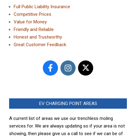
Full Public Liability Insurance
Competitive Prices
Value for Money
Friendly and Reliable
Honest and Trustworthy
Great Customer Feedback
EV CHARGING POINT AREAS
A current list of areas we use our trenchless moling
services for. We are always updating so if your area is not
showing, then please give us a call to see if we can be of