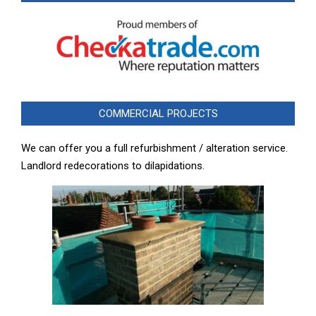
COMMERCIAL PROJECTS
We can offer you a full refurbishment / alteration service.
Landlord redecorations to dilapidations.