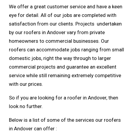
We offer a great customer service and have a keen
eye for detail. All of our jobs are completed with
satisfaction from our clients. Projects undertaken
by our roofers in Andover vary from private
homeowners to commercial businesses. Our
roofers can accommodate jobs ranging from small
domestic jobs, right the way through to larger
commercial projects and guarantee an excellent
service while still remaining extremely competitive
with our prices.
So if you are looking for a roofer in Andover, then
look no further.
Below is a list of some of the services our roofers
in Andover can offer :