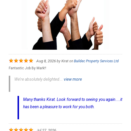
Aug 8, 2026
by
Kirat
on
Buildec Property Services Ltd
Fantastic Job By Mark!!
We’re absolutely delighted...
view more
Many thanks Kirat. Look forward to seeing you again....it
has been a pleasure to work for you both.
Jul 27, 2026