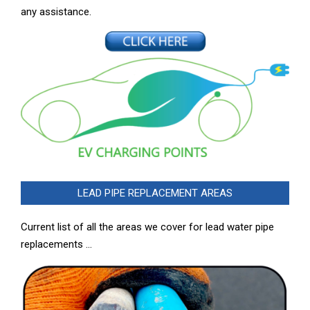
any assistance.
LEAD PIPE REPLACEMENT AREAS
Current list of all the areas we cover for lead water pipe
replacements …