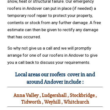
snow, heat or structural failure. Our emergency
roofers in Andover can put in place (if needed) a
temporary roof repair to protect your property,
contents or stock from any further damage. A free
estimate can then be given to rectify any damage
that has occurred.
So why not give us a call and we will promptly
arrange for one of our roofers in Andover to give
you a call back to discuss your requirements.
Local areas our roofers cover in and
around Andover include :
Anna Valley , Ludgershall , Stockbridge ,
Tidworth , Weyhill , Whitchurch