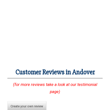
Customer Reviews in Andover
(for more reviews take a look at our testimonial
page)
Create your own review