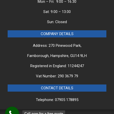
Mon – Fri: 9.00 – 16.30
Sat: 9.00 – 13.00
Sun: Closed
COMPANY DETAILS
Address: 270 Pinewood Park,
Farnborough, Hampshire, GU14 9LH
Registered in England: 11244247
Vat Number: 290 3679 79
CONTACT DETAILS
Telephone: 07905 178895
Call now for a free quote