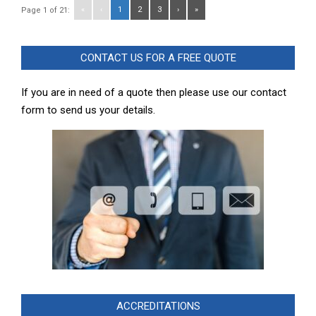
«
‹
1
2
3
›
»
Page 1 of 21:
CONTACT US FOR A FREE QUOTE
If you are in need of a quote then please use our contact
form to send us your details.
ACCREDITATIONS