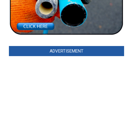
ADVERTISEMENT