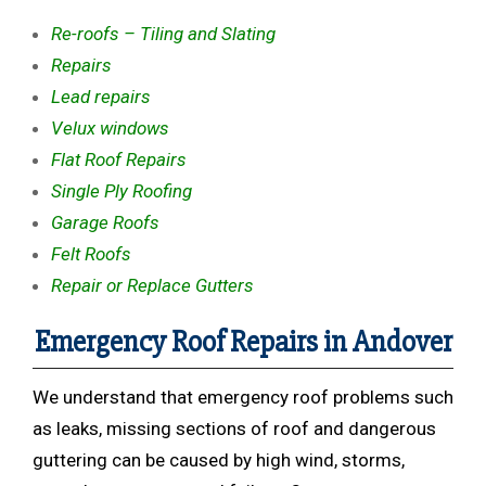
Re-roofs – Tiling and Slating
Repairs
Lead repairs
Velux windows
Flat Roof Repairs
Single Ply Roofing
Garage Roofs
Felt Roofs
Repair or Replace Gutters
Emergency Roof Repairs in Andover
We understand that emergency roof problems such
as leaks, missing sections of roof and dangerous
guttering can be caused by high wind, storms,