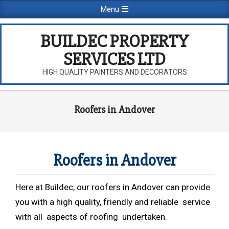
Skip
Primary
Menu
to
Navigation
content
Menu
BUILDEC PROPERTY
SERVICES LTD
HIGH QUALITY PAINTERS AND DECORATORS
Roofers in Andover
Roofers in Andover
Here at Buildec, our roofers in Andover can provide
you with a high quality, friendly and reliable service
with all aspects of roofing undertaken.