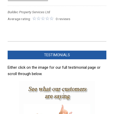
Buildec Property Services Ltd
Average rating:
0 reviews
2023-
05-
TESTIMONIALS
27
Either click on the image for our full testimonial page or
scroll through below.