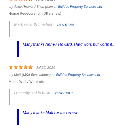
by
Anne /Howard Thompson
on
Buildec Property Services Ltd
House Redecoration (Ottershaw)
Mark recently finished...
view more
Many thanks Anne / Howard. Hard work but worth it..
Jul 22, 2026
by
Matt (MSA Renovations)
on
Buildec Property Services Ltd
Media Wall / Wardrobe
I recently had to build...
view more
Many thanks Matt for the review.