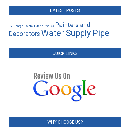
LATEST POSTS
Painters and
EV Charge Points
Exterior Works
Water Supply Pipe
Decorators
QUICK LINKS
WHY CHOOSE US?