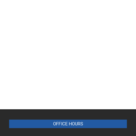
OFFICE HOURS