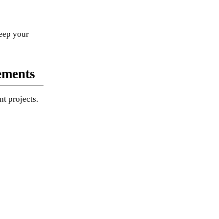
eep your
ements
t projects.