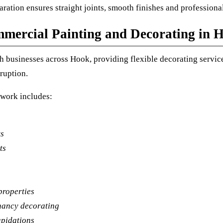
ration ensures straight joints, smooth finishes and professional
mercial Painting and Decorating in 
 businesses across Hook, providing flexible decorating service
ruption.
work includes:
ts
ts
properties
nancy decorating
apidations