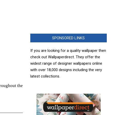
SPONSORED LINKS
If you are looking for a quality wallpaper then
check out Wallpaperdirect. They offer the
widest range of designer wallpapers online
with over 18,000 designs including the very
latest collections.
hroughout the