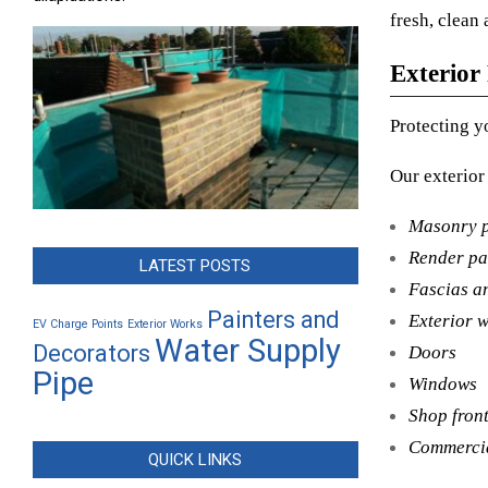
fresh, clean 
Exterior
Protecting y
Our exterior
Masonry p
Render pa
LATEST POSTS
Fascias an
Painters and
Exterior 
EV Charge Points
Exterior Works
Water Supply
Decorators
Doors
Pipe
Windows
Shop fron
Commercia
QUICK LINKS