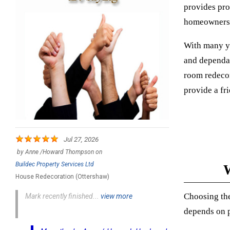
provides pro
homeowners, 
With many ye
and dependab
room redecor
provide a fr
Jul 27, 2026
by
Anne /Howard Thompson
on
Buildec Property Services Ltd
W
House Redecoration (Ottershaw)
Choosing the
Mark recently finished...
view more
depends on pr