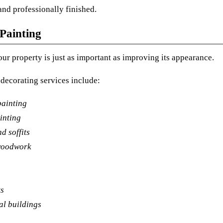
and professionally finished.
 Painting
our property is just as important as improving its appearance.
 decorating services include:
ainting
inting
d soffits
woodwork
ts
l buildings