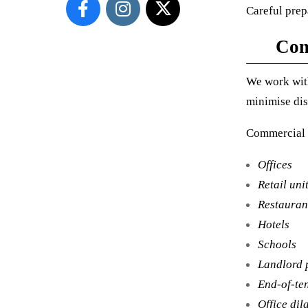
Careful prepa
Com
We work with
minimise dis
Commercial 
Offices
Retail uni
Restauran
Hotels
Schools
Landlord 
End-of-te
Office dil