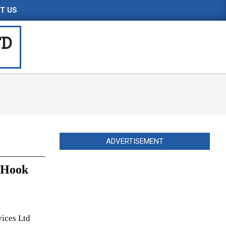
T US
TD
ADVERTISEMENT
n Hook
vices Ltd