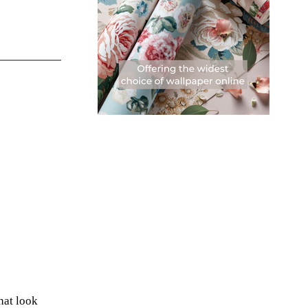
hat look