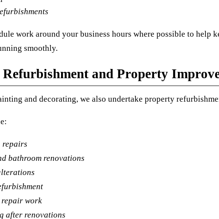
refurbishments
ule work around your business hours where possible to help k
unning smoothly.
 Refurbishment and Property Improv
inting and decorating, we also undertake property refurbishmen
e:
 repairs
nd bathroom renovations
lterations
efurbishment
 repair work
g after renovations