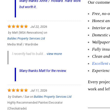
Many thanks Anne / Howard. Hard work
Our customer
but worth it..
Free, no-o
Honest and
Jul 22, 2026
Interior a
by
Matt (MSA Renovations)
on
Domestic 
Buildec Property Services Ltd
Wallpaper
Media Wall / Wardrobe
Fully ins
I recently had to build...
view more
Clean and
Excellent
Experienc
Many thanks Matt for the review.
Every projec
work and lef
Jul 11, 2026
by
Graham / Sue
on
Buildec Property Services Ltd
Highly Recommended Painter/Decorator
(Checkatrade)