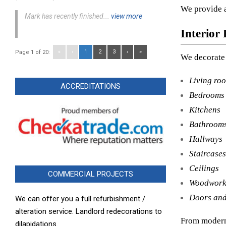
We provide a
Mark has recently finished...
view more
Interior 
«
‹
1
2
3
›
»
Page 1 of 20:
We decorate 
Living ro
ACCREDITATIONS
Bedrooms
Kitchens
Bathroom
Hallways
Staircases
Ceilings
COMMERCIAL PROJECTS
Woodwor
Doors and
We can offer you a full refurbishment /
alteration service. Landlord redecorations to
From modern 
dilapidations.