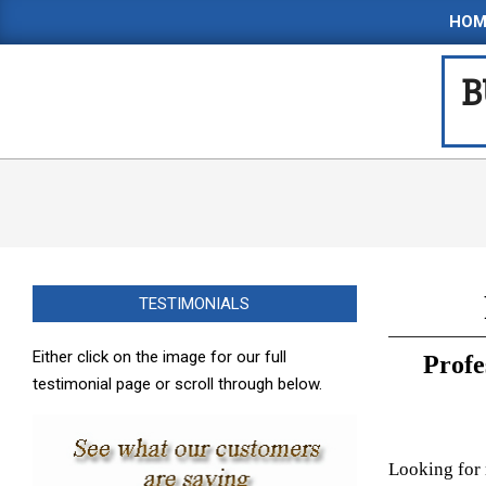
Skip
HOM
to
content
B
TESTIMONIALS
Either click on the image for our full
Profe
testimonial page or scroll through below.
Looking for 