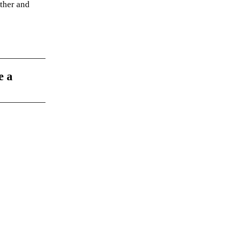
ather and
e a