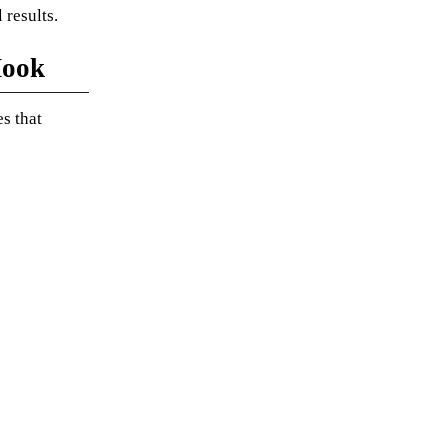
 results.
Hook
s that