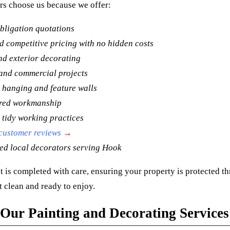
s choose us because we offer:
bligation quotations
 competitive pricing with no hidden costs
nd exterior decorating
and commercial projects
 hanging and feature walls
ured workmanship
 tidy working practices
 customer reviews
→
ed local decorators serving Hook
t is completed with care, ensuring your property is protected t
t clean and ready to enjoy.
Our Painting and Decorating Services