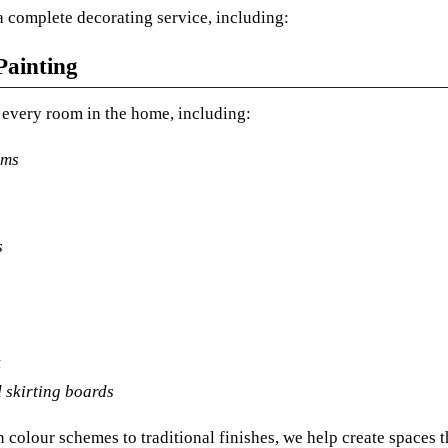
 complete decorating service, including:
Painting
every room in the home, including:
oms
s
k
 skirting boards
colour schemes to traditional finishes, we help create spaces t