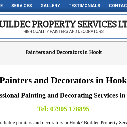
E
SERVICES
GALLERY
TESTIMONIALS
CONTAC
Primary
Navigation
UILDEC PROPERTY SERVICES L
Menu
HIGH QUALITY PAINTERS AND DECORATORS
Painters and Decorators in Hook
Painters and Decorators in Hook
ssional Painting and Decorating Services i
Tel: 07905 178895
reliable painters and decorators in Hook? Buildec Property Ser