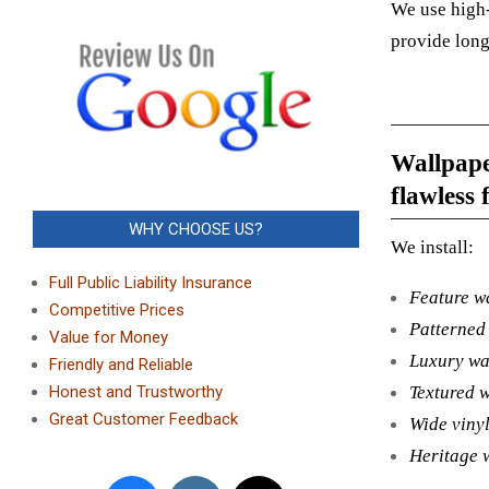
We use high-
provide long
Wallpaper
flawless f
WHY CHOOSE US?
We install:
Full Public Liability Insurance
Feature w
Competitive Prices
Patterned
Value for Money
Luxury wa
Friendly and Reliable
Textured 
Honest and Trustworthy
Great Customer Feedback
Wide viny
Heritage 