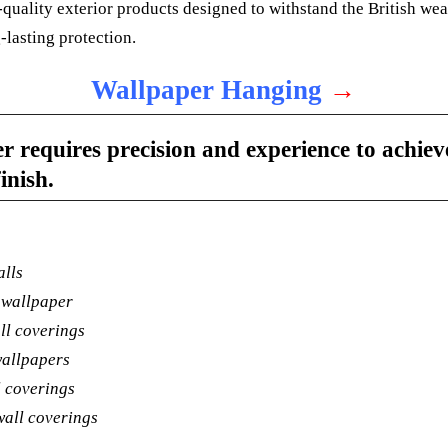
quality exterior products designed to withstand the British we
-lasting protection.
Wallpaper Hanging
→
 requires precision and experience to achiev
inish.
alls
 wallpaper
ll coverings
wallpapers
l coverings
wall coverings