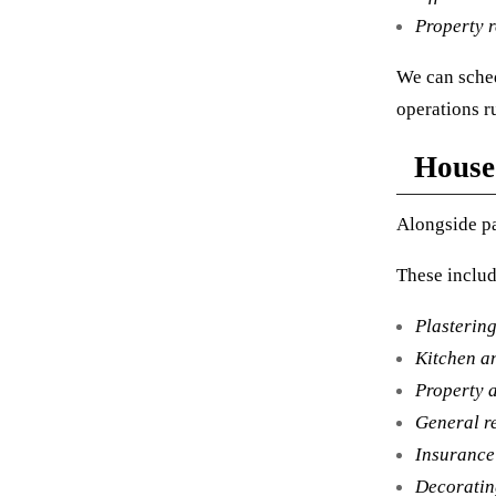
Property 
We can sched
operations r
House
Alongside pa
These includ
Plastering
Kitchen a
Property a
General r
Insurance
Decoratin