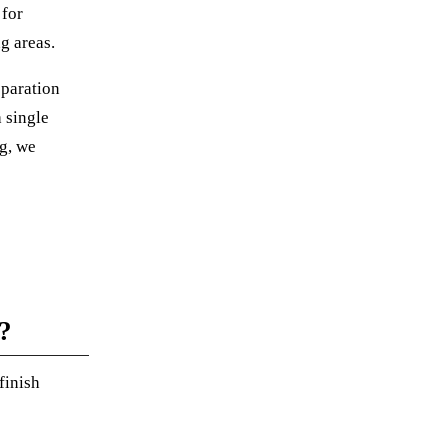
 for
g areas.
eparation
 single
g, we
?
finish