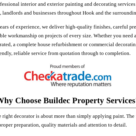
fessional interior and exterior painting and decorating services
landlords and businesses throughout Hook and the surroundin
ars of experience, we deliver high-quality finishes, careful pr
le workmanship on projects of every size. Whether you need a
ated, a complete house refurbishment or commercial decoratin
iendly, reliable service from quotation through to completion.
hy Choose Buildec Property Services
 right decorator is about more than simply applying paint. The 
oper preparation, quality materials and attention to detail.