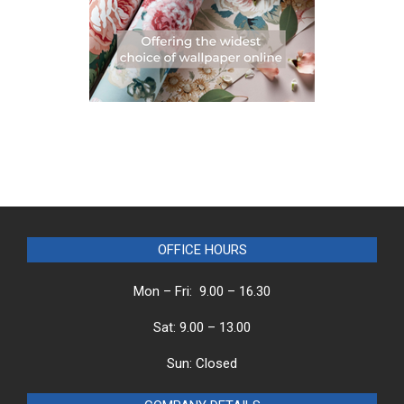
OFFICE HOURS
Mon – Fri: 9.00 – 16.30
Sat: 9.00 – 13.00
Sun: Closed