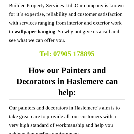
Buildec Property Services Ltd .Our company is known
for it`s expertise, reliability and customer satisfaction
with services ranging from interior and exterior work
to
wallpaper hanging
. So why not give us a call and
see what we can offer you.
Tel: 07905 178895
How our Painters and
Decorators in Haslemere can
help:
Our painters and decorators in Haslemere`s aim is to
take great care to provide all our customers with a
very high standard of workmanship and help you
achieve that perfect environment.