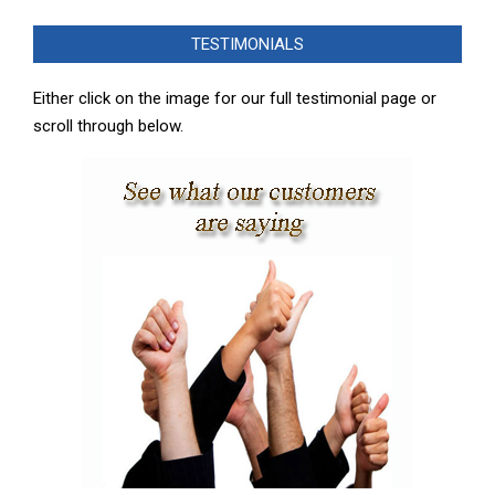
08-
TESTIMONIALS
27
Either click on the image for our full testimonial page or
scroll through below.