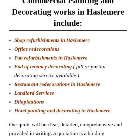
Commercial Painting and
Decorating works in Haslemere
include:
Shop refurbishments in Haslemere
Office redecorations
Pub refurbishments in Haslemere
End of tenancy decorating
( full or partial
decorating service available )
Restaurant redecorations in Haslemere
Landlord Services
Dilapidations
Hotel painting and decorating in Haslemere
Our quote will be clear, detailed, comprehensive and
provided in writing. A quotation is a binding