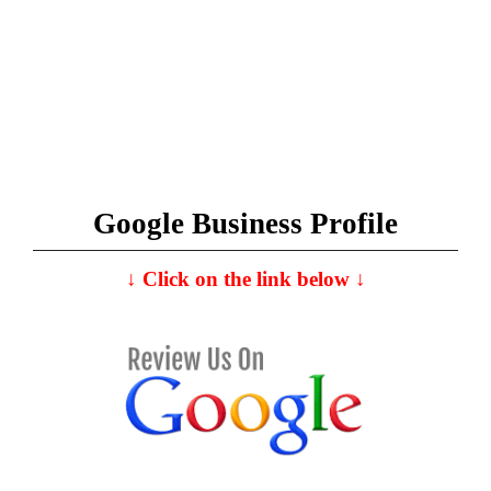
Google Business Profile
↓
C
lick on the link below
↓