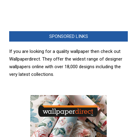
SPONSORED LINKS
If you are looking for a quality wallpaper then check out
Wallpaperdirect. They offer the widest range of designer
wallpapers online with over 18,000 designs including the
very latest collections.