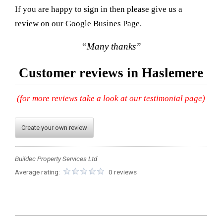
If you are happy to sign in then please give us a
review on our Google Busines Page.
“Many thanks”
Customer reviews in Haslemere
(for more reviews take a look at our testimonial page)
Create your own review
Buildec Property Services Ltd
Average rating:
0 reviews
2023-