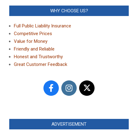
WHY CHOOSE US?
Full Public Liability Insurance
Competitive Prices
Value for Money
Friendly and Reliable
Honest and Trustworthy
Great Customer Feedback
ADVERTISEMENT