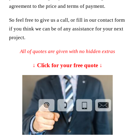
agreement to the price and terms of payment.
So feel free to give us a call, or fill in our contact form
if you think we can be of any assistance for your next
project.
All of quotes are given with no hidden extras
↓ Click for your free quote ↓