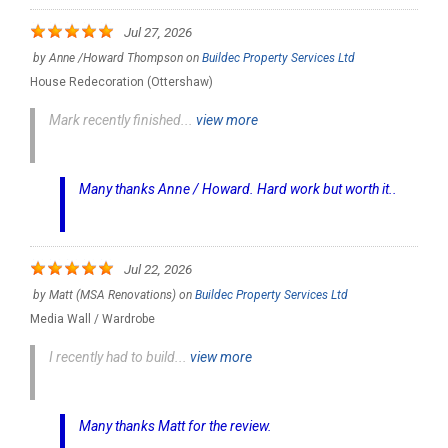
Jul 27, 2026
by
Anne /Howard Thompson
on
Buildec Property Services Ltd
House Redecoration (Ottershaw)
Mark recently finished...
view more
Many thanks Anne / Howard. Hard work but worth it..
Jul 22, 2026
by
Matt (MSA Renovations)
on
Buildec Property Services Ltd
Media Wall / Wardrobe
I recently had to build...
view more
Many thanks Matt for the review.