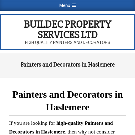
Skip
Primary
Menu
to
Navigation
content
Menu
BUILDEC PROPERTY
SERVICES LTD
HIGH QUALITY PAINTERS AND DECORATORS
Painters and Decorators in Haslemere
Painters and Decorators in
Haslemere
If you are looking for
high-quality Painters and
Decorators in Haslemere
, then why not consider