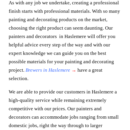
As with any job we undertake, creating a professional
finish starts with professional materials. With so many
painting and decorating products on the market,
choosing the right product can seem daunting. Our
painters and decorators in Haslemere will offer you
helpful advice every step of the way and with our
expert knowledge we can guide you on the best
possible materials for your painting and decorating
project.
Brewers in Haslemere
→
have a great
selection.
We are able to provide our customers in Haslemere a
high-quality service while remaining extremely
competitive with our prices. Our painters and
decorators can accommodate jobs ranging from small
domestic jobs, right the way through to larger