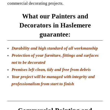
commercial decorating projects.
What our Painters and
Decorators in Haslemere
guarantee:
Durability and high standard of all workmanship
Protection of your furniture, fittings and surfaces
not to be decorated
Premises left clean, tidy and free from debris
Your project will be managed with integrity and
professionalism from start to finish