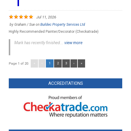
Jul 11, 2026
by
Graham / Sue
on
Buildec Property Services Ltd
Highly Recommended Painter/Decorator (Checkatrade)
Mark has recently finished...
view more
«
‹
1
2
3
›
»
Page 1 of 20:
ACCREDITATIONS