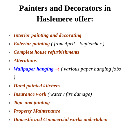
Painters and Decorators in
Haslemere offer:
Interior painting and decorating
Exterior painting
( from April – September )
Complete house refurbishments
Alterations
→
Wallpaper hanging
( various paper hanging jobs
)
Hand painted kitchens
Insurance work
( water / fire damage)
Tape and jointing
Property Maintenance
Domestic and Commercial works undertaken