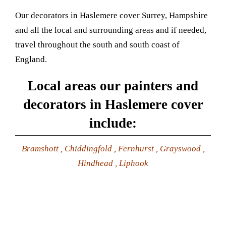
Our decorators in Haslemere cover Surrey, Hampshire
and all the local and surrounding areas and if needed,
travel throughout the south and south coast of
England.
Local areas our painters and
decorators in Haslemere cover
include:
Bramshott , Chiddingfold , Fernhurst , Grayswood ,
Hindhead , Liphook