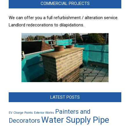
COMMERCIAL PROJECTS
We can offer you a full refurbishment / alteration service.
Landlord redecorations to dilapidations.
LATEST POSTS
Painters and
EV Charge Points
Exterior Works
Water Supply Pipe
Decorators