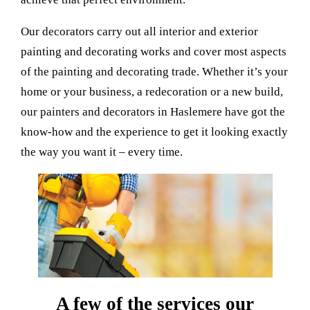
Our decorators carry out all interior and exterior
painting and decorating works and cover most aspects
of the painting and decorating trade. Whether it’s your
home or your business, a redecoration or a new build,
our painters and decorators in Haslemere have got the
know-how and the experience to get it looking exactly
the way you want it – every time.
A few of the services our