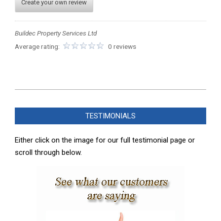
Create your own review
Buildec Property Services Ltd
Average rating:
0 reviews
2025-
07-
TESTIMONIALS
26
Either click on the image for our full testimonial page or
scroll through below.