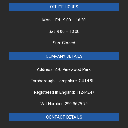
OFFICE HOURS
Mon – Fri: 9.00 – 16.30
Sat: 9.00 – 13.00
Sun: Closed
COMPANY DETAILS
Address: 270 Pinewood Park,
Farnborough, Hampshire, GU14 9LH
Registered in England: 11244247
Vat Number: 290 3679 79
CONTACT DETAILS