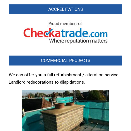
ACCREDITATIONS
COMMERCIAL PROJECTS
We can offer you a full refurbishment / alteration service.
Landlord redecorations to dilapidations.