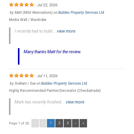
Jul 22, 2026
by
Matt (MSA Renovations)
on
Buildec Property Services Ltd
Media Wall / Wardrobe
I recently had to build...
view more
Many thanks Matt for the review.
Jul 11, 2026
by
Graham / Sue
on
Buildec Property Services Ltd
Highly Recommended Painter/Decorator (Checkatrade)
Mark has recently finished...
view more
«
‹
1
2
3
›
»
Page 1 of 20: