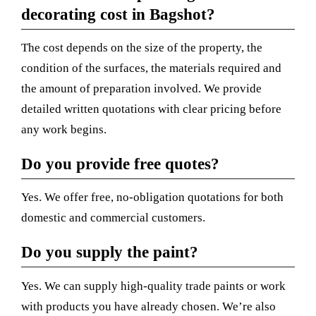
decorating cost in Bagshot?
The cost depends on the size of the property, the
condition of the surfaces, the materials required and
the amount of preparation involved. We provide
detailed written quotations with clear pricing before
any work begins.
Do you provide free quotes?
Yes. We offer free, no-obligation quotations for both
domestic and commercial customers.
Do you supply the paint?
Yes. We can supply high-quality trade paints or work
with products you have already chosen. We’re also