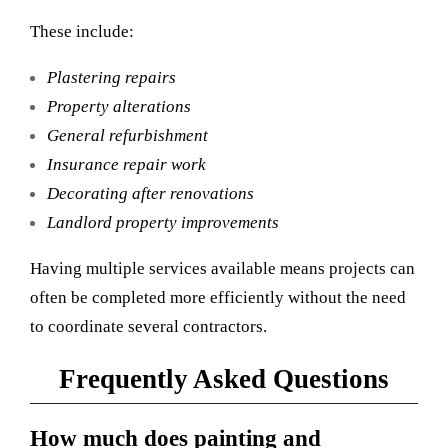
These include:
Plastering repairs
Property alterations
General refurbishment
Insurance repair work
Decorating after renovations
Landlord property improvements
Having multiple services available means projects can
often be completed more efficiently without the need
to coordinate several contractors.
Frequently Asked Questions
How much does painting and