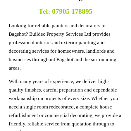
Tel: 07905 178895
Looking for reliable painters and decorators in
Bagshot? Buildec Property Services Ltd provides
professional interior and exterior painting and
decorating services for homeowners, landlords and
businesses throughout Bagshot and the surrounding
areas.
With many years of experience, we deliver high-
quality finishes, careful preparation and dependable
workmanship on projects of every size. Whether you
need a single room redecorated, a complete house
refurbishment or commercial decorating, we provide a
friendly, reliable service from quotation through to