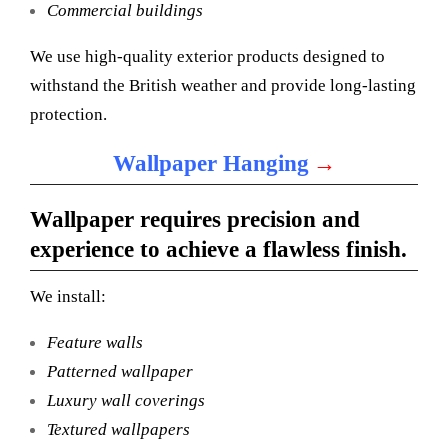
Commercial buildings
We use high-quality exterior products designed to
withstand the British weather and provide long-lasting
protection.
→
Wallpaper Hanging
Wallpaper requires precision and
experience to achieve a flawless finish.
We install:
Feature walls
Patterned wallpaper
Luxury wall coverings
Textured wallpapers