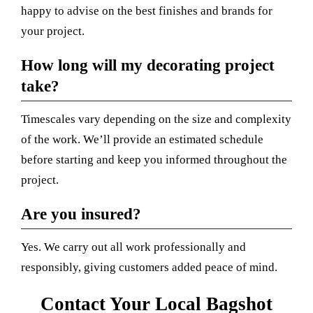
happy to advise on the best finishes and brands for
your project.
How long will my decorating project
take?
Timescales vary depending on the size and complexity
of the work. We’ll provide an estimated schedule
before starting and keep you informed throughout the
project.
Are you insured?
Yes. We carry out all work professionally and
responsibly, giving customers added peace of mind.
Contact Your Local Bagshot