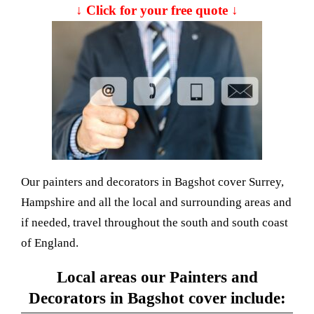
↓ Click for your free quote ↓
Our painters and decorators in Bagshot cover Surrey,
Hampshire and all the local and surrounding areas and
if needed, travel throughout the south and south coast
of England.
Local areas our Painters and
Decorators in Bagshot cover include: