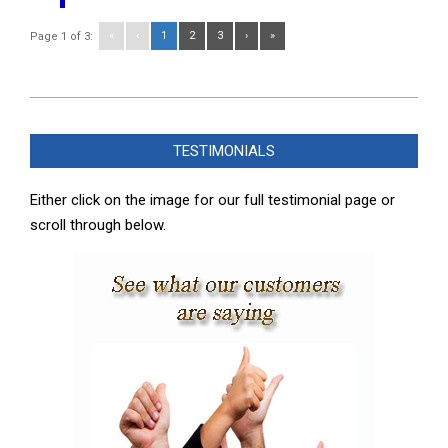
«
‹
1
2
3
›
»
Page 1 of 3:
2025-
06-
TESTIMONIALS
09
Either click on the image for our full testimonial page or
scroll through below.