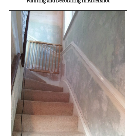
Painting and Decorating in Aldershot