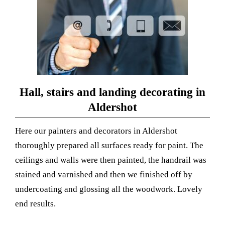
Hall, stairs and landing decorating in
Aldershot
Here our painters and decorators in Aldershot
thoroughly prepared all surfaces
ready for paint.
The
ceilings and walls were then painted, the handrail was
stained and varnished and then we finished off by
undercoating and glossing all the woodwork. Lovely
end results.