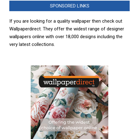
SPONSORED LINKS
If you are looking for a quality wallpaper then check out
Wallpaperdirect. They offer the widest range of designer
wallpapers online with over 18,000 designs including the
very latest collections.