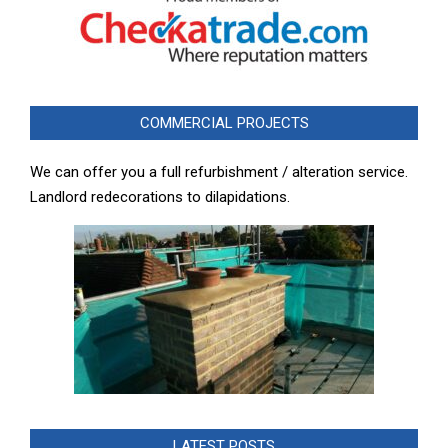
COMMERCIAL PROJECTS
We can offer you a full refurbishment / alteration service.
Landlord redecorations to dilapidations.
LATEST POSTS