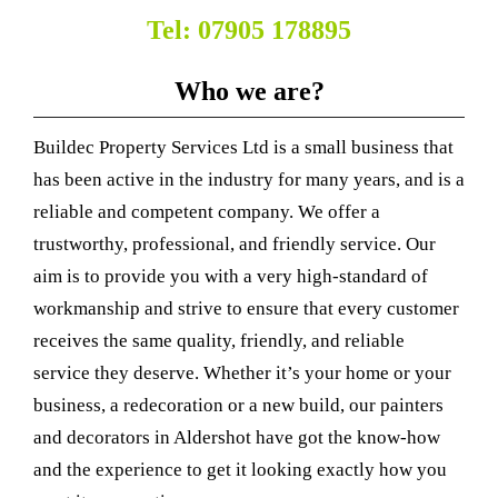
Tel: 07905 178895
Who we are?
Buildec Property Services Ltd is a small business that
has been active in the industry for many years, and is a
reliable and competent company. We offer a
trustworthy, professional, and friendly service. Our
aim is to provide you with a very high-standard of
workmanship and strive to ensure that every customer
receives the same quality, friendly, and reliable
service they deserve. Whether it’s your home or your
business, a redecoration or a new build, our painters
and decorators in Aldershot have got the know-how
and the experience to get it looking exactly how you