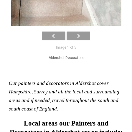
Image 1 of 5
Aldershot Decorators
Our painters and decorators in Aldershot cover
Hampshire, Surrey and all the local and surrounding
areas and if needed, travel throughout the south and
south coast of England.
Local areas our Painters and