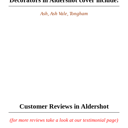
Decorators in Aldershot cover include:
Ash, Ash Vale, Tongham
Customer Reviews in Aldershot
(for more reviews take a look at our testimonial page)