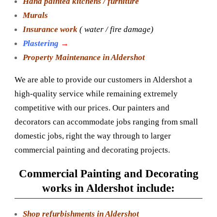
Hand painted kitchens / furniture
Murals
Insurance work
( water / fire damage)
Plastering
→
Property Maintenance in Aldershot
We are able to provide our customers in Aldershot a
high-quality service while remaining extremely
competitive with our prices. Our painters and
decorators can accommodate jobs ranging from small
domestic jobs, right the way through to larger
commercial painting and decorating projects.
Commercial Painting and Decorating
works in Aldershot include:
Shop refurbishments in Aldershot