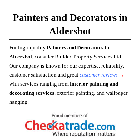
Painters and Decorators in
Aldershot
For high-quality
Painters and Decorators in
Aldershot
, consider Buildec Property Services Ltd.
Our company is known for our expertise, reliability,
customer satisfaction and great
customer reviews
→
with services ranging from
interior painting and
decorating services
, exterior painting, and wallpaper
hanging.