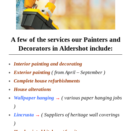
A few of the services our Painters and
Decorators in Aldershot include:
Interior painting and decorating
Exterior painting
( from April – September )
Complete house refurbishments
House alterations
Wallpaper hanging
→
( various paper hanging jobs
)
Lincrusta
→
( Suppliers of heritage wall coverings
)