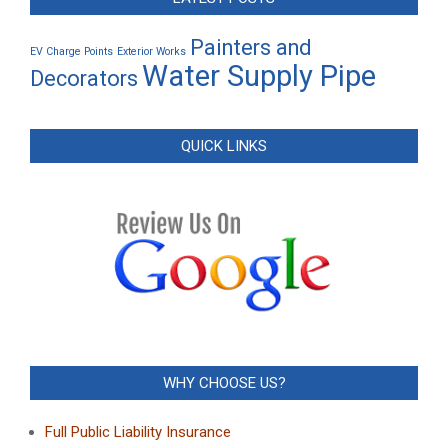
Painters and
EV Charge Points
Exterior Works
Water Supply Pipe
Decorators
QUICK LINKS
WHY CHOOSE US?
Full Public Liability Insurance