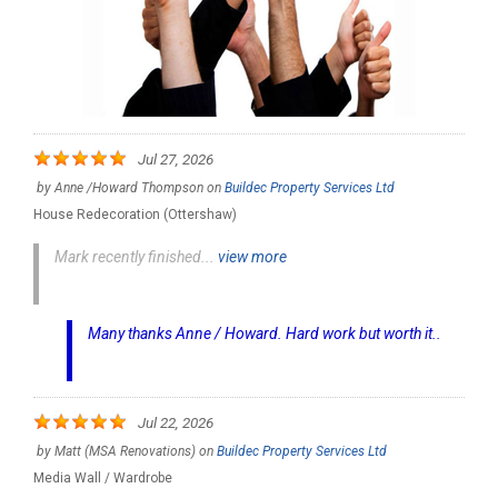
Jul 27, 2026
by
Anne /Howard Thompson
on
Buildec Property Services Ltd
House Redecoration (Ottershaw)
Mark recently finished...
view more
Many thanks Anne / Howard. Hard work but worth it..
Jul 22, 2026
by
Matt (MSA Renovations)
on
Buildec Property Services Ltd
Media Wall / Wardrobe