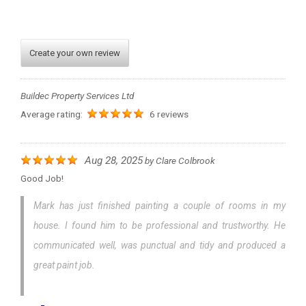
Create your own review
Buildec Property Services Ltd
Average rating:
6 reviews
Aug 28, 2025
by
Clare Colbrook
Good Job!
Mark has just finished painting a couple of rooms in my
house. I found him to be professional and trustworthy. He
communicated well, was punctual and tidy and produced a
great paint job.