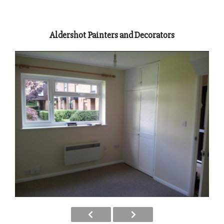
Aldershot Painters and Decorators