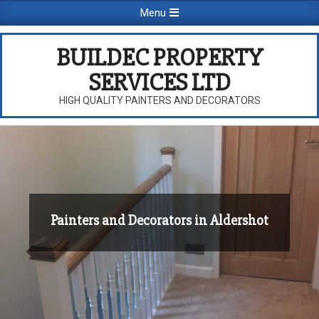
Skip
Primary
Menu
to
Navigation
content
Menu
BUILDEC PROPERTY
SERVICES LTD
HIGH QUALITY PAINTERS AND DECORATORS
Painters and Decorators in Aldershot