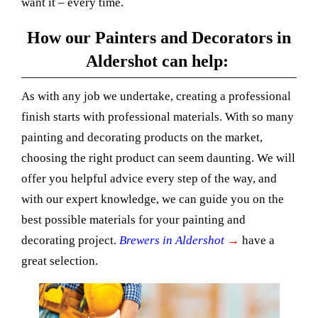
want it – every time.
How our Painters and Decorators in
Aldershot can help:
As with any job we undertake, creating a professional
finish starts with professional materials. With so many
painting and decorating products on the market,
choosing the right product can seem daunting. We will
offer you helpful advice every step of the way, and
with our expert knowledge, we can guide you on the
best possible materials for your painting and
decorating project.
Brewers in Aldershot
→
have a
great selection.