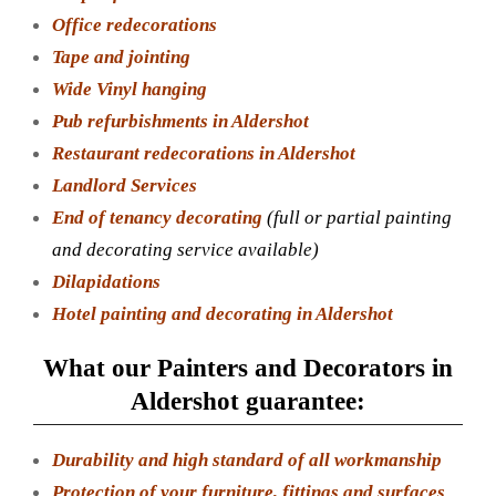
Office redecorations
Tape and jointing
Wide Vinyl hanging
Pub refurbishments in Aldershot
Restaurant redecorations in Aldershot
Landlord Services
End of tenancy decorating
(full or partial painting
and decorating service available)
Dilapidations
Hotel painting and decorating in Aldershot
What our Painters and Decorators in
Aldershot guarantee:
Durability and high standard of all workmanship
Protection of your furniture, fittings and surfaces