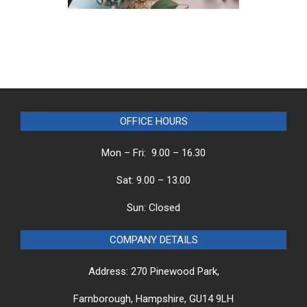
OFFICE HOURS
Mon – Fri: 9.00 – 16.30
Sat: 9.00 – 13.00
Sun: Closed
COMPANY DETAILS
Address: 270 Pinewood Park,
Farnborough, Hampshire, GU14 9LH