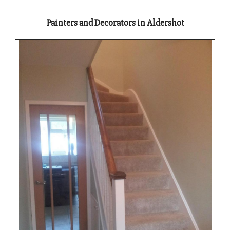
Painters and Decorators in Aldershot