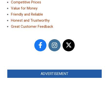
Competitive Prices
Value for Money
Friendly and Reliable
Honest and Trustworthy
Great Customer Feedback
ADVERTISEMENT