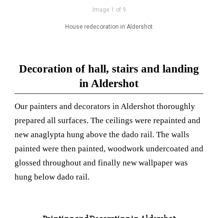
Image 1 of 9
House redecoration in Aldershot
Decoration of hall, stairs and landing
in Aldershot
Our painters and decorators in Aldershot thoroughly
prepared all surfaces. The ceilings were repainted and
new anaglypta hung above the dado rail. The walls
painted were then painted, woodwork undercoated and
glossed throughout and finally new wallpaper was
hung below dado rail.