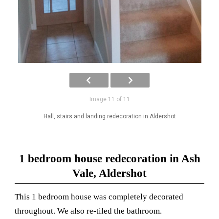
Image 11 of 11
Hall, stairs and landing redecoration in Aldershot
1 bedroom house redecoration in Ash
Vale, Aldershot
This 1 bedroom house was completely decorated
throughout. We also re-tiled the bathroom.