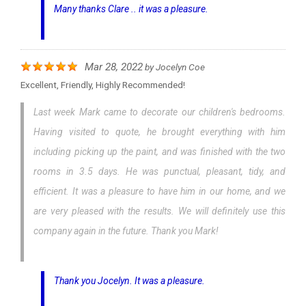
Many thanks Clare .. it was a pleasure.
Mar 28, 2022
by
Jocelyn Coe
Excellent, Friendly, Highly Recommended!
Last week Mark came to decorate our children's bedrooms.
Having visited to quote, he brought everything with him
including picking up the paint, and was finished with the two
rooms in 3.5 days. He was punctual, pleasant, tidy, and
efficient. It was a pleasure to have him in our home, and we
are very pleased with the results. We will definitely use this
company again in the future. Thank you Mark!
Thank you Jocelyn. It was a pleasure.