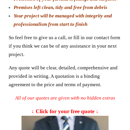
Premises left clean, tidy and free from debris
Your project will be managed with integrity and
professionalism from start to finish
So feel free to give us a call, or fill in our contact form
if you think we can be of any assistance in your next
project.
Any quote will be clear, detailed, comprehensive and
provided in writing. A quotation is a binding
agreement to the price and terms of payment.
All of our quotes are given with no hidden extras
↓ Click for your free quote ↓