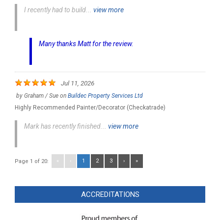
I recently had to build...
view more
Many thanks Matt for the review.
Jul 11, 2026
by
Graham / Sue
on
Buildec Property Services Ltd
Highly Recommended Painter/Decorator (Checkatrade)
Mark has recently finished...
view more
«
‹
1
2
3
›
»
Page 1 of 20:
ACCREDITATIONS