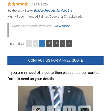
Jul 11, 2026
by
Graham / Sue
on
Buildec Property Services Ltd
Highly Recommended Painter/Decorator (Checkatrade)
Mark has recently finished...
view more
«
‹
1
2
3
›
»
Page 1 of 20:
CONTACT US FOR A FREE QUOTE
If you are in need of a quote then please use our contact
form to send us your details.