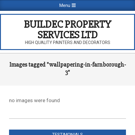
Skip
Primary
Menu
to
Navigation
content
Menu
BUILDEC PROPERTY
SERVICES LTD
HIGH QUALITY PAINTERS AND DECORATORS
Images tagged "wallpapering-in-farnborough-
3"
no images were found
2026-
08-
TESTIMONIALS