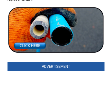
ADVERTISEMENT