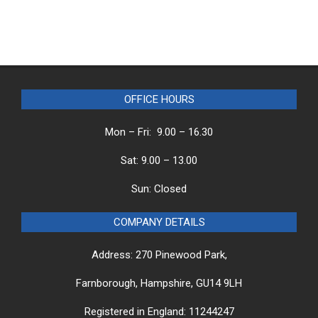
OFFICE HOURS
Mon – Fri: 9.00 – 16.30
Sat: 9.00 – 13.00
Sun: Closed
COMPANY DETAILS
Address: 270 Pinewood Park,
Farnborough, Hampshire, GU14 9LH
Registered in England: 11244247