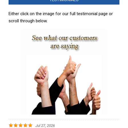
07
Either click on the image for our full testimonial page or
scroll through below.
Jul 27, 2026