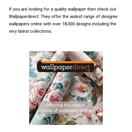
If you are looking for a quality wallpaper then check out
Wallpaperdirect. They offer the widest range of designer
wallpapers online with over 18,000 designs including the
very latest collections.