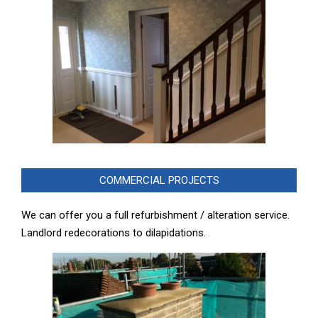
COMMERCIAL PROJECTS
We can offer you a full refurbishment / alteration service.
Landlord redecorations to dilapidations.