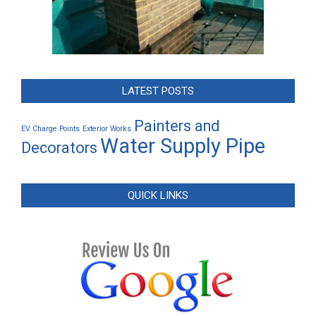
LATEST POSTS
Painters and
EV Charge Points
Exterior Works
Water Supply Pipe
Decorators
QUICK LINKS