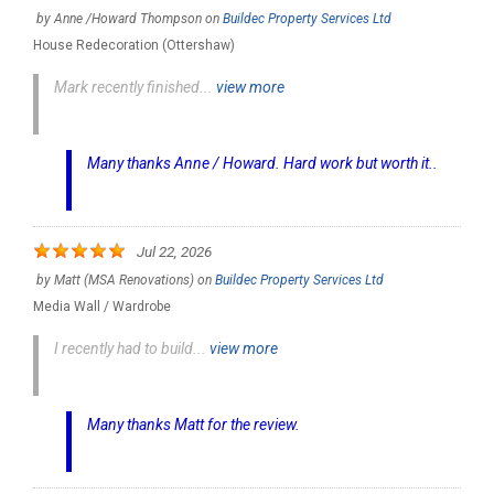
by
Anne /Howard Thompson
on
Buildec Property Services Ltd
House Redecoration (Ottershaw)
Mark recently finished...
view more
Many thanks Anne / Howard. Hard work but worth it..
Jul 22, 2026
by
Matt (MSA Renovations)
on
Buildec Property Services Ltd
Media Wall / Wardrobe
I recently had to build...
view more
Many thanks Matt for the review.