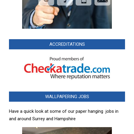
ACCREDITATIONS
WALLPAPERING JOBS
Have a quick look at some of our paper hanging jobs in
and around Surrey and Hampshire