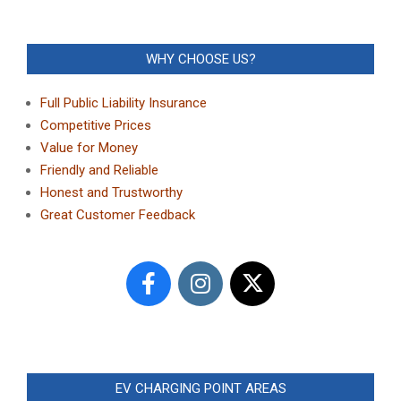
WHY CHOOSE US?
Full Public Liability Insurance
Competitive Prices
Value for Money
Friendly and Reliable
Honest and Trustworthy
Great Customer Feedback
EV CHARGING POINT AREAS