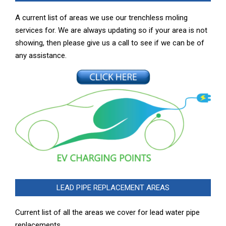
A current list of areas we use our trenchless moling
services for. We are always updating so if your area is not
showing, then please give us a call to see if we can be of
any assistance.
LEAD PIPE REPLACEMENT AREAS
Current list of all the areas we cover for lead water pipe
replacements …