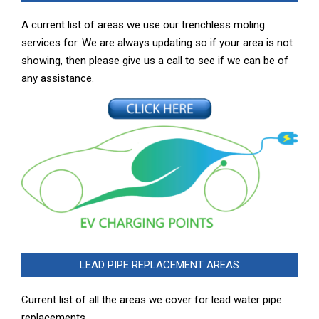
A current list of areas we use our trenchless moling
services for. We are always updating so if your area is not
showing, then please give us a call to see if we can be of
any assistance.
LEAD PIPE REPLACEMENT AREAS
Current list of all the areas we cover for lead water pipe
replacements …