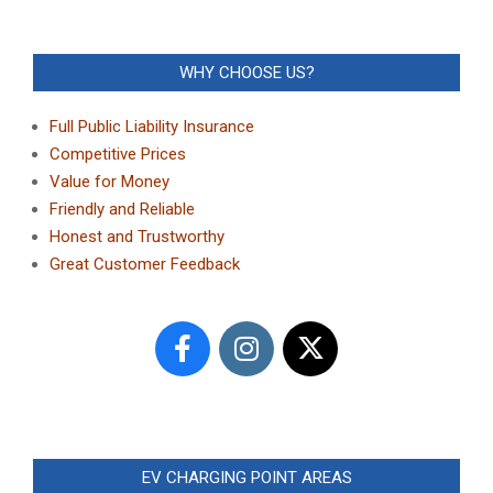
WHY CHOOSE US?
Full Public Liability Insurance
Competitive Prices
Value for Money
Friendly and Reliable
Honest and Trustworthy
Great Customer Feedback
EV CHARGING POINT AREAS