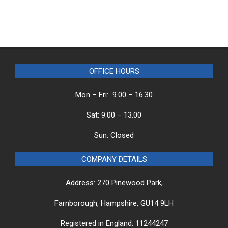
OFFICE HOURS
Mon – Fri: 9.00 – 16.30
Sat: 9.00 – 13.00
Sun: Closed
COMPANY DETAILS
Address: 270 Pinewood Park,
Farnborough, Hampshire, GU14 9LH
Registered in England: 11244247