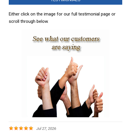
07
Either click on the image for our full testimonial page or
scroll through below.
Jul 27, 2026