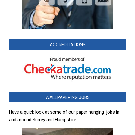
ACCREDITATIONS
WALLPAPERING JOBS
Have a quick look at some of our paper hanging jobs in
and around Surrey and Hampshire