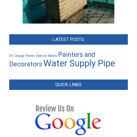
LATEST POSTS
Painters and
EV Charge Points
Exterior Works
Water Supply Pipe
Decorators
QUICK LINKS