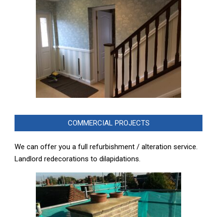
COMMERCIAL PROJECTS
We can offer you a full refurbishment / alteration service.
Landlord redecorations to dilapidations.