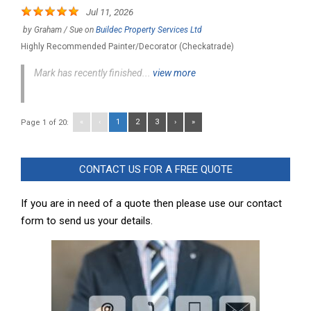
Jul 11, 2026
by
Graham / Sue
on
Buildec Property Services Ltd
Highly Recommended Painter/Decorator (Checkatrade)
Mark has recently finished...
view more
«
‹
1
2
3
›
»
Page 1 of 20:
CONTACT US FOR A FREE QUOTE
If you are in need of a quote then please use our contact
form to send us your details.