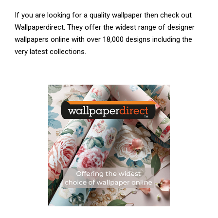
If you are looking for a quality wallpaper then check out
Wallpaperdirect. They offer the widest range of designer
wallpapers online with over 18,000 designs including the
very latest collections.