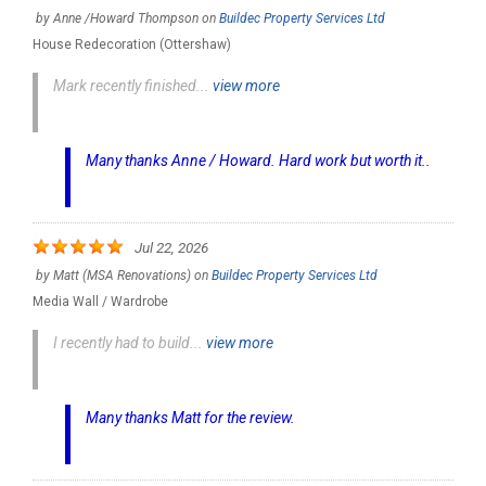
by
Anne /Howard Thompson
on
Buildec Property Services Ltd
House Redecoration (Ottershaw)
Mark recently finished...
view more
Many thanks Anne / Howard. Hard work but worth it..
Jul 22, 2026
by
Matt (MSA Renovations)
on
Buildec Property Services Ltd
Media Wall / Wardrobe
I recently had to build...
view more
Many thanks Matt for the review.