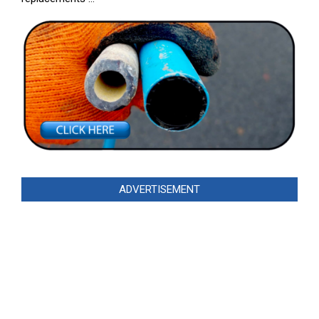
ADVERTISEMENT