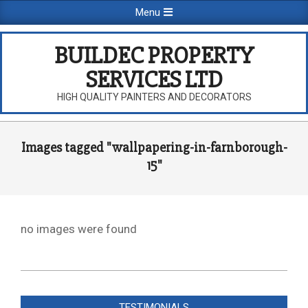
Skip
Primary
Menu
to
Navigation
content
Menu
BUILDEC PROPERTY
SERVICES LTD
HIGH QUALITY PAINTERS AND DECORATORS
Images tagged "wallpapering-in-farnborough-
15"
no images were found
2026-
08-
TESTIMONIALS