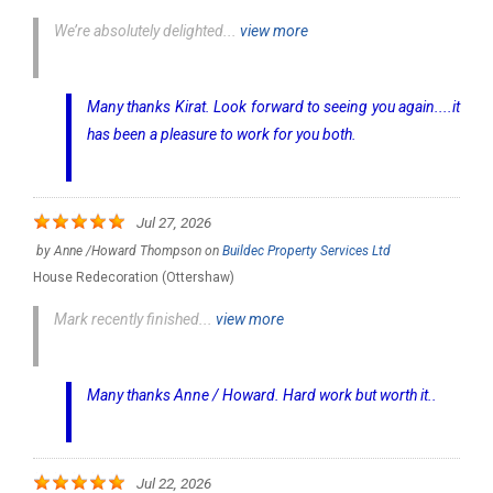
We’re absolutely delighted...
view more
Many thanks Kirat. Look forward to seeing you again....it
has been a pleasure to work for you both.
Jul 27, 2026
by
Anne /Howard Thompson
on
Buildec Property Services Ltd
House Redecoration (Ottershaw)
Mark recently finished...
view more
Many thanks Anne / Howard. Hard work but worth it..
Jul 22, 2026