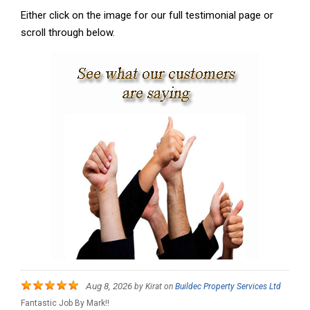
Either click on the image for our full testimonial page or
scroll through below.
Aug 8, 2026
by
Kirat
on
Buildec Property Services Ltd
Fantastic Job By Mark!!