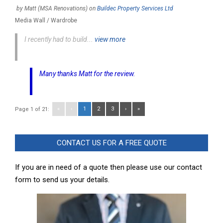
by
Matt (MSA Renovations)
on
Buildec Property Services Ltd
Media Wall / Wardrobe
I recently had to build...
view more
Many thanks Matt for the review.
«
‹
1
2
3
›
»
Page 1 of 21:
CONTACT US FOR A FREE QUOTE
If you are in need of a quote then please use our contact
form to send us your details.