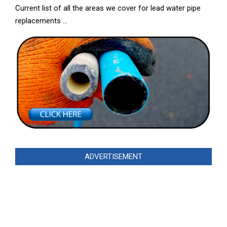
Current list of all the areas we cover for lead water pipe
replacements …
ADVERTISEMENT