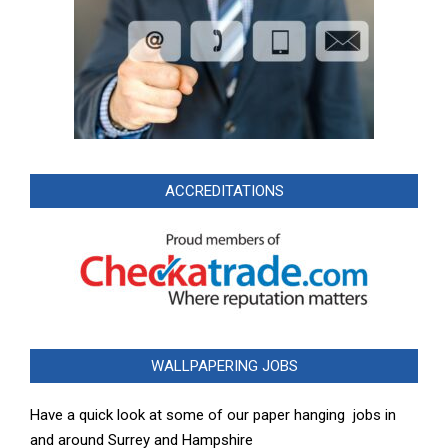
ACCREDITATIONS
WALLPAPERING JOBS
Have a quick look at some of our paper hanging jobs in
and around Surrey and Hampshire