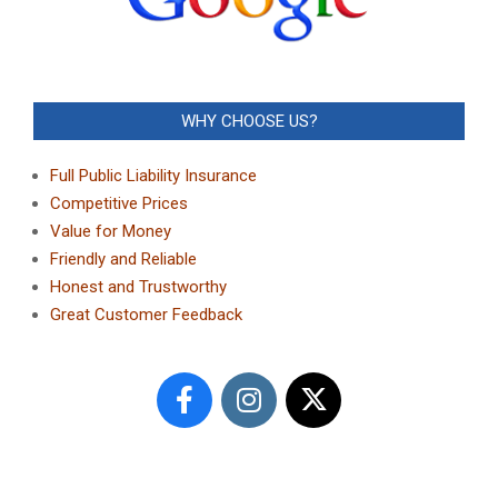
WHY CHOOSE US?
Full Public Liability Insurance
Competitive Prices
Value for Money
Friendly and Reliable
Honest and Trustworthy
Great Customer Feedback