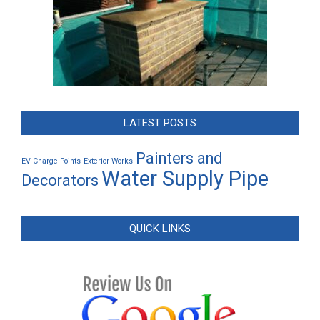
LATEST POSTS
Painters and
EV Charge Points
Exterior Works
Water Supply Pipe
Decorators
QUICK LINKS