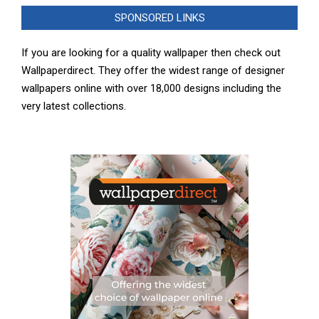
SPONSORED LINKS
If you are looking for a quality wallpaper then check out
Wallpaperdirect. They offer the widest range of designer
wallpapers online with over 18,000 designs including the
very latest collections.