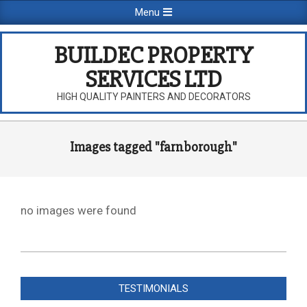
Skip
Primary
Menu
to
Navigation
content
Menu
BUILDEC PROPERTY
SERVICES LTD
HIGH QUALITY PAINTERS AND DECORATORS
Images tagged "farnborough"
no images were found
2026-
08-
TESTIMONIALS
09