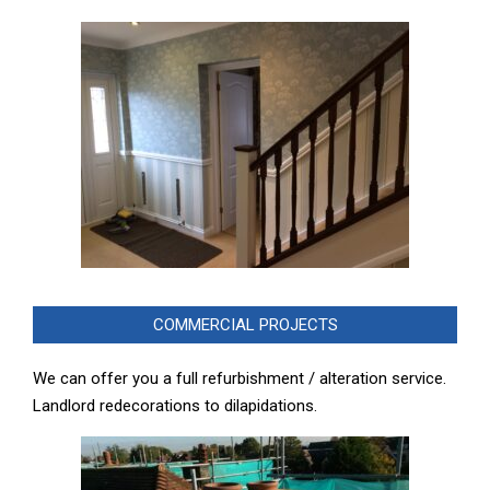
COMMERCIAL PROJECTS
We can offer you a full refurbishment / alteration service.
Landlord redecorations to dilapidations.