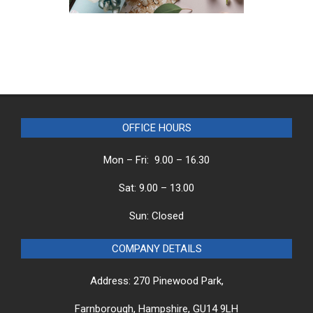
OFFICE HOURS
Mon – Fri: 9.00 – 16.30
Sat: 9.00 – 13.00
Sun: Closed
COMPANY DETAILS
Address: 270 Pinewood Park,
Farnborough, Hampshire, GU14 9LH