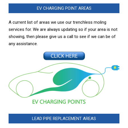
EV CHARGING POINT AREAS
A current list of areas we use our trenchless moling
services for. We are always updating so if your area is not
showing, then please give us a call to see if we can be of
any assistance.
LEAD PIPE REPLACEMENT AREAS