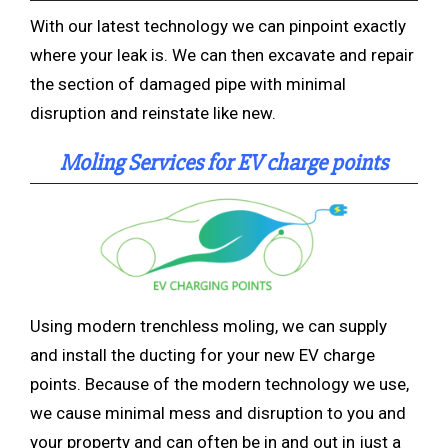
With our latest technology we can pinpoint exactly
where your leak is. We can then excavate and repair
the section of damaged pipe with minimal
disruption and reinstate like new.
Moling Services for EV charge points
Using modern trenchless
moling, we can supply
and install the ducting for your new EV charge
points. Because of the modern technology we use,
we cause minimal mess and disruption to you an
d
your property and can often be in and out in just a