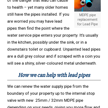
of the danger that lead can cause
to health – yet many older homes
still have the pipes installed. If you
MDPE pipe
replacement
are worried you may have lead
for Lead Pipe
pipes then find the point where the
water service pipe enters your property. It’s usually
in the kitchen, possibly under the sink, or in a
downstairs toilet or cupboard. Unpainted lead pipes
are a dull grey colour and if scraped with a coin you
will see a shiny, silver-coloured metal underneath.
How we can help with lead pipes
We can renew the water supply pipe from the
boundary of your property up to the internal stop
valve with new 25mm / 32mm MDPE pipe
depending on your needs, giving you more flow and