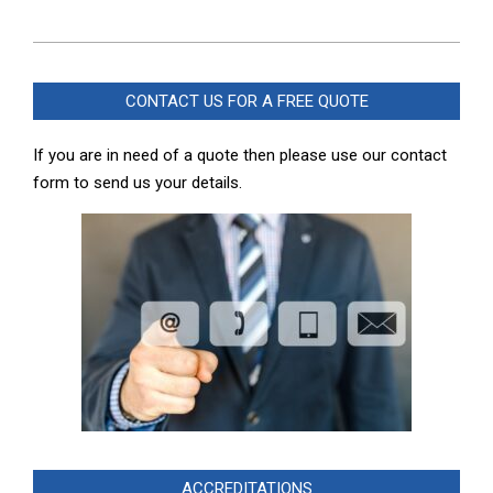
2024-
09-
CONTACT US FOR A FREE QUOTE
07
If you are in need of a quote then please use our contact
form to send us your details.
ACCREDITATIONS