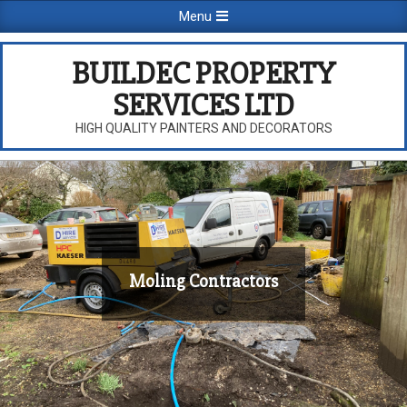
Skip
Primary
Menu
to
Navigation
content
Menu
BUILDEC PROPERTY
SERVICES LTD
HIGH QUALITY PAINTERS AND DECORATORS
Moling Contractors