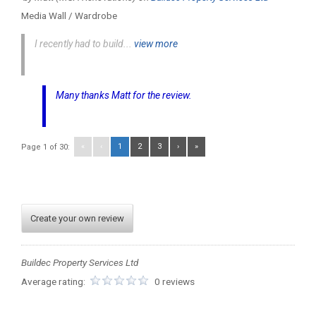
Media Wall / Wardrobe
I recently had to build...
view more
Many thanks Matt for the review.
«
‹
1
2
3
›
»
Page 1 of 30:
Create your own review
Buildec Property Services Ltd
Average rating:
0 reviews