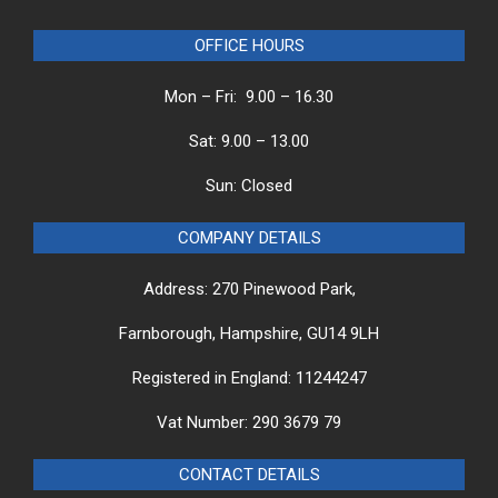
OFFICE HOURS
Mon – Fri: 9.00 – 16.30
Sat: 9.00 – 13.00
Sun: Closed
COMPANY DETAILS
Address: 270 Pinewood Park,
Farnborough, Hampshire, GU14 9LH
Registered in England: 11244247
Vat Number: 290 3679 79
CONTACT DETAILS