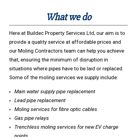
What we do
Here at Buildec Property Services Ltd, our aim is to
provide a quality service at affordable prices and
our Moling Contractors team can help you achieve
that, ensuring the minimum of disruption in
situations where pipes have to be laid or replaced.
Some of the moling services we supply include:
Main water supply pipe replacement
Lead pipe replacement
Moling services for fibre optic cables
Gas pipe relays
Trenchless moling services for new EV charge
points