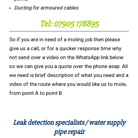
Ducting for armoured cables
Tel: 07905 178895
So if you are in need of a moling job then please
give us a call, or for a quicker response time why
not send over a video on the WhatsApp link below
so we can give you a quote over the phone asap. All
we need is brief description of what you need and a
video of the route where you would like us to mole,
from point A to point B.
Leak detection specialists / water supply
pipe repair