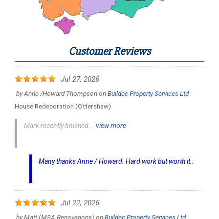
Customer Reviews
Jul 27, 2026
by
Anne /Howard Thompson
on
Buildec Property Services Ltd
House Redecoration (Ottershaw)
Mark recently finished...
view more
Many thanks Anne / Howard. Hard work but worth it..
Jul 22, 2026
by
Matt (MSA Renovations)
on
Buildec Property Services Ltd