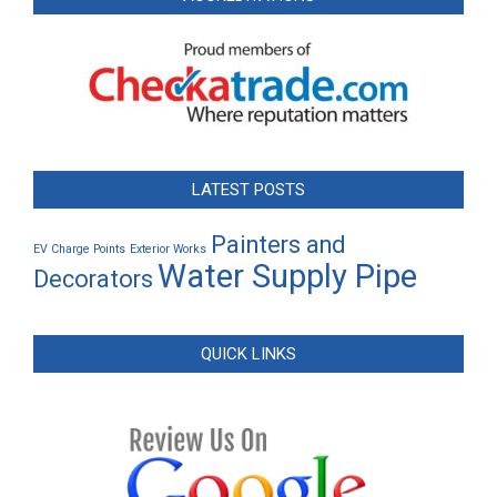
LATEST POSTS
Painters and
EV Charge Points
Exterior Works
Water Supply Pipe
Decorators
QUICK LINKS