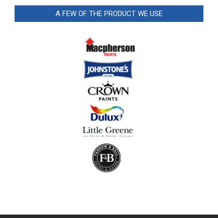
A FEW OF THE PRODUCT WE USE