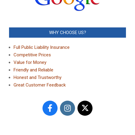
WHY CHOOSE US?
Full Public Liability Insurance
Competitive Prices
Value for Money
Friendly and Reliable
Honest and Trustworthy
Great Customer Feedback