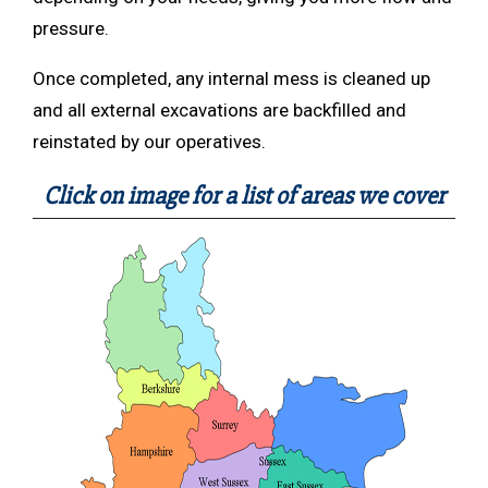
pressure.
Once completed, any internal mess is cleaned up
and all external excavations are backfilled and
reinstated by our operatives.
Click on image for a list of areas we cover