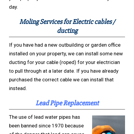
day.
Moling Services for Electric cables /
ducting
If you have had a new outbuilding or garden office
installed on your property, we can install some new
ducting for your cable (roped) for your electrician
to pull through at a later date. If you have already
purchased the correct cable we can install that
instead.
Lead Pipe Replacement
The use of lead water pipes has
been banned since 1970 because