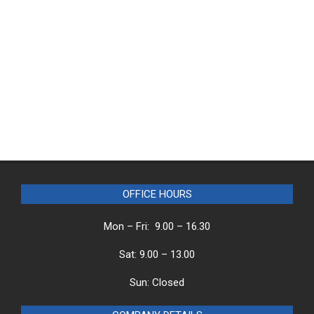
OFFICE HOURS
Mon – Fri: 9.00 – 16.30
Sat: 9.00 – 13.00
Sun: Closed