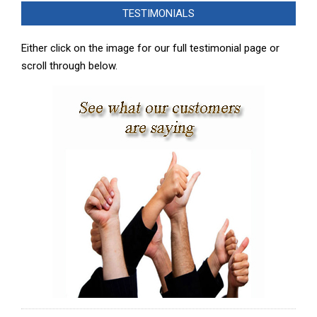
12-
TESTIMONIALS
05
Either click on the image for our full testimonial page or
scroll through below.