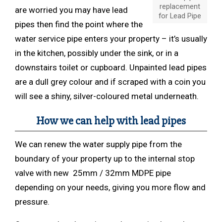
replacement
are worried you may have lead
for Lead Pipe
pipes then find the point where the
water service pipe enters your property – it’s usually
in the kitchen, possibly under the sink, or in a
downstairs toilet or cupboard. Unpainted lead pipes
are a dull grey colour and if scraped with a coin you
will see a shiny, silver-coloured metal underneath.
How we can help
with
lead pipes
We can renew the water supply pipe from the
boundary of your property up to the internal stop
valve with new 25mm / 32mm MDPE pipe
depending on your needs, giving you more flow and
pressure.