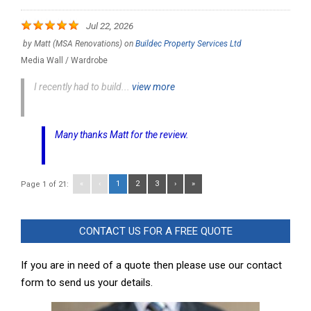
Jul 22, 2026
by
Matt (MSA Renovations)
on
Buildec Property Services Ltd
Media Wall / Wardrobe
I recently had to build...
view more
Many thanks Matt for the review.
«
‹
1
2
3
›
»
Page 1 of 21:
CONTACT US FOR A FREE QUOTE
If you are in need of a quote then please use our contact
form to send us your details.