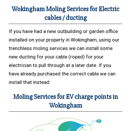
Wokingham Moling Services for Electric
cables / ducting
If you have had a new outbuilding or garden office
installed on your property in Wokingham, using our
trenchless moling services we can install some
new ducting for your cable (roped) for your
electrician to pull through at a later date. If you
have already purchased the correct cable we can
install that instead.
Moling Services for EV charge points in
Wokingham