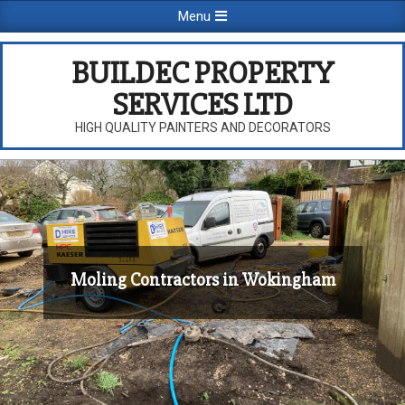
Skip
Primary
Menu
to
Navigation
content
Menu
BUILDEC PROPERTY
SERVICES LTD
HIGH QUALITY PAINTERS AND DECORATORS
Moling Contractors in Wokingham