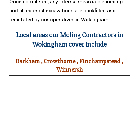
Once completed, any internal mess is cleaned up
and all external excavations are backfilled and
reinstated by our operatives in Wokingham.
Local areas our Moling Contractors in
Wokingham cover include
Barkham , Crowthorne , Finchampstead ,
Winnersh