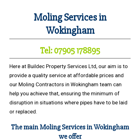
Moling Services in
Wokingham
Tel: 07905 178895
Here at Buildec Property Services Ltd, our aim is to
provide a quality service at affordable prices and
our Moling Contractors in Wokingham team can
help you achieve that, ensuring the minimum of
disruption in situations where pipes have to be laid
or replaced.
The main Moling Services in Wokingham
we offer