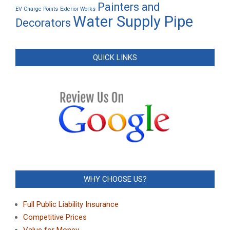
Painters and
EV Charge Points
Exterior Works
Water Supply Pipe
Decorators
QUICK LINKS
WHY CHOOSE US?
Full Public Liability Insurance
Competitive Prices
Value for Money