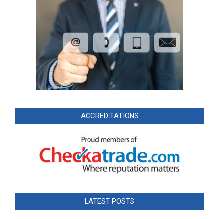
ACCREDITATIONS
LATEST POSTS