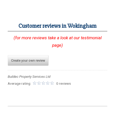
Customer reviews in Wokingham
(for more reviews take a look at our testimonial
page)
Create your own review
Buildec Property Services Ltd
Average rating:
0 reviews
2023-