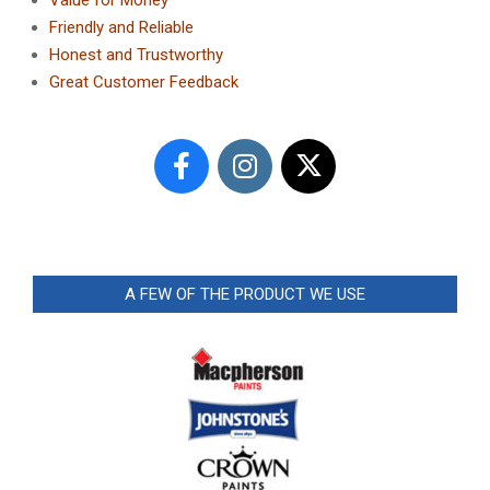
Friendly and Reliable
Honest and Trustworthy
Great Customer Feedback
A FEW OF THE PRODUCT WE USE