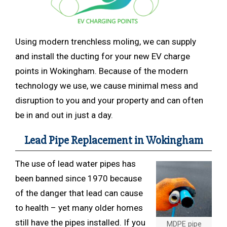
Using modern trenchless
moling, we can supply
and install the ducting for your new EV charge
points in Wokingham. Because of the modern
technology we use, we cause minimal mess and
disruption to you and your property and can often
be in and out in just a day.
Lead Pipe Replacement in Wokingham
The use of lead water pipes has
been banned since 1970 because
of the danger that lead can cause
to health – yet many older homes
still have the pipes installed. If you
MDPE pipe