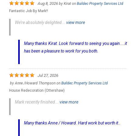
Aug 8, 2026
by
Kirat
on
Buildec Property Services Ltd
Fantastic Job By Mark!!
We’re absolutely delighted...
view more
Many thanks Kirat. Look forward to seeing you again....it
has been a pleasure to work for you both.
Jul 27, 2026
by
Anne /Howard Thompson
on
Buildec Property Services Ltd
House Redecoration (Ottershaw)
Mark recently finished...
view more
Many thanks Anne / Howard. Hard work but worth it..