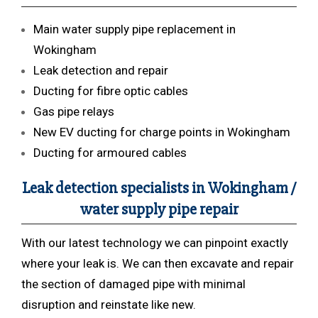
Main water supply pipe replacement in
Wokingham
Leak detection and repair
Ducting for fibre optic cables
Gas pipe relays
New EV ducting for charge points in Wokingham
Ducting for armoured cables
Leak detection specialists in Wokingham /
water supply pipe repair
With our latest technology we can pinpoint exactly
where your leak is. We can then excavate and repair
the section of damaged pipe with minimal
disruption and reinstate like new.