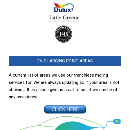
EV CHARGING POINT AREAS
A current list of areas we use our trenchless moling
services for. We are always updating so if your area is not
showing, then please give us a call to see if we can be of
any assistance.