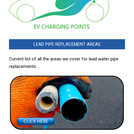
LEAD PIPE REPLACEMENT AREAS
Current list of all the areas we cover for lead water pipe
replacements …