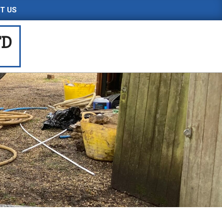
T US
TD