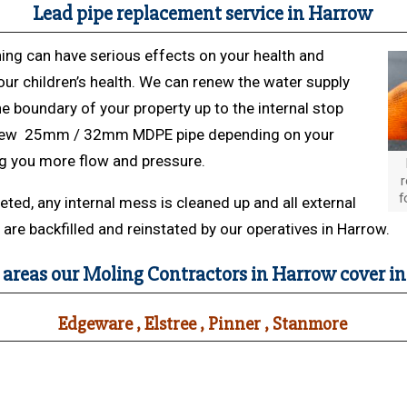
Lead pipe replacement service in Harrow
ing can have serious effects on your health and
our children’s health. We can renew the water supply
e boundary of your property up to the internal stop
 new 25mm / 32mm MDPE pipe depending on your
ng you more flow and pressure.
r
f
ed, any internal mess is cleaned up and all external
are backfilled and reinstated by our operatives in Harrow.
 areas our Moling Contractors in Harrow cover i
Edgeware , Elstree , Pinner , Stanmore