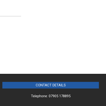
CONTACT DETAILS
Telephone: 07905 178895