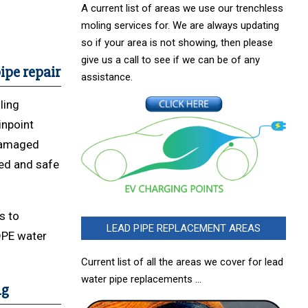
A current list of areas we use our trenchless
moling services for. We are always updating
so if your area is not showing, then please
give us a call to see if we can be of any
ipe repair
assistance.
ling
inpoint
 damaged
ted and safe
s to
LEAD PIPE REPLACEMENT AREAS
DPE water
Current list of all the areas we cover for lead
water pipe replacements …
ng