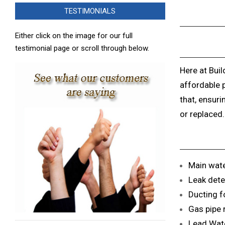
TESTIMONIALS
Either click on the image for our full
testimonial page or scroll through below.
Here at Buil
affordable 
that, ensuri
or replaced.
Main wate
Leak dete
Ducting fo
Gas pipe 
Lead Wate