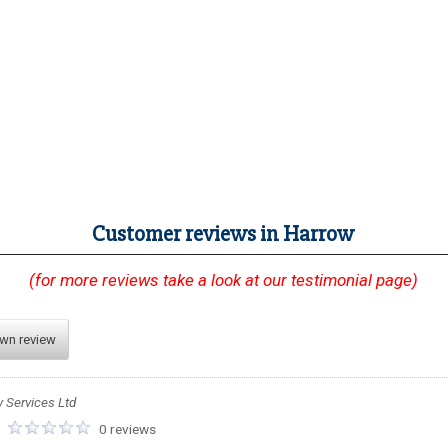
Customer reviews in Harrow
(for more reviews take a look at our testimonial page)
own review
y Services Ltd
:
0 reviews