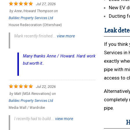
Jul 27, 2026
New EV du
by
Anne /Howard Thompson
on
Ducting f
Buildec Property Services Ltd
House Redecoration (Ottershaw)
Leak dete
Mark recently finished...
view more
If you thin
Services in 
Many thanks Anne / Howard. Hard work
exactly whe
but worth it..
pipe with mi
access to c
Jul 22, 2026
Alternativel
by
Matt (MSA Renovations)
on
completely 
Buildec Property Services Ltd
pipe.
Media Wall / Wardrobe
I recently had to build...
view more
H