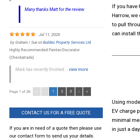
If you have 
Many thanks Matt for the review.
Harrow, we c
to pull thro
can install t
Jul 11, 2026
by
Graham / Sue
on
Buildec Property Services Ltd
Highly Recommended Painter/Decorator
(Checkatrade)
Mark has recently finished...
view more
«
‹
1
2
3
›
»
Page 1 of 20:
Using mode
EV charge p
CONTACT US FOR A FREE QUOTE
minimal mes
If you are in need of a quote then please use
in just a day
our contact form to send us your details.