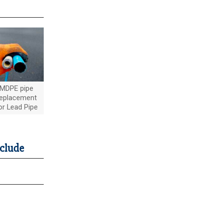
MDPE pipe
eplacement
or Lead Pipe
nclude