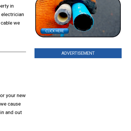
erty in
electrician
t cable we
ADVERTISEMENT
for your new
 we cause
in and out