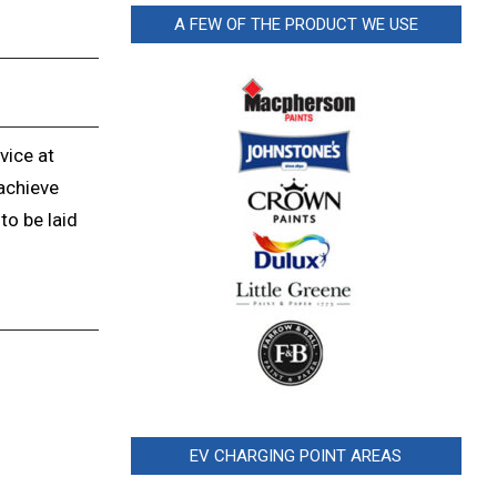
A FEW OF THE PRODUCT WE USE
vice at
achieve
to be laid
EV CHARGING POINT AREAS