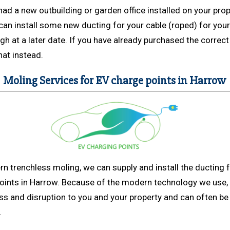
had a new outbuilding or garden office installed on your prop
an install some new ducting for your cable (roped) for your 
ugh at a later date. If you have already purchased the correc
hat instead.
Moling Services for EV charge points in Harrow
rn trenchless
moling, we can supply and install the ducting 
oints in Harrow. Because of the modern technology we use,
s and disruption to you and your property and can often be 
.