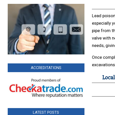
Lead poison
especially y
pipe from th
valve with
needs, givi
Once complet
excavations 
ACCREDITATIONS
Local
LATEST POSTS