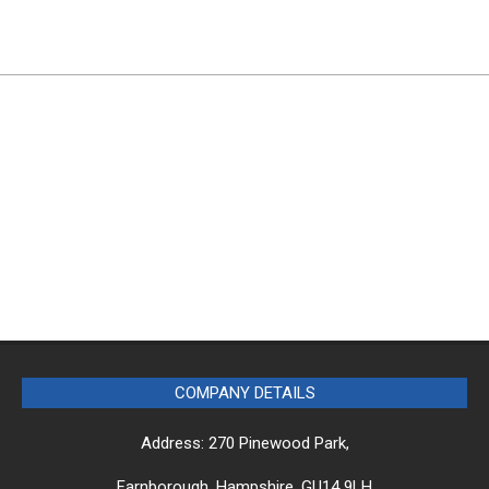
COMPANY DETAILS
Address: 270 Pinewood Park,
Farnborough, Hampshire, GU14 9LH