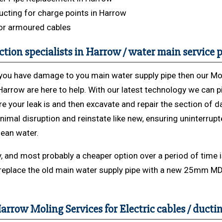
cting for charge points in Harrow
or armoured cables
ction specialists in Harrow / water main service p
k you have damage to you main water supply pipe then our Mo
Harrow are here to help. With our latest technology we can p
re your leak is and then excavate and repair the section of
nimal disruption and reinstate like new, ensuring uninterrup
lean water.
y, and most probably a cheaper option over a period of time i
replace the old main water supply pipe with a new 25mm M
arrow Moling Services for Electric cables / ducti