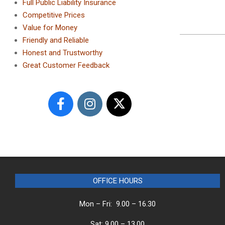
Full Public Liability Insurance
Competitive Prices
Value for Money
2023-
Friendly and Reliable
12-
Honest and Trustworthy
29
Great Customer Feedback
OFFICE HOURS
Mon – Fri: 9.00 – 16.30
Sat: 9.00 – 13.00