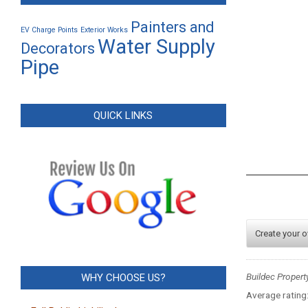
Painters and
EV Charge Points
Exterior Works
Water Supply
Decorators
Pipe
QUICK LINKS
Create your 
Buildec Propert
WHY CHOOSE US?
Average rating