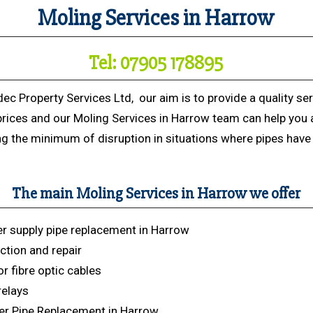
Moling Services in Harrow
Tel: 07905 178895
dec Property Services Ltd, our aim is to provide a quality ser
prices and our Moling Services in Harrow team can help you 
ng the minimum of disruption in situations where pipes have 
The main Moling Services in Harrow we offer
r supply pipe replacement in Harrow
ction and repair
r fibre optic cables
relays
r Pipe Replacement in Harrow