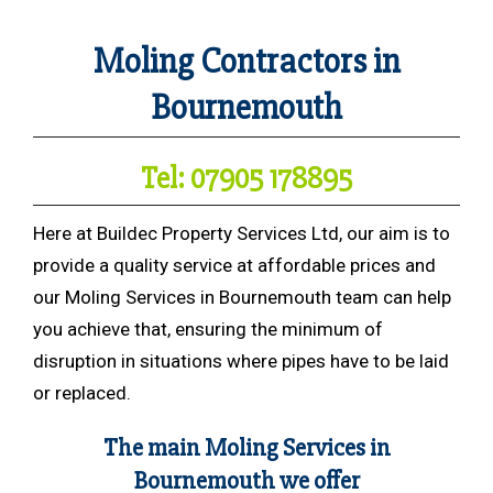
Moling Contractors in
Bournemouth
Tel: 07905 178895
Here at Buildec Property Services Ltd, our aim is to
provide a quality service at affordable prices and
our Moling Services in Bournemouth team can help
you achieve that, ensuring the minimum of
disruption in situations where pipes have to be laid
or replaced.
The main Moling Services in
Bournemouth we offer