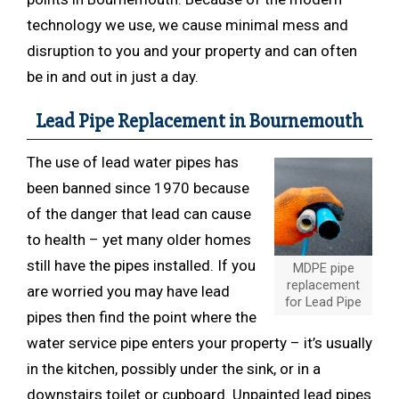
technology we use, we cause minimal mess and
disruption to you and your property and can often
be in and out in just a day.
Lead Pipe Replacement in Bournemouth
The use of lead water pipes has
been banned since 1970 because
of the danger that lead can cause
to health – yet many older homes
still have the pipes installed. If you
MDPE pipe
replacement
are worried you may have lead
for Lead Pipe
pipes then find the point where the
water service pipe enters your property – it’s usually
in the kitchen, possibly under the sink, or in a
downstairs toilet or cupboard. Unpainted lead pipes