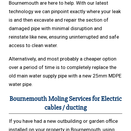
Bournemouth are here to help. With our latest
technology we can pinpoint exactly where your leak
is and then excavate and repair the section of
damaged pipe with minimal disruption and
reinstate like new, ensuring uninterrupted and safe
access to clean water.
Alternatively, and most probably a cheaper option
over a period of time is to completely replace the
old main water supply pipe with a new 25mm MDPE
water pipe.
Bournemouth Moling Services for Electric
cables / ducting
If you have had a new outbuilding or garden office
installed on your property in Bournemouth, using