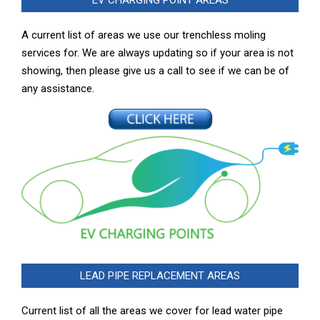
A current list of areas we use our trenchless moling
services for. We are always updating so if your area is not
showing, then please give us a call to see if we can be of
any assistance.
LEAD PIPE REPLACEMENT AREAS
Current list of all the areas we cover for lead water pipe