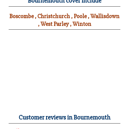
Bournemouth cover include
Boscombe , Christchurch , Poole , Wallisdown
, West Parley , Winton
Customer reviews in Bournemouth