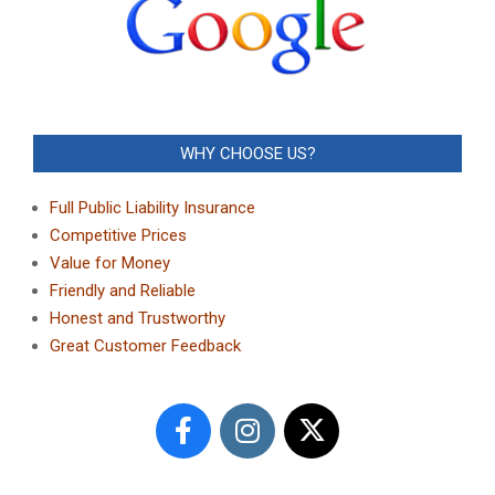
WHY CHOOSE US?
Full Public Liability Insurance
Competitive Prices
Value for Money
Friendly and Reliable
Honest and Trustworthy
Great Customer Feedback