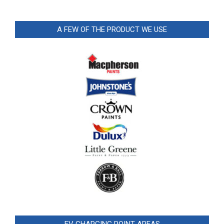
A FEW OF THE PRODUCT WE USE
EV CHARGING POINT AREAS