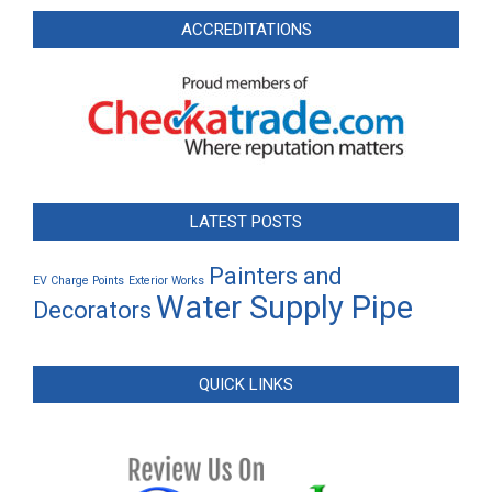
ACCREDITATIONS
LATEST POSTS
Painters and
EV Charge Points
Exterior Works
Water Supply Pipe
Decorators
QUICK LINKS