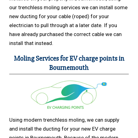
our trenchless moling services we can install some
new ducting for your cable (roped) for your
electrician to pull through at a later date. If you
have already purchased the correct cable we can
install that instead.
Moling Services for EV charge points in
Bournemouth
Using modern trenchless
moling, we can supply
and install the ducting for your new EV charge
points in Bournemouth. Because of the modern