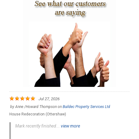
Jul 27, 2026
by
Anne /Howard Thompson
on
Buildec Property Services Ltd
House Redecoration (Ottershaw)
Mark recently finished...
view more