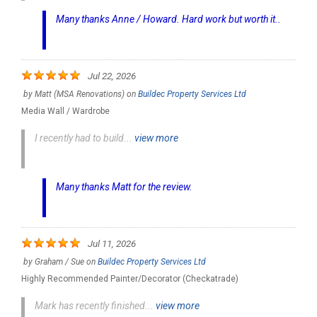
Many thanks Anne / Howard. Hard work but worth it..
Jul 22, 2026
by
Matt (MSA Renovations)
on
Buildec Property Services Ltd
Media Wall / Wardrobe
I recently had to build...
view more
Many thanks Matt for the review.
Jul 11, 2026
by
Graham / Sue
on
Buildec Property Services Ltd
Highly Recommended Painter/Decorator (Checkatrade)
Mark has recently finished...
view more