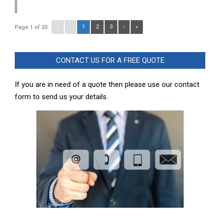
«
‹
1
2
3
›
»
Page 1 of 20:
CONTACT US FOR A FREE QUOTE
If you are in need of a quote then please use our contact
form to send us your details.