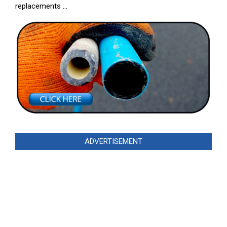
replacements …
ADVERTISEMENT