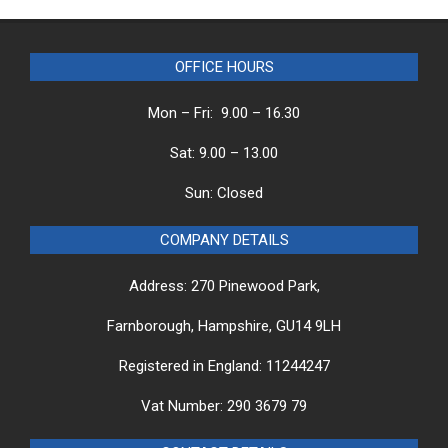
OFFICE HOURS
Mon – Fri: 9.00 – 16.30
Sat: 9.00 – 13.00
Sun: Closed
COMPANY DETAILS
Address: 270 Pinewood Park,
Farnborough, Hampshire, GU14 9LH
Registered in England: 11244247
Vat Number: 290 3679 79