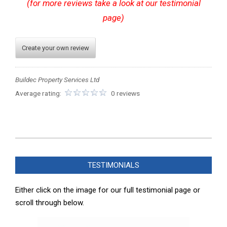
(for more reviews take a look at our testimonial
page)
Create your own review
Buildec Property Services Ltd
Average rating:
0 reviews
2024-
05-
TESTIMONIALS
21
Either click on the image for our full testimonial page or
scroll through below.