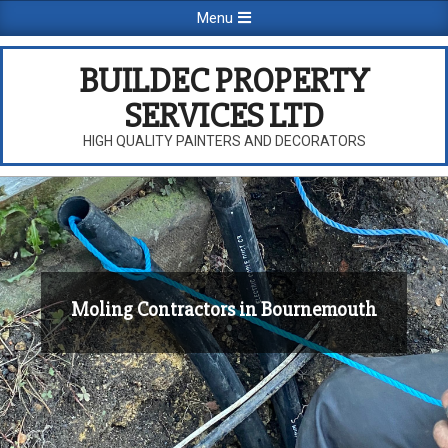
Skip
Primary
Menu
to
Navigation
content
Menu
BUILDEC PROPERTY
SERVICES LTD
HIGH QUALITY PAINTERS AND DECORATORS
Moling Contractors in Bournemouth