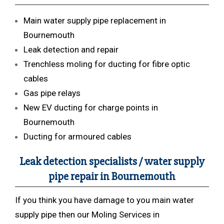
Main water supply pipe replacement in
Bournemouth
Leak detection and repair
Trenchless moling for ducting for fibre optic
cables
Gas pipe relays
New EV ducting for charge points in
Bournemouth
Ducting for armoured cables
Leak detection specialists / water supply
pipe repair in Bournemouth
If you think you have damage to you main water
supply pipe then our Moling Services in