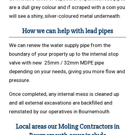
are a dull grey colour and if scraped with a coin you
will see a shiny, silver-coloured metal underneath.
How we can help with lead pipes
We can renew the water supply pipe from the
boundary of your property up to the internal stop
valve with new 25mm / 32mm MDPE pipe
depending on your needs, giving you more flow and
pressure.
Once completed, any internal mess is cleaned up
and all external excavations are backfilled and
reinstated by our operatives in Bournemouth.
Local areas our Moling Contractors in