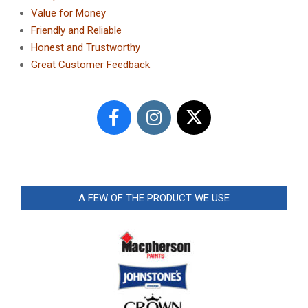
Value for Money
Friendly and Reliable
Honest and Trustworthy
Great Customer Feedback
A FEW OF THE PRODUCT WE USE