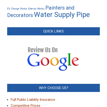
Painters and
EV Charge Points
Exterior Works
Water Supply Pipe
Decorators
QUICK LINKS
WHY CHOOSE US?
Full Public Liability Insurance
Competitive Prices