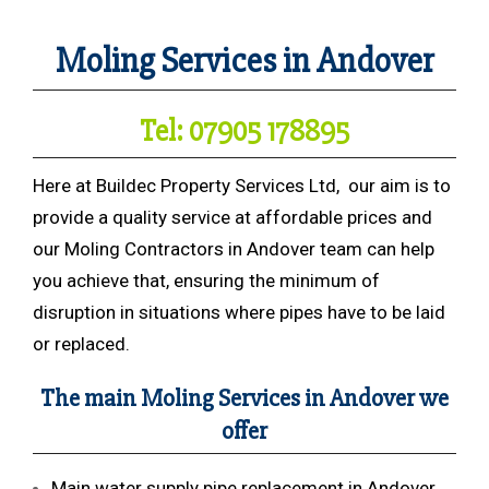
Moling Services in Andover
Tel: 07905 178895
Here at Buildec Property Services Ltd, our aim is to
provide a quality service at affordable prices and
our Moling Contractors in Andover team can help
you achieve that, ensuring the minimum of
disruption in situations where pipes have to be laid
or replaced.
The main Moling Services in Andover we
offer
Main water supply pipe replacement in Andover