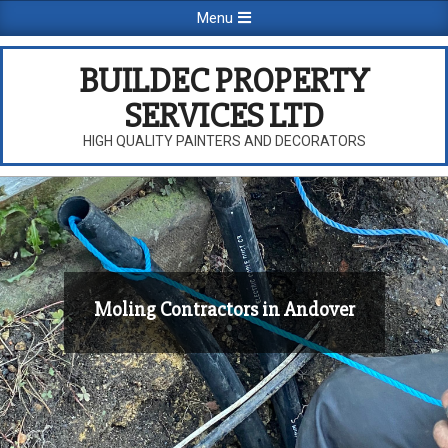
Skip
Primary
Menu
to
Navigation
content
Menu
BUILDEC PROPERTY
SERVICES LTD
HIGH QUALITY PAINTERS AND DECORATORS
Moling Contractors in Andover