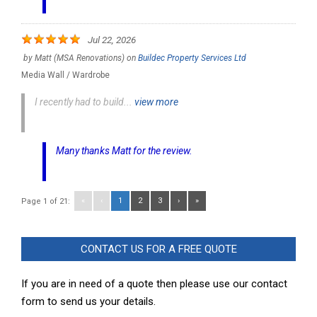
Jul 22, 2026
by
Matt (MSA Renovations)
on
Buildec Property Services Ltd
Media Wall / Wardrobe
I recently had to build...
view more
Many thanks Matt for the review.
«
‹
1
2
3
›
»
Page 1 of 21:
CONTACT US FOR A FREE QUOTE
If you are in need of a quote then please use our contact
form to send us your details.