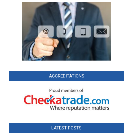
ACCREDITATIONS
LATEST POSTS