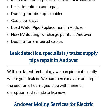
Leak detections and repair
Ducting for fibre optic cables
Gas pipe relays
Lead Water Pipe Replacement in Andover
New EV ducting for charge points in Andover
Ducting for armoured cables
Leak detection specialists / water supply
pipe repair in Andover
With our latest technology we can pinpoint exactly
where your leak is. We can then excavate and repair
the section of damaged pipe with minimal
disruption and reinstate like new.
Andover Moling Services for Electric