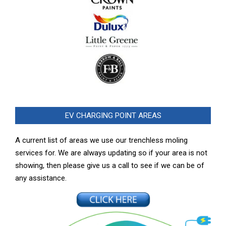
EV CHARGING POINT AREAS
A current list of areas we use our trenchless moling
services for. We are always updating so if your area is not
showing, then please give us a call to see if we can be of
any assistance.