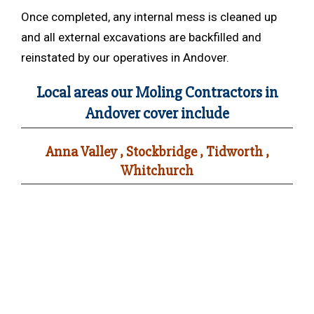
Once completed, any internal mess is cleaned up
and all external excavations are backfilled and
reinstated by our operatives in Andover.
Local areas our Moling Contractors in
Andover cover include
Anna Valley , Stockbridge , Tidworth ,
Whitchurch