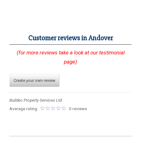
Customer reviews in Andover
(for more reviews take a look at our testimonial
page)
Create your own review
Buildec Property Services Ltd
Average rating:
0 reviews
2023-