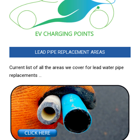
LEAD PIPE REPLACEMENT AREAS
Current list of all the areas we cover for lead water pipe
replacements …