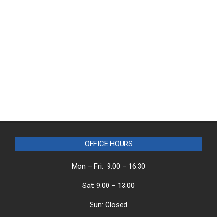
OFFICE HOURS
Mon – Fri: 9.00 – 16.30
Sat: 9.00 – 13.00
Sun: Closed