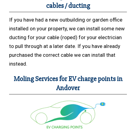
cables / ducting
If you have had a new outbuilding or garden office
installed on your property, we can install some new
ducting for your cable (roped) for your electrician
to pull through at a later date. If you have already
purchased the correct cable we can install that
instead.
Moling Services for EV charge points in
Andover