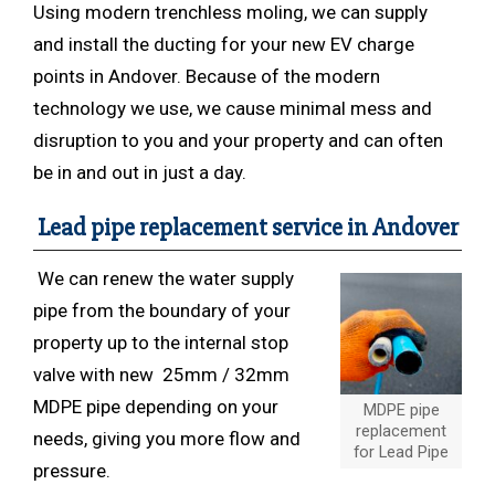
Using modern trenchless
moling, we can supply
and install the ducting for your new EV charge
points in Andover. Because of the modern
technology we use, we cause minimal mess and
disruption to you and your property and can often
be in and out in just a day.
Lead pipe replacement service in Andover
We can renew the water supply
pipe from the boundary of your
property up to the internal stop
valve with new 25mm / 32mm
MDPE pipe depending on your
MDPE pipe
replacement
needs, giving you more flow and
for Lead Pipe
pressure.