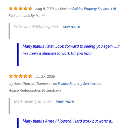
Aug 8, 2026
by
Kirat
on
Buildec Property Services Ltd
Fantastic Job By Mark!!
We’re absolutely delighted...
view more
Many thanks Kirat. Look forward to seeing you again....it
has been a pleasure to work for you both.
Jul 27, 2026
by
Anne /Howard Thompson
on
Buildec Property Services Ltd
House Redecoration (Ottershaw)
Mark recently finished...
view more
Many thanks Anne / Howard. Hard work but worth it..