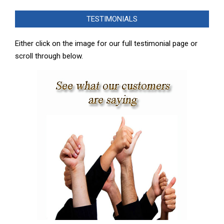
12-
TESTIMONIALS
14
Either click on the image for our full testimonial page or
scroll through below.