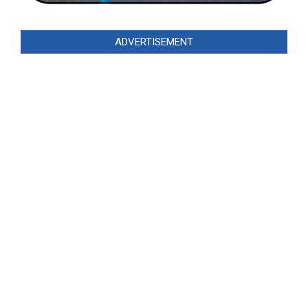
ADVERTISEMENT