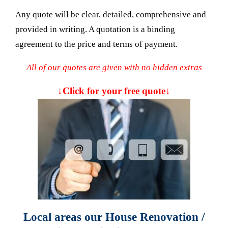
Any quote will be clear, detailed, comprehensive and
provided in writing. A quotation is a binding
agreement to the price and terms of payment.
All of our quotes are given with no hidden extras
↓Click for your free quote↓
Local areas our House Renovation /