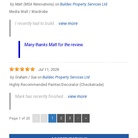
by
Matt (MSA Renovations)
on
Buildec Property Services Ltd
Media Wall / Wardrobe
I recently had to build...
view more
Many thanks Matt for the review.
Jul 11, 2026
by
Graham / Sue
on
Buildec Property Services Ltd
Highly Recommended Painter/Decorator (Checkatrade)
Mark has recently finished...
view more
«
‹
1
2
3
›
»
Page 1 of 20: