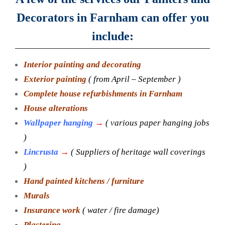
Decorators in Farnham can offer you
include:
Interior painting and decorating
Exterior painting
( from April – September )
Complete house refurbishments in Farnham
House alterations
Wallpaper hanging
→
( various paper hanging jobs
)
Lincrusta
→
( Suppliers of heritage wall coverings
)
Hand painted kitchens / furniture
Murals
Insurance work
( water / fire damage)
Plastering