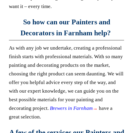
want it – every time.
So how can our Painters and
Decorators in Farnham help?
As with any job we undertake, creating a professional
finish starts with professional materials. With so many
painting and decorating products on the market,
choosing the right product can seem daunting. We will
offer you helpful advice every step of the way, and
with our expert knowledge, we can guide you on the
best possible materials for your painting and
decorating project.
Brewers in Farnham
→
have a
great selection.
A few of the services our Painters and