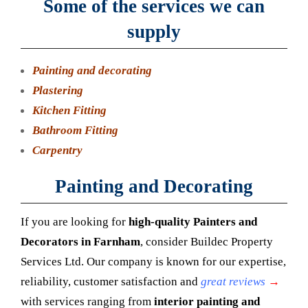
Some of the services we can
supply
Painting and decorating
Plastering
Kitchen Fitting
Bathroom Fitting
Carpentry
Painting and Decorating
If you are looking for
high-quality
Painters and
Decorators in Farnham
, consider Buildec Property
Services Ltd. Our company is known for our expertise,
reliability, customer satisfaction and
great reviews
→
with services ranging from
interior painting and