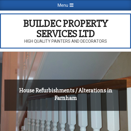
Skip
Primary
Menu
to
Navigation
content
Menu
BUILDEC PROPERTY
SERVICES LTD
HIGH QUALITY PAINTERS AND DECORATORS
House Refurbishments / Alterations in
Farnham