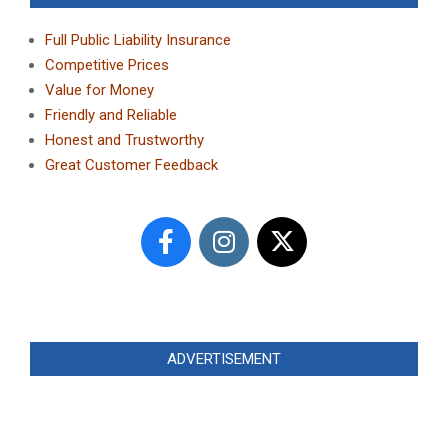
Full Public Liability Insurance
Competitive Prices
Value for Money
Friendly and Reliable
Honest and Trustworthy
Great Customer Feedback
ADVERTISEMENT