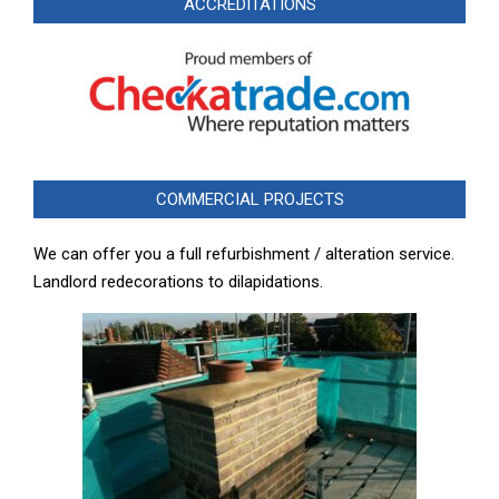
ACCREDITATIONS
COMMERCIAL PROJECTS
We can offer you a full refurbishment / alteration service.
Landlord redecorations to dilapidations.