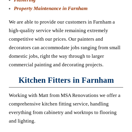
Property Maintenance in Farnham
We are able to provide our customers in Farnham a
high-quality service while remaining extremely
competitive with our prices. Our painters and
decorators can accommodate jobs ranging from small
domestic jobs, right the way through to larger
commercial painting and decorating projects.
Kitchen Fitters in Farnham
Working with Matt from MSA Renovations we offer a
comprehensive kitchen fitting service, handling
everything from cabinetry and worktops to flooring
and lighting.