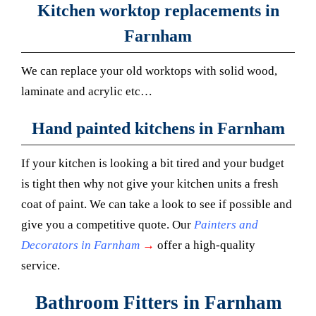
Kitchen worktop replacements in
Farnham
We can replace your old worktops with solid wood,
laminate and acrylic etc…
Hand painted kitchens in Farnham
If your kitchen is looking a bit tired and your budget
is tight then why not give your kitchen units a fresh
coat of paint. We can take a look to see if possible and
give you a competitive quote. Our
Painters and
Decorators in Farnham
→
offer a high-quality
service.
Bathroom Fitters in Farnham