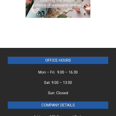
OFFICE HOURS
Mon – Fri: 9.00 – 16.30
Sat: 9.00 – 13.00
Sun: Closed
COMPANY DETAILS