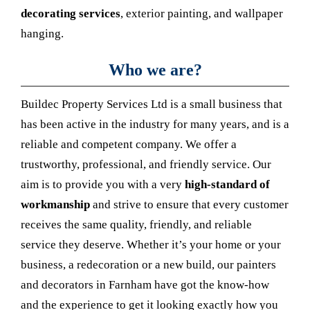
decorating services
, exterior painting, and wallpaper
hanging.
Who we are?
Buildec Property Services Ltd is a small business that
has been active in the industry for many years, and is a
reliable and competent company. We offer a
trustworthy, professional, and friendly service. Our
aim is to provide you with a very
high-standard of
workmanship
and strive to ensure that every customer
receives the same quality, friendly, and reliable
service they deserve. Whether it’s your home or your
business, a redecoration or a new build, our painters
and decorators in Farnham have got the know-how
and the experience to get it looking exactly how you