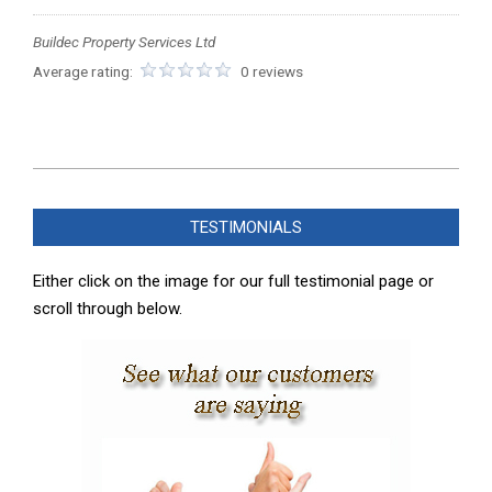
Buildec Property Services Ltd
Average rating:
0 reviews
2026-
05-
TESTIMONIALS
20
Either click on the image for our full testimonial page or
scroll through below.