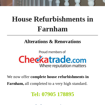
House Refurbishments in
Farnham
Alterations & Renovations
We now offer
complete house refurbishments in
Farnham,
all completed to a very high standard.
Tel: 07905 178895