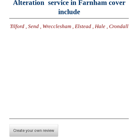
Alteration service in Farnham cover
include
Tilford , Send , Wrecclesham , Elstead , Hale , Crondall
Create your own review