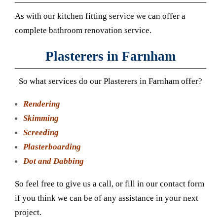
As with our kitchen fitting service we can offer a
complete bathroom renovation service.
Plasterers in Farnham
So what services do our Plasterers in Farnham offer?
Rendering
Skimming
Screeding
Plasterboarding
Dot and Dabbing
So feel free to give us a call, or fill in our contact form
if you think we can be of any assistance in your next
project.