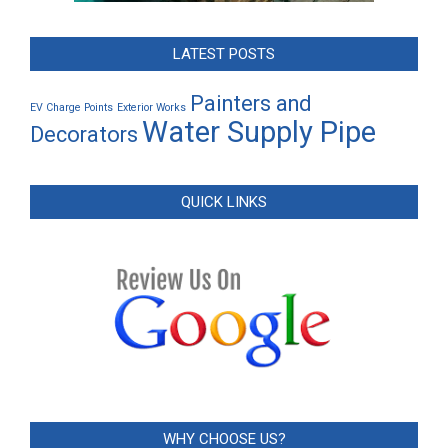
LATEST POSTS
Painters and
EV Charge Points
Exterior Works
Water Supply Pipe
Decorators
QUICK LINKS
WHY CHOOSE US?