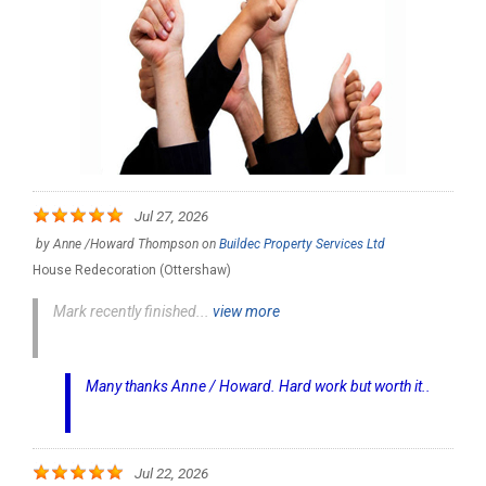
Jul 27, 2026
by
Anne /Howard Thompson
on
Buildec Property Services Ltd
House Redecoration (Ottershaw)
Mark recently finished...
view more
Many thanks Anne / Howard. Hard work but worth it..
Jul 22, 2026