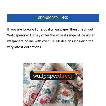
SPONSORED LINKS
If you are looking for a quality wallpaper then check out
Wallpaperdirect. They offer the widest range of designer
wallpapers online with over 18,000 designs including the
very latest collections.