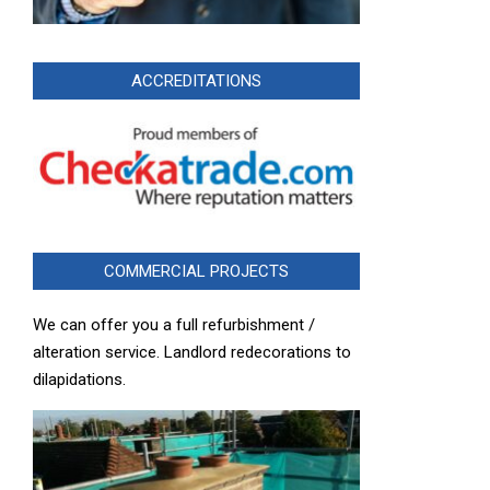
ACCREDITATIONS
COMMERCIAL PROJECTS
We can offer you a full refurbishment /
alteration service. Landlord redecorations to
dilapidations.