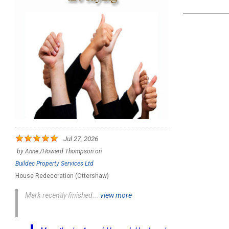
2021-
12-
28
Jul 27, 2026
by
Anne /Howard Thompson
on
Buildec Property Services Ltd
House Redecoration (Ottershaw)
Mark recently finished...
view more