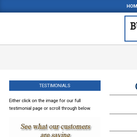
Skip
HOM
to
content
B
TESTIMONIALS
Either click on the image for our full
testimonial page or scroll through below.