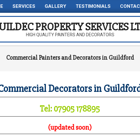
E
SERVICES
GALLERY
TESTIMONIALS
CONTAC
Primary
Navigation
UILDEC PROPERTY SERVICES L
Menu
HIGH QUALITY PAINTERS AND DECORATORS
Commercial Painters and Decorators in Guildford
Commercial Decorators in Guildfor
Tel: 07905 178895
(updated soon)