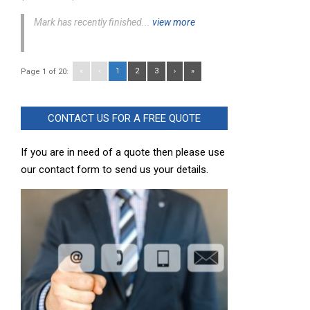
Mark has recently finished...
view more
«
‹
1
2
3
›
»
Page 1 of 20:
CONTACT US FOR A FREE QUOTE
If you are in need of a quote then please use
our contact form to send us your details.