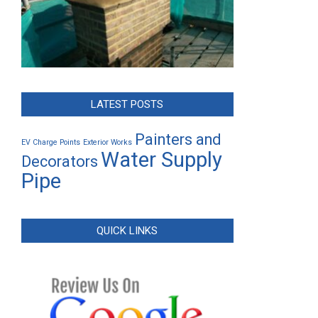
LATEST POSTS
Painters and
EV Charge Points
Exterior Works
Water Supply
Decorators
Pipe
QUICK LINKS