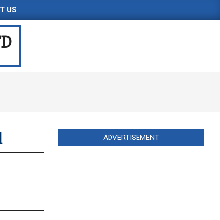
T US
TD
d
ADVERTISEMENT