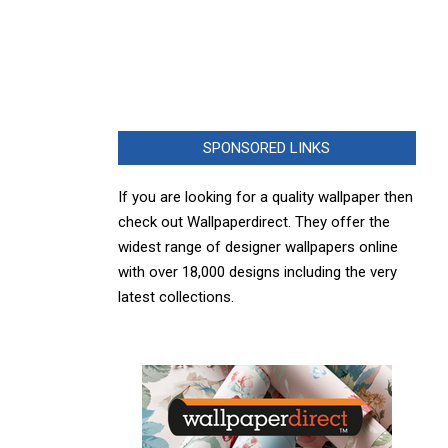
SPONSORED LINKS
If you are looking for a quality wallpaper then
check out Wallpaperdirect. They offer the
widest range of designer wallpapers online
with over 18,000 designs including the very
latest collections.