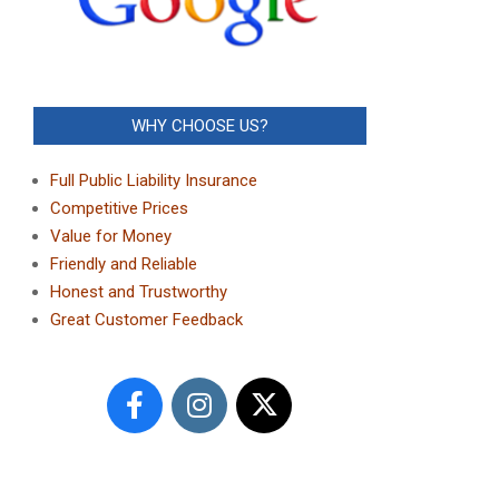
WHY CHOOSE US?
Full Public Liability Insurance
Competitive Prices
Value for Money
Friendly and Reliable
Honest and Trustworthy
Great Customer Feedback