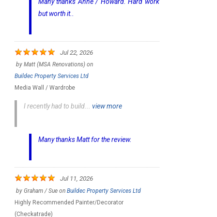
Many thanks Anne / Howard. Hard work
but worth it..
Jul 22, 2026
by
Matt (MSA Renovations)
on
Buildec Property Services Ltd
Media Wall / Wardrobe
I recently had to build...
view more
Many thanks Matt for the review.
Jul 11, 2026
by
Graham / Sue
on
Buildec Property Services Ltd
Highly Recommended Painter/Decorator
(Checkatrade)